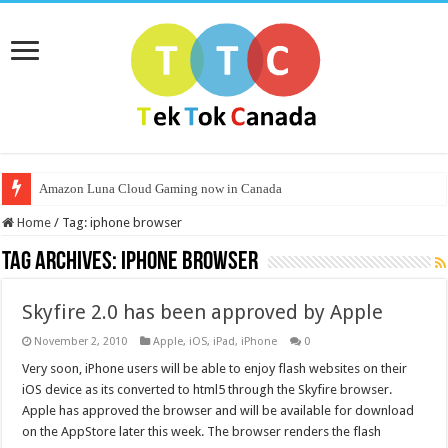
Amazon Luna Cloud Gaming now in Canada
Home
/
Tag:
iphone browser
Tag Archives:
iphone browser
Skyfire 2.0 has been approved by Apple
November 2, 2010
Apple
,
iOS
,
iPad
,
iPhone
0
Very soon, iPhone users will be able to enjoy flash websites on their
iOS device as its converted to html5 through the Skyfire browser.
Apple has approved the browser and will be available for download
on the AppStore later this week. The browser renders the flash