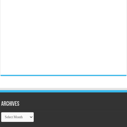
Archives
Archives