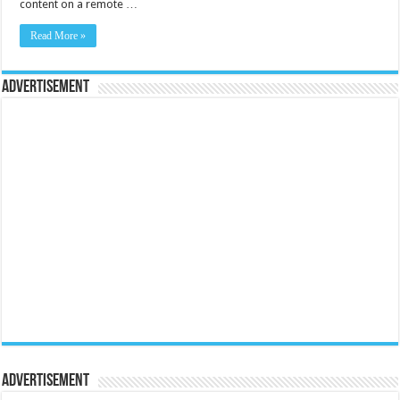
content on a remote …
Read More »
Advertisement
Advertisement