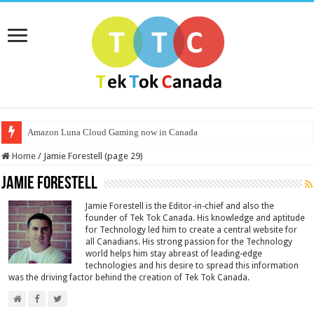
Amazon Luna Cloud Gaming now in Canada
Home
/
Jamie Forestell (page 29)
Jamie Forestell
Jamie Forestell is the Editor-in-chief and also the
founder of Tek Tok Canada. His knowledge and aptitude
for Technology led him to create a central website for
all Canadians. His strong passion for the Technology
world helps him stay abreast of leading-edge
technologies and his desire to spread this information
was the driving factor behind the creation of Tek Tok Canada.