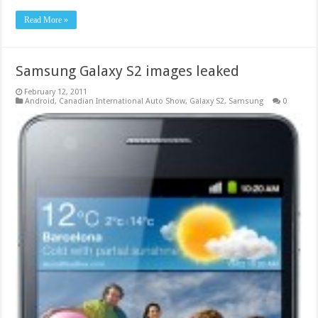
Read More »
Samsung Galaxy S2 images leaked
February 12, 2011
Android
,
Canadian International Auto Show
,
Galaxy S2
,
Samsung
0