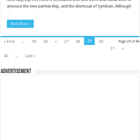
annouce the new partnership, and the dismissal of Symbian. Although
…
Read More »
29
« First
...
10
20
«
27
28
30
Page 29 of 46
31
»
40
...
Last »
Advertisement