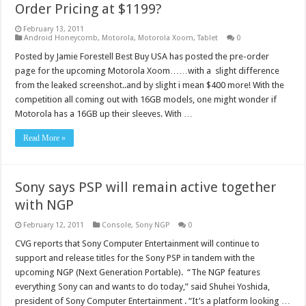
Order Pricing at $1199?
February 13, 2011
Android Honeycomb
,
Motorola
,
Motorola Xoom
,
Tablet
0
Posted by Jamie Forestell Best Buy USA has posted the pre-order
page for the upcoming Motorola Xoom……with a slight difference
from the leaked screenshot..and by slight i mean $400 more! With the
competition all coming out with 16GB models, one might wonder if
Motorola has a 16GB up their sleeves. With …
Read More »
Sony says PSP will remain active together
with NGP
February 12, 2011
Console
,
Sony NGP
0
CVG reports that Sony Computer Entertainment will continue to
support and release titles for the Sony PSP in tandem with the
upcoming NGP (Next Generation Portable). “The NGP features
everything Sony can and wants to do today,” said Shuhei Yoshida,
president of Sony Computer Entertainment . “It’s a platform looking …