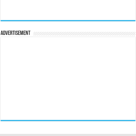
Advertisement