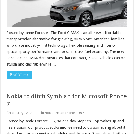
Posted by Jamie Forestell The Ford C-MAX is an all-new, affordable
transportation alternative for growing, busy North American families
who crave industry-first technology, flexible seating and interior
space, sporty performance and best-in-class fuel economy. The new
Ford Focus C-MAX demonstrates that compact, 7-seat vehicles can be
stylish and desirable while …
Read More »
Nokia to ditch Symbian for Microsoft Phone
7
February 12, 2011
Nokia
,
Smartphone
3
Posted by Jamie Forestell Ok, so one day Stephen Elop wakes up and
has a vision: our product sucks and we need to do something about it.
Next day, a press event is scheduled with Microsoft and Nokia both to