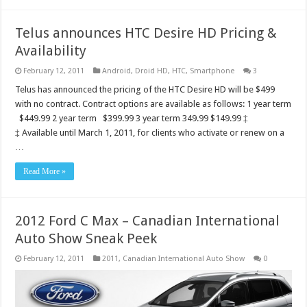
Telus announces HTC Desire HD Pricing &
Availability
February 12, 2011
Android
,
Droid HD
,
HTC
,
Smartphone
3
Telus has announced the pricing of the HTC Desire HD will be $499
with no contract. Contract options are available as follows: 1 year term
$449.99 2 year term $399.99 3 year term 349.99 $149.99 ‡
‡ Available until March 1, 2011, for clients who activate or renew on a
…
Read More »
2012 Ford C Max – Canadian International
Auto Show Sneak Peek
February 12, 2011
2011
,
Canadian International Auto Show
0