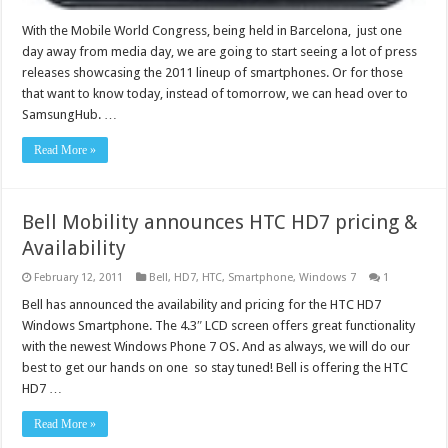
With the Mobile World Congress, being held in Barcelona, just one
day away from media day, we are going to start seeing a lot of press
releases showcasing the 2011 lineup of smartphones. Or for those
that want to know today, instead of tomorrow, we can head over to
SamsungHub. …
Read More »
Bell Mobility announces HTC HD7 pricing &
Availability
February 12, 2011
Bell
,
HD7
,
HTC
,
Smartphone
,
Windows 7
1
Bell has announced the availability and pricing for the HTC HD7
Windows Smartphone. The 4.3″ LCD screen offers great functionality
with the newest Windows Phone 7 OS. And as always, we will do our
best to get our hands on one so stay tuned! Bell is offering the HTC
HD7 …
Read More »