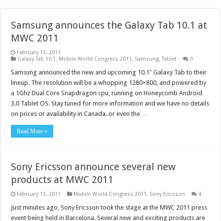
Samsung announces the Galaxy Tab 10.1 at
MWC 2011
February 13, 2011
Galaxy Tab 10.1
,
Mobile World Congress 2011
,
Samsung
,
Tablet
0
Samsung announced the new and upcoming 10.1″ Galaxy Tab to their
lineup. The resolution will be a whopping 1280×800, and powered by
a 1Ghz Dual Core Snapdragon cpu, running on Honeycomb Android
3.0 Tablet OS. Stay tuned for more information and we have no details
on prices or availability in Canada..or even the …
Read More »
Sony Ericsson announce several new
products at MWC 2011
February 13, 2011
Mobile World Congress 2011
,
Sony Ericsson
4
Just minutes ago, Sony Ericsson took the stage at the MWC 2011 press
event being held in Barcelona. Several new and exciting products are