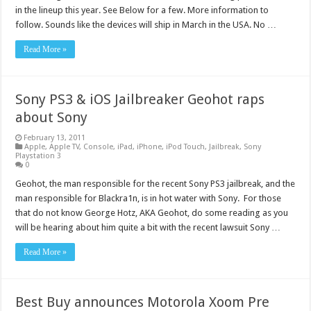
in the lineup this year. See Below for a few. More information to
follow. Sounds like the devices will ship in March in the USA. No …
Read More »
Sony PS3 & iOS Jailbreaker Geohot raps
about Sony
February 13, 2011
Apple
,
Apple TV
,
Console
,
iPad
,
iPhone
,
iPod Touch
,
Jailbreak
,
Sony
Playstation 3
0
Geohot, the man responsible for the recent Sony PS3 jailbreak, and the
man responsible for Blackra1n, is in hot water with Sony. For those
that do not know George Hotz, AKA Geohot, do some reading as you
will be hearing about him quite a bit with the recent lawsuit Sony …
Read More »
Best Buy announces Motorola Xoom Pre