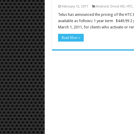
February 12, 2011
Android
,
Droid HD
,
HTC
Telus has announced the pricing of the HTC D
available as follows: 1 year term $449.99 2 
March 1, 2011, for clients who activate or r
Read More »