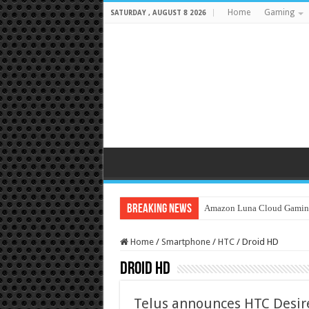
Home
Gaming
SATURDAY , AUGUST 8 2026
Breaking News
Amazon Luna Cloud Gamin
Home
/
Smartphone
/
HTC
/
Droid HD
Droid HD
Telus announces HTC Desire