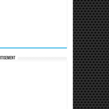
rtisement