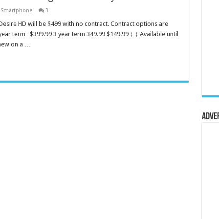
,
Smartphone
3
esire HD will be $499 with no contract. Contract options are
year term $399.99 3 year term 349.99 $149.99 ‡ ‡ Available until
enew on a …
Adve