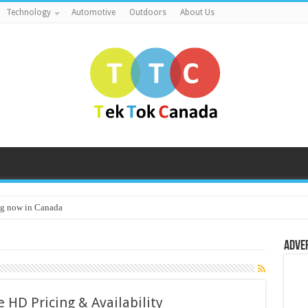
Technology
Automotive
Outdoors
About Us
g now in Canada
Adve
 HD Pricing & Availability