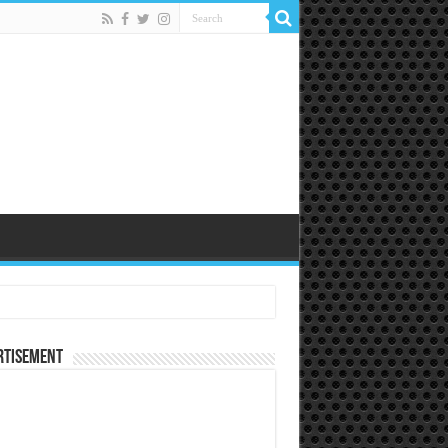
rtisement