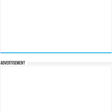
Advertisement