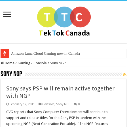
Amazon Luna Cloud Gaming now in Canada
Home
/
Gaming
/
Console
/
Sony NGP
Sony NGP
Sony says PSP will remain active together
with NGP
February 12, 2011
Console
,
Sony NGP
0
CVG reports that Sony Computer Entertainment will continue to
support and release titles for the Sony PSP in tandem with the
upcoming NGP (Next Generation Portable). “The NGP features