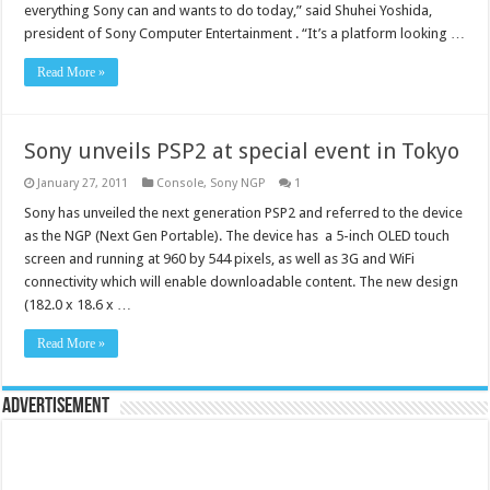
everything Sony can and wants to do today,” said Shuhei Yoshida,
president of Sony Computer Entertainment . “It’s a platform looking …
Read More »
Sony unveils PSP2 at special event in Tokyo
January 27, 2011
Console
,
Sony NGP
1
Sony has unveiled the next generation PSP2 and referred to the device
as the NGP (Next Gen Portable). The device has a 5-inch OLED touch
screen and running at 960 by 544 pixels, as well as 3G and WiFi
connectivity which will enable downloadable content. The new design
(182.0 x 18.6 x …
Read More »
Advertisement