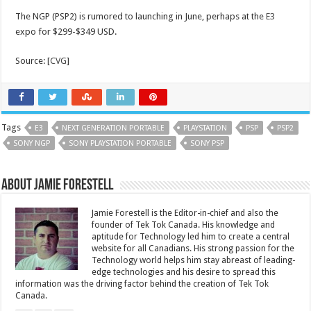
The NGP (PSP2) is rumored to launching in June, perhaps at the
E3
expo for $299-$349 USD.
Source: [
CVG
]
Tags
E3
NEXT GENERATION PORTABLE
PLAYSTATION
PSP
PSP2
SONY NGP
SONY PLAYSTATION PORTABLE
SONY PSP
About Jamie Forestell
Jamie Forestell is the Editor-in-chief and also the
founder of Tek Tok Canada. His knowledge and
aptitude for Technology led him to create a central
website for all Canadians. His strong passion for the
Technology world helps him stay abreast of leading-
edge technologies and his desire to spread this
information was the driving factor behind the creation of Tek Tok
Canada.