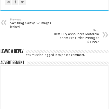
Previous
Samsung Galaxy S2 images
leaked
Next
Best Buy announces Motorola
Xoom Pre Order Pricing at
$1199?
Leave a Reply
You must be
logged in
to post a comment.
Advertisement