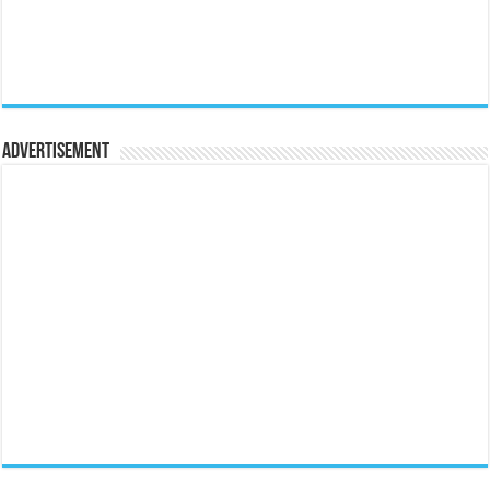
Advertisement