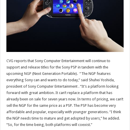
CVG
reports that Sony Computer Entertainment will continue to
support and release titles for the Sony PSP in tandem with the
upcoming
NGP
(Next Generation Portable). “The NGP features
everything Sony can and wants to do today,” said Shuhei Yoshida,
president of Sony Computer Entertainment . “It’s a platform looking
forward with great ambition. It can’t replace a platform that has
already been on sale for seven years now. In terms of pricing, we can’t
sell the NGP for the same price as a PSP. The PSP has become very
affordable and popular, especially with younger generations. “I think
the NGP needs time to mature and get adopted by users,” he added.
“So, for the time being, both platforms will coexist.”