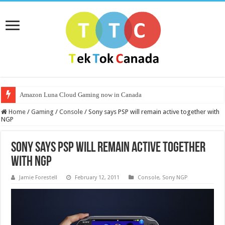
Amazon Luna Cloud Gaming now in Canada
Home
/
Gaming
/
Console
/
Sony says PSP will remain active together with
NGP
Sony says PSP will remain active together
with NGP
Jamie Forestell
February 12, 2011
Console
,
Sony NGP