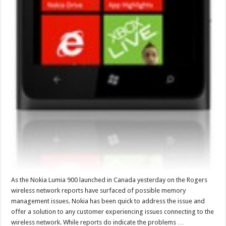
As the Nokia Lumia 900 launched in Canada yesterday on the Rogers
wireless network reports have surfaced of possible memory
management issues. Nokia has been quick to address the issue and
offer a solution to any customer experiencing issues connecting to the
wireless network. While reports do indicate the problems …