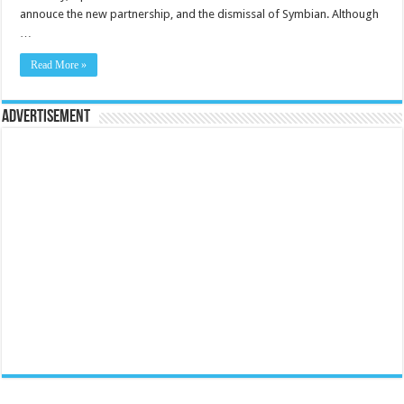
annouce the new partnership, and the dismissal of Symbian. Although
…
Read More »
Advertisement