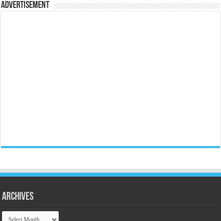
Advertisement
Archives
Archives