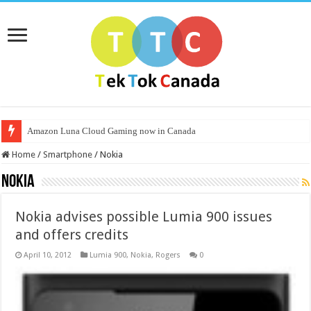
Amazon Luna Cloud Gaming now in Canada
Home
/
Smartphone
/
Nokia
Nokia
Nokia advises possible Lumia 900 issues
and offers credits
April 10, 2012
Lumia 900
,
Nokia
,
Rogers
0