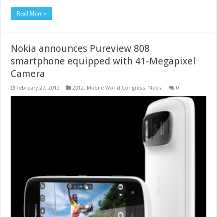
Read More »
Nokia announces Pureview 808
smartphone equipped with 41-Megapixel
Camera
February 27, 2012
2012
,
Mobile World Congress
,
Nokia
0