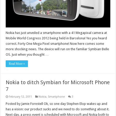
Nokia has just unveiled a smartphone with a 41 Megapixal camera at
Mobile World Congress 2012 being held in Barcelona! Yes you heard
correct. Forty One Mega Pixel smartphone! Now here comes some
more shocking news. The device will run on the familiar Symbian Belle
OS. Just when you thought …
Read More »
Nokia to ditch Symbian for Microsoft Phone
7
February 12, 2011
Nokia
,
Smartphone
3
Posted by Jamie Forestell Ok, so one day Stephen Elop wakes up and
has a vision: our product sucks and we need to do something about it.
Next day, a press event is scheduled with Microsoft and Nokia both to