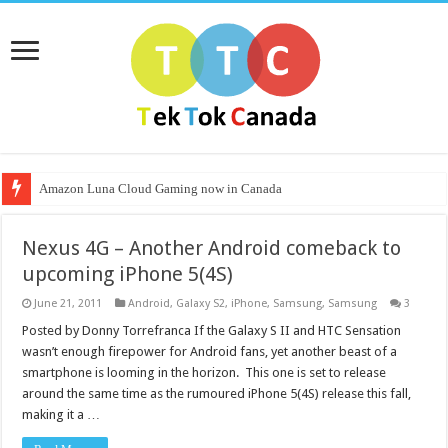
Amazon Luna Cloud Gaming now in Canada
Nexus 4G – Another Android comeback to
upcoming iPhone 5(4S)
June 21, 2011
Android
,
Galaxy S2
,
iPhone
,
Samsung
,
Samsung
3
Posted by Donny Torrefranca If the Galaxy S II and HTC Sensation
wasn’t enough firepower for Android fans, yet another beast of a
smartphone is looming in the horizon. This one is set to release
around the same time as the rumoured iPhone 5(4S) release this fall,
making it a …