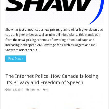
Shaw has just announced a new pricing plan to offer higher download
caps at higher prices as well as new unlimited plans. This stands out
from the usual pricing schemes of lowering download caps and
increasing both speed AND overage fees such as Rogers and Bell.
Shaw’s mindset here is …
Read More »
The Internet Police. How Canada is losing
it’s Privacy and Freedom of Speech
June 2, 2011
Internet
4