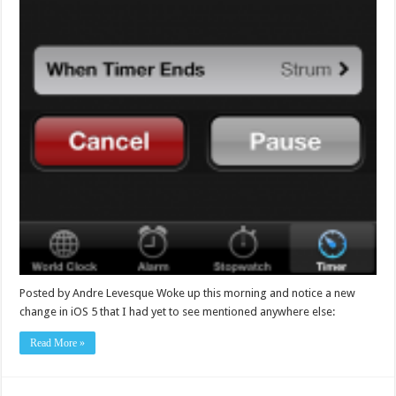
Posted by Andre Levesque Woke up this morning and notice a new
change in iOS 5 that I had yet to see mentioned anywhere else:
Read More »