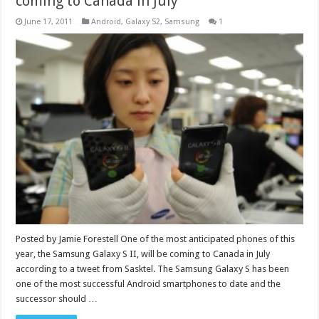
coming to Canada in July
June 17, 2011
Android
,
Galaxy S2
,
Samsung
1
Posted by Jamie Forestell One of the most anticipated phones of this
year, the Samsung Galaxy S II, will be coming to Canada in July
according to a tweet from Sasktel. The Samsung Galaxy S has been
one of the most successful Android smartphones to date and the
successor should …