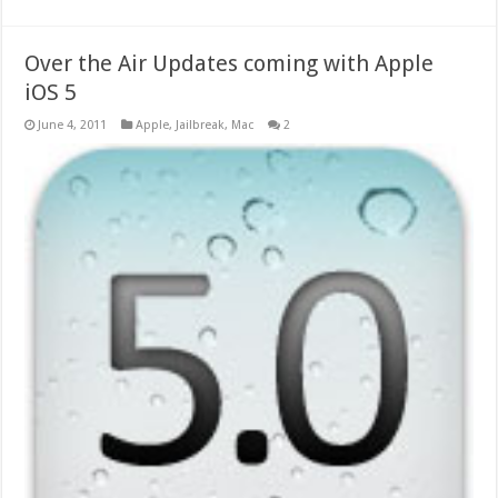
Over the Air Updates coming with Apple
iOS 5
June 4, 2011
Apple
,
Jailbreak
,
Mac
2