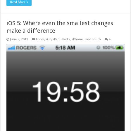
Read More »
iOS 5: Where even the smallest changes
make a difference
June 9, 2011
Apple
,
iOS
,
iPad
,
iPad 2
,
iPhone
,
iPod Touch
4