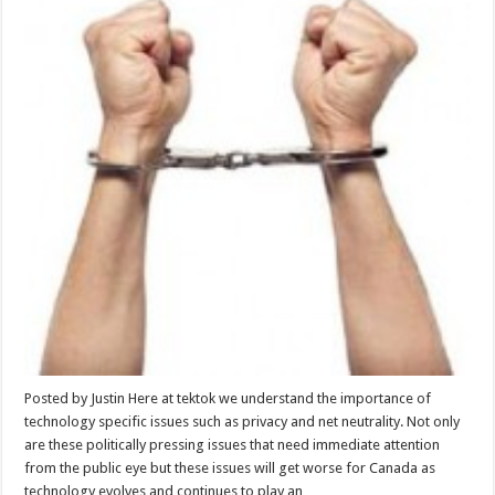
Posted by Justin Here at tektok we understand the importance of
technology specific issues such as privacy and net neutrality. Not only
are these politically pressing issues that need immediate attention
from the public eye but these issues will get worse for Canada as
technology evolves and continues to play an …