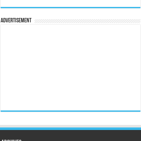
Advertisement