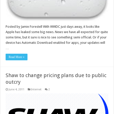
Posted by Jamie Forestell With WWDC just days away, it looks like
Apple has leaked some big news. News we have all expected for quite
some time, but it sure is nice to see something semi official. Or if your
device has Automatic Download enabled for apps, your updates will
…
Read More »
Shaw to change pricing plans due to public
outcry
June 4, 2011
Internet
2