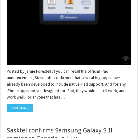
Posted by Jamie Forestell If you can recall the official iPad
announcement, Steve Jobs confirmed that several big apps have
already been developed to include native iPad support. And for any
iPhone apps not yet designed for iPad, they would all still work, and
work well. For anyone that has …
Read More »
Sasktel confirms Samsung Galaxy S II