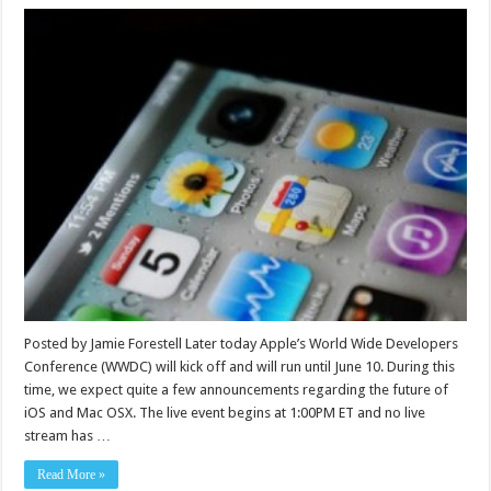
Posted by Jamie Forestell Later today Apple’s World Wide Developers
Conference (WWDC) will kick off and will run until June 10. During this
time, we expect quite a few announcements regarding the future of
iOS and Mac OSX. The live event begins at 1:00PM ET and no live
stream has …
Read More »