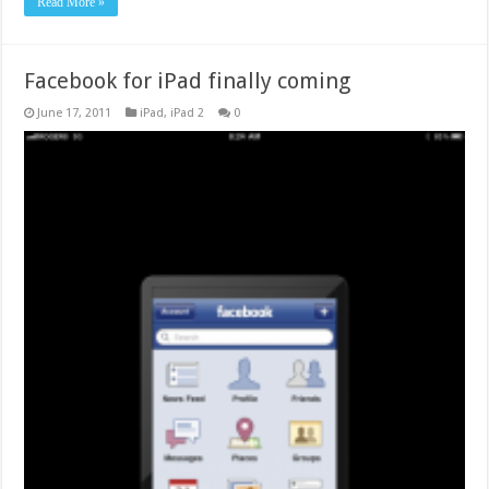
Read More »
Facebook for iPad finally coming
June 17, 2011
iPad
,
iPad 2
0