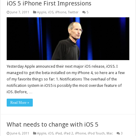
iOS 5 iPhone First Impressions
June 7, 2011
Apple
,
iOS
,
iPhone
,
Twitter
5
Yesterday Apple announced their next major iOS release, iOS5. I
managed to get the beta installed on my iPhone 4, so here are a few
of my favorite things so far: 1. Notifications The overhaul of the
notification system in iOS5 is possibly the most overdue feature of
iOS. Before, …
Read More »
What needs to change with iOS 5
June 6, 2011
Apple
,
iOS
,
iPad
,
iPad 2
,
iPhone
,
iPod Touch
,
Mac
3