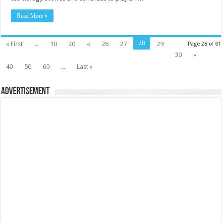
Read More »
28
« First
...
10
20
«
26
27
29
Page 28 of 61
30
»
40
50
60
...
Last »
Advertisement