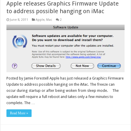
Apple releases Graphics Firmware Update
to address possible hanging on iMac
June 8, 2011
Apple
,
Mac
2
Posted by Jamie Forestell Apple has just released a Graphics Firmware
Update to address possible hanging on the iMac. The freeze can
occur during startup or after being woken from sleep mode. The
update will require a full reboot and takes only a few minutes to
complete. The …
Read More »