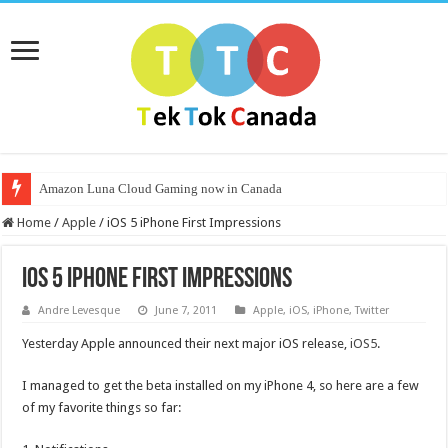
Amazon Luna Cloud Gaming now in Canada
Home
/
Apple
/
iOS 5 iPhone First Impressions
iOS 5 iPhone First Impressions
Andre Levesque
June 7, 2011
Apple
,
iOS
,
iPhone
,
Twitter
Yesterday Apple announced their next major iOS release,
iOS5
.
I managed to get the beta installed on my iPhone 4, so here are a few
of my favorite things so far: