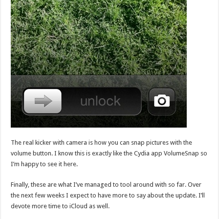
The real kicker with camera is how you can snap pictures with the
volume button. I know this is exactly like the Cydia app VolumeSnap so
I’m happy to see it here.
Finally, these are what I’ve managed to tool around with so far. Over
the next few weeks I expect to have more to say about the update. I’ll
devote more time to iCloud as well.