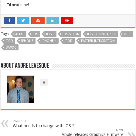
Til next time!
Tags
APPLE
IOS
IOS 5
IOS 5 BETA
IOS IPHONE APPLE
IOS5
IPAD
IPHONE
IPHONE 4
IPOD
TWITTER INTEGRATION
WWDC
About Andre Levesque
Previous
What needs to change with iOS 5
Next
Apple releases Graphics Firmware