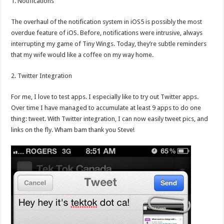
1. Notifications
The overhaul of the notification system in iOS5 is possibly the most
overdue feature of iOS. Before, notifications were intrusive, always
interrupting my game of Tiny Wings. Today, they’re subtle reminders
that my wife would like a coffee on my way home.
2. Twitter Integration
For me, I love to test apps. I especially like to try out Twitter apps.
Over time I have managed to accumulate at least 9 apps to do one
thing: tweet. With Twitter integration, I can now easily tweet pics, and
links on the fly. Wham bam thank you Steve!