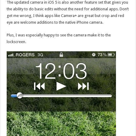
The updated camera in iOS 5 is also another feature set that gives you
the ability to do basic edits without the need for additional apps. Don’t
get me wrong, I think apps like Camera+ are great but crop and red
eye are welcome additions to the native iPhone camera.
Plus, I was especially happy to see the camera make it to the
lockscreen.