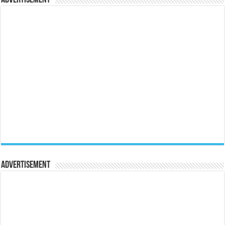
Advertisement
Advertisement