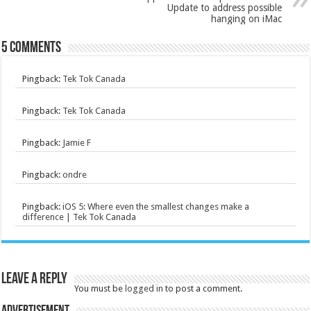
Update to address possible
hanging on iMac
5 comments
Pingback:
Tek Tok Canada
Pingback:
Tek Tok Canada
Pingback:
Jamie F
Pingback:
ondre
Pingback:
iOS 5: Where even the smallest changes make a
difference | Tek Tok Canada
Leave a Reply
You must be
logged in
to post a comment.