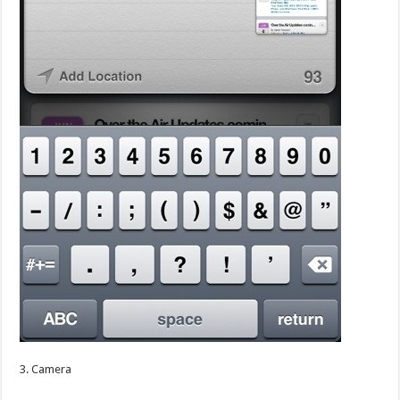
3. Camera