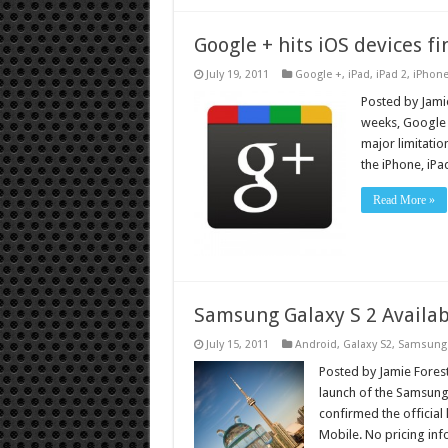
Google + hits iOS devices fi
July 19, 2011
Google +
,
iPad
,
iPad 2
,
iPhon
Posted by Jamie
weeks, Google i
major limitatio
the iPhone, iP
Read More »
Samsung Galaxy S 2 Availab
July 15, 2011
Android
,
Galaxy S2
,
Samsung
Posted by Jamie Forest
launch of the Samsung
confirmed the official 
Mobile. No pricing in