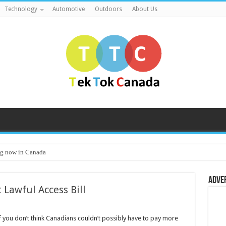
Technology
Automotive
Outdoors
About Us
g now in Canada
Adve
 Lawful Access Bill
f you don’t think Canadians couldn’t possibly have to pay more