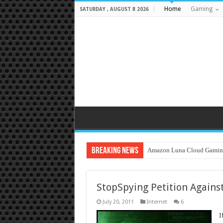
Home
Gaming
SATURDAY , AUGUST 8 2026
Breaking News
Amazon Luna Cloud Gamin
StopSpying Petition Against
July 20, 2011
Internet
6
I