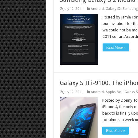
July 12, 2011
Android
,
Galaxy S2
,
Samsung
Posted by Jamie Fores
our invitation for t
we could not be mor
2011 so far. Accor
Read More »
Galaxy S II i-9100, The iPho
July 12, 2011
Android
,
Apple
,
Bell
,
Galaxy S
Posted by Donny Tor
iPhone 4, the only 
back to is finally u
for almost a week 
Read More »