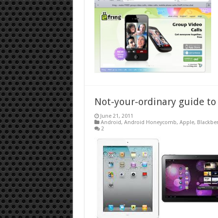
Not-your-ordinary guide to
June 21, 2011
Android
,
Android Honeycomb
,
Apple
,
Blackber
2