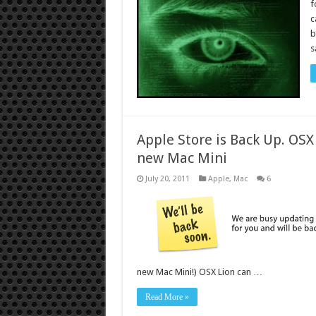
f
c
b
s
Apple Store is Back Up. OSX
new Mac Mini
July 20, 2011
Apple
,
Mac
6
new Mac Mini!) OSX Lion can …
Read More »