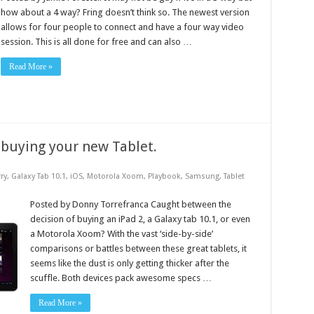
how about a 4 way? Fring doesn’t think so. The newest version
allows for four people to connect and have a four way video
session. This is all done for free and can also …
Read More »
 buying your new Tablet.
ry
,
Galaxy Tab 10.1
,
iOS
,
Motorola Xoom
,
Playbook
,
Samsung
,
Tablet
Posted by Donny Torrefranca Caught between the
decision of buying an iPad 2, a Galaxy tab 10.1, or even
a Motorola Xoom? With the vast ‘side-by-side’
comparisons or battles between these great tablets, it
seems like the dust is only getting thicker after the
scuffle. Both devices pack awesome specs …
Read More »