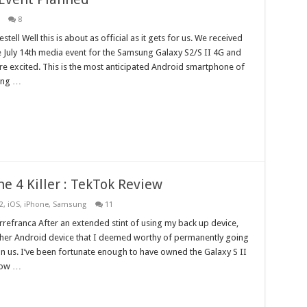
8
tell Well this is about as official as it gets for us. We received
he July 14th media event for the Samsung Galaxy S2/S II 4G and
e excited. This is the most anticipated Android smartphone of
ding …
ne 4 Killer : TekTok Review
2
,
iOS
,
iPhone
,
Samsung
11
refranca After an extended stint of using my back up device,
other Android device that I deemed worthy of permanently going
pon us. I’ve been fortunate enough to have owned the Galaxy S II
now …