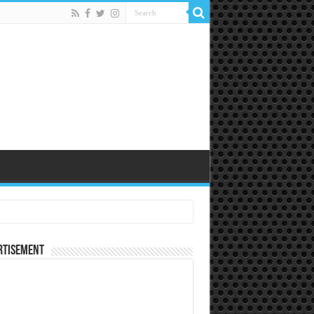
rtisement