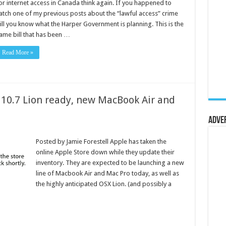
or internet access in Canada think again. If you happened to
atch one of my previous posts about the “lawful access” crime
ill you know what the Harper Government is planning. This is the
ame bill that has been …
Read More »
 10.7 Lion ready, new MacBook Air and
Adve
Posted by Jamie Forestell Apple has taken the
online Apple Store down while they update their
inventory. They are expected to be launching a new
line of Macbook Air and Mac Pro today, as well as
the highly anticipated OSX Lion. (and possibly a