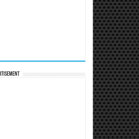
rtisement