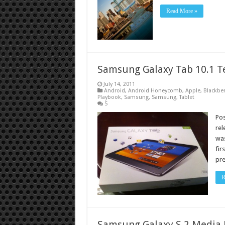
Read More »
Samsung Galaxy Tab 10.1 T
July 14, 2011
Android
,
Android Honeycomb
,
Apple
,
Blackber
Playbook
,
Samsung
,
Samsung
,
Tablet
5
Po
rel
was
fir
pre
R
Samsung Galaxy S 2 Media 