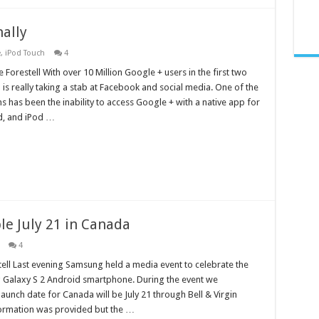
nally
e
,
iPod Touch
4
 Forestell With over 10 Million Google + users in the first two
s really taking a stab at Facebook and social media. One of the
ns has been the inability to access Google + with a native app for
ad, and iPod …
le July 21 in Canada
4
ell Last evening Samsung held a media event to celebrate the
 Galaxy S 2 Android smartphone. During the event we
launch date for Canada will be July 21 through Bell & Virgin
formation was provided but the …