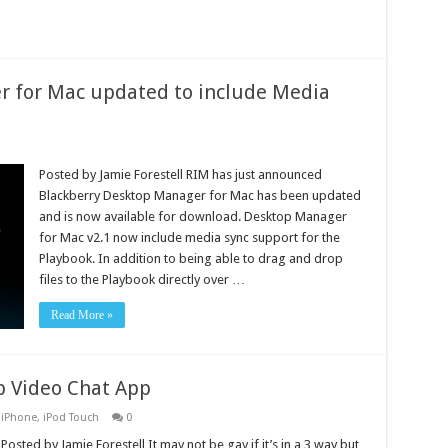
r for Mac updated to include Media
Posted by Jamie Forestell RIM has just announced
Blackberry Desktop Manager for Mac has been updated
and is now available for download. Desktop Manager
for Mac v2.1 now include media sync support for the
Playbook. In addition to being able to drag and drop
files to the Playbook directly over …
Read More »
p Video Chat App
,
iPhone
,
iPod Touch
0
Posted by Jamie Forestell It may not be gay if it’s in a 3 way but