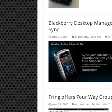
Blackberry Desktop Manage
Sync
June 30, 2011
Blackberry
,
Playbook
8
Fring offers Four Way Grou
June 27, 2011
Android
,
Apple
,
iPad
,
iPad 2