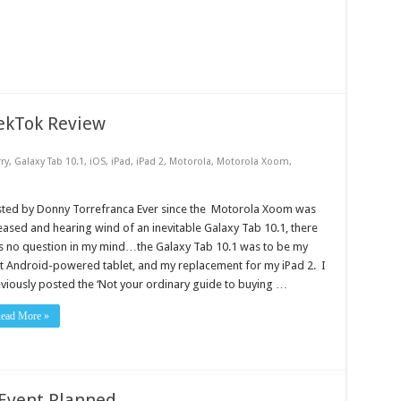
ekTok Review
ry
,
Galaxy Tab 10.1
,
iOS
,
iPad
,
iPad 2
,
Motorola
,
Motorola Xoom
,
sted by Donny Torrefranca Ever since the Motorola Xoom was
eased and hearing wind of an inevitable Galaxy Tab 10.1, there
 no question in my mind…the Galaxy Tab 10.1 was to be my
st Android-powered tablet, and my replacement for my iPad 2. I
viously posted the ‘Not your ordinary guide to buying …
ead More »
Event Planned