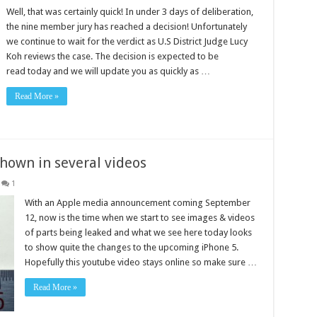
Well, that was certainly quick! In under 3 days of deliberation,
the nine member jury has reached a decision! Unfortunately
we continue to wait for the verdict as U.S District Judge Lucy
Koh reviews the case. The decision is expected to be
read today and we will update you as quickly as …
Read More »
hown in several videos
1
With an Apple media announcement coming September
12, now is the time when we start to see images & videos
of parts being leaked and what we see here today looks
to show quite the changes to the upcoming iPhone 5.
Hopefully this youtube video stays online so make sure …
Read More »