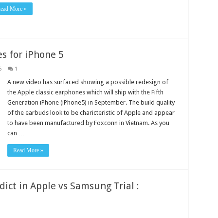
ead More »
s for iPhone 5
5
1
A new video has surfaced showing a possible redesign of
the Apple classic earphones which will ship with the Fifth
Generation iPhone (iPhone5) in September. The build quality
of the earbuds look to be charicteristic of Apple and appear
to have been manufactured by Foxconn in Vietnam. As you
can …
Read More »
ict in Apple vs Samsung Trial :