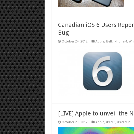
Canadian iOS 6 Users Repor
Bug
October 24, 2012
Apple
,
Bell
,
iPhone 4
,
iPh
[LIVE] Apple to unveil the 
October 23, 2012
Apple
,
iPad 3
,
iPad Mini