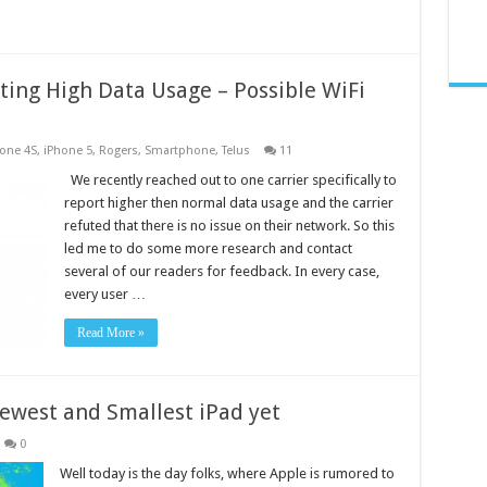
ting High Data Usage – Possible WiFi
one 4S
,
iPhone 5
,
Rogers
,
Smartphone
,
Telus
11
We recently reached out to one carrier specifically to
report higher then normal data usage and the carrier
refuted that there is no issue on their network. So this
led me to do some more research and contact
several of our readers for feedback. In every case,
every user …
Read More »
Newest and Smallest iPad yet
0
Well today is the day folks, where Apple is rumored to