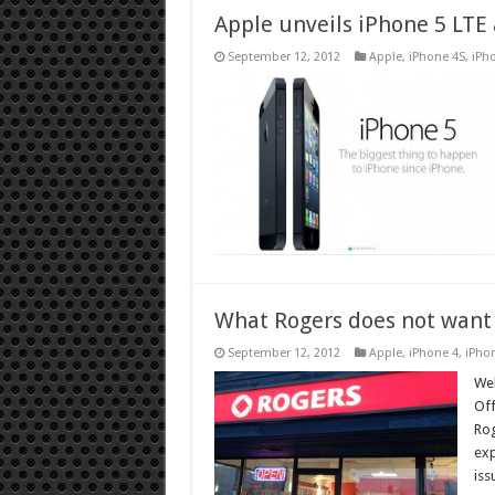
Apple unveils iPhone 5 LTE
September 12, 2012
Apple
,
iPhone 4S
,
iPh
What Rogers does not want
September 12, 2012
Apple
,
iPhone 4
,
iPho
Wel
Off
Rog
exp
iss