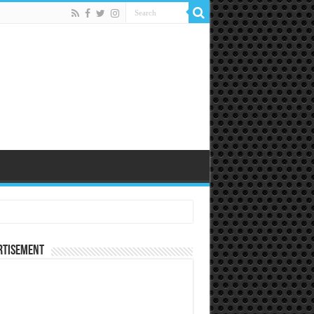
rtisement