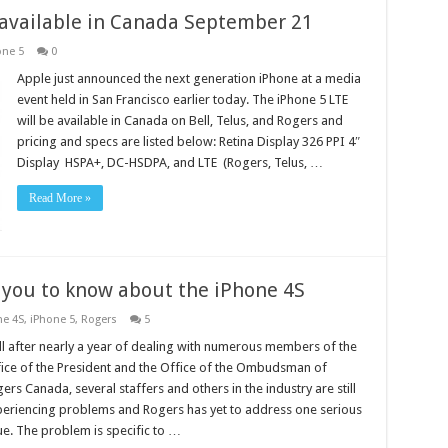
 available in Canada September 21
one 5
0
Apple just announced the next generation iPhone at a media
event held in San Francisco earlier today. The iPhone 5 LTE
will be available in Canada on Bell, Telus, and Rogers and
pricing and specs are listed below: Retina Display 326 PPI 4″
Display HSPA+, DC-HSDPA, and LTE (Rogers, Telus, …
Read More »
 you to know about the iPhone 4S
ne 4S
,
iPhone 5
,
Rogers
5
l after nearly a year of dealing with numerous members of the
ice of the President and the Office of the Ombudsman of
ers Canada, several staffers and others in the industry are still
eriencing problems and Rogers has yet to address one serious
ue. The problem is specific to …