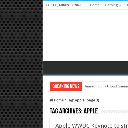
Home
Gaming
T
FRIDAY , AUGUST 7 2026
Breaking News
Amazon Luna Cloud Gamin
Home
/
Tag:
Apple
(page 3)
Tag Archives:
Apple
Apple WWDC Keynote to str