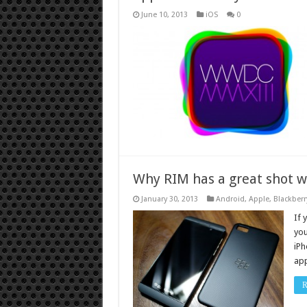
June 10, 2013
iOS
0
Why RIM has a great shot w
January 30, 2013
Android
,
Apple
,
Blackberr
If 
you
iPh
app
R