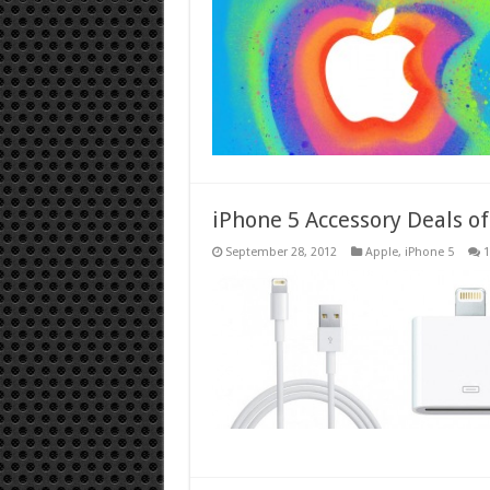
iPhone 5 Accessory Deals o
September 28, 2012
Apple
,
iPhone 5
1