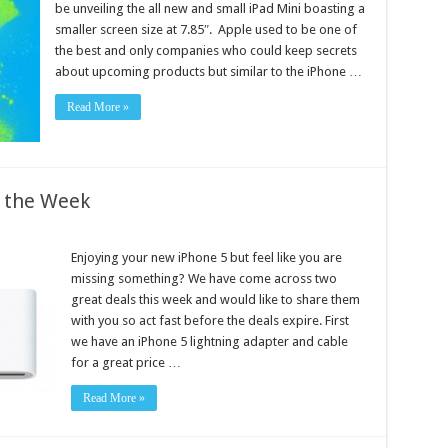
be unveiling the all new and small iPad Mini boasting a
smaller screen size at 7.85″. Apple used to be one of
the best and only companies who could keep secrets
about upcoming products but similar to the iPhone …
Read More »
f the Week
Enjoying your new iPhone 5 but feel like you are
missing something? We have come across two
great deals this week and would like to share them
with you so act fast before the deals expire. First
we have an iPhone 5 lightning adapter and cable
for a great price …
Read More »