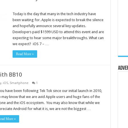
Today is the day that many in the tech industry have
been waiting for. Apple is expected to break the silence
and hopefully announce several key updates.
Developers paid $1599 USD to attend this event and are
expecting to hear some major breakthroughs. What can
we expect? iOS 7 – …
Read More »
Adve
ith BB10
y
,
iOS
,
Smartphone
1
you have been following Tek Tok since our initial launch in 2010,
 may know that we are avid Apple users and huge fans of the
one and the iOS ecosystem. You may also know that while we
reciate Android for what it is, we are not the biggest …
ead More »