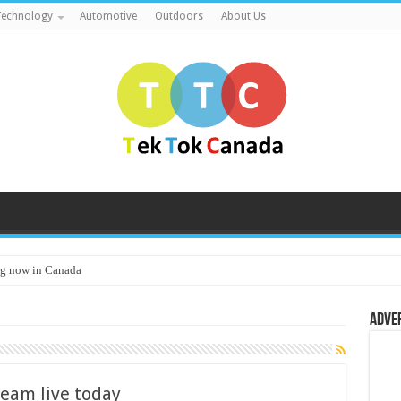
echnology
Automotive
Outdoors
About Us
g now in Canada
Adve
eam live today