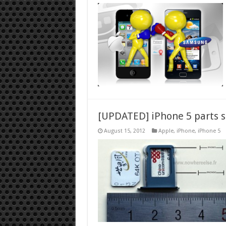
[UPDATED] iPhone 5 parts s
August 15, 2012
Apple
,
iPhone
,
iPhone 5