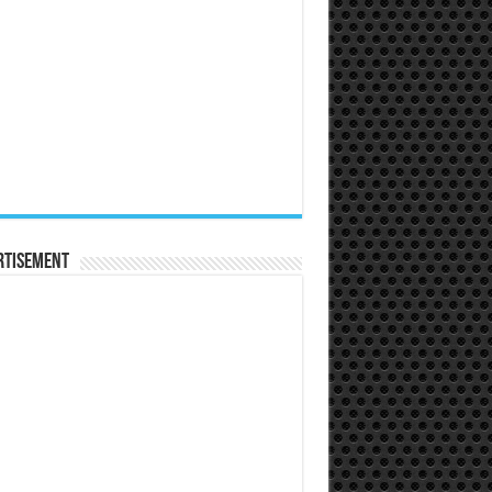
rtisement