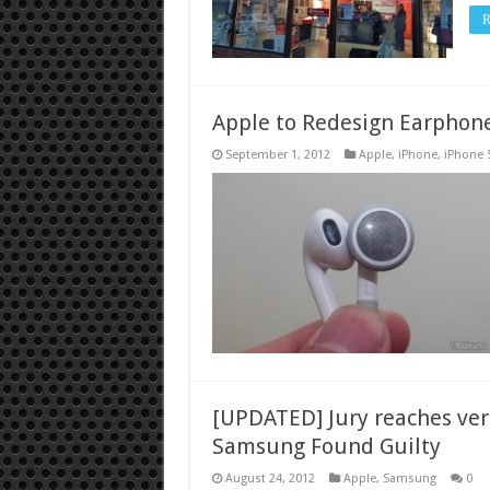
R
Apple to Redesign Earphone
September 1, 2012
Apple
,
iPhone
,
iPhone 
[UPDATED] Jury reaches verd
Samsung Found Guilty
August 24, 2012
Apple
,
Samsung
0