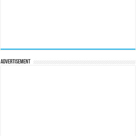
Advertisement