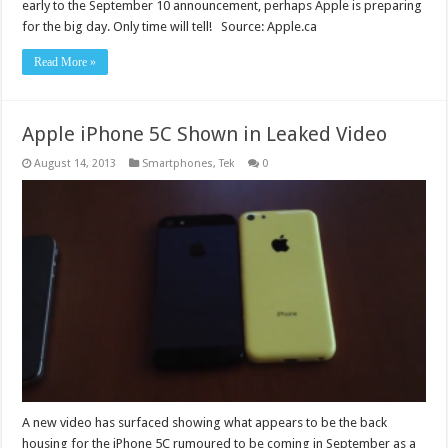
early to the September 10 announcement, perhaps Apple is preparing
for the big day. Only time will tell! Source: Apple.ca
Read More »
Apple iPhone 5C Shown in Leaked Video
August 14, 2013
Smartphones
,
Tek
0
A new video has surfaced showing what appears to be the back
housing for the iPhone 5C rumoured to be coming in September as a