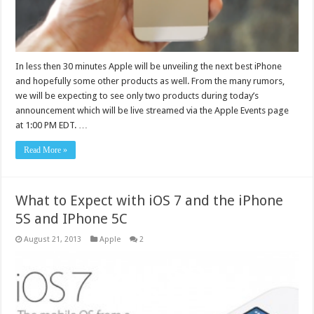
In less then 30 minutes Apple will be unveiling the next best iPhone
and hopefully some other products as well. From the many rumors,
we will be expecting to see only two products during today’s
announcement which will be live streamed via the Apple Events page
at 1:00 PM EDT. …
Read More »
What to Expect with iOS 7 and the iPhone
5S and IPhone 5C
August 21, 2013
Apple
2