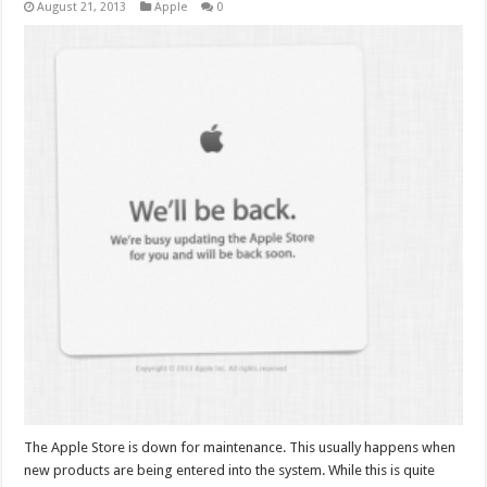
August 21, 2013
Apple
0
The Apple Store is down for maintenance. This usually happens when
new products are being entered into the system. While this is quite