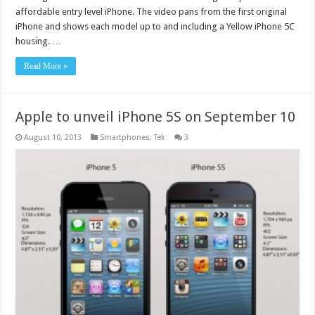
affordable entry level iPhone. The video pans from the first original
iPhone and shows each model up to and including a Yellow iPhone 5C
housing. …
Read More »
Apple to unveil iPhone 5S on September 10
August 10, 2013
Smartphones
,
Tek
3