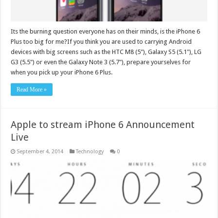
Its the burning question everyone has on their minds, is the iPhone 6
Plus too big for me?If you think you are used to carrying Android
devices with big screens such as the HTC M8 (5"), Galaxy S5 (5.1"), LG
G3 (5.5") or even the Galaxy Note 3 (5.7"), prepare yourselves for
when you pick up your iPhone 6 Plus.
Read More »
Apple to stream iPhone 6 Announcement
Live
September 4, 2014
Technology
0