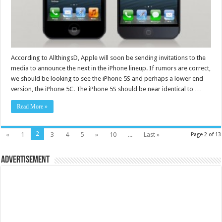
According to AllthingsD, Apple will soon be sending invitations to the
media to announce the next in the iPhone lineup. If rumors are correct,
we should be looking to see the iPhone 5S and perhaps a lower end
version, the iPhone 5C. The iPhone 5S should be near identical to …
Read More »
2
«
1
3
4
5
»
10
...
Last »
Page 2 of 13
Advertisement