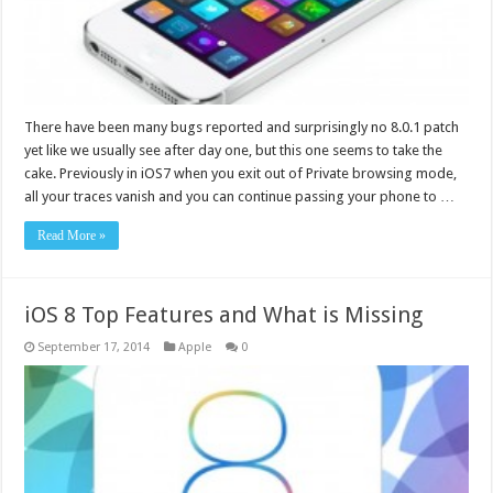
There have been many bugs reported and surprisingly no 8.0.1 patch
yet like we usually see after day one, but this one seems to take the
cake. Previously in iOS7 when you exit out of Private browsing mode,
all your traces vanish and you can continue passing your phone to …
Read More »
iOS 8 Top Features and What is Missing
September 17, 2014
Apple
0