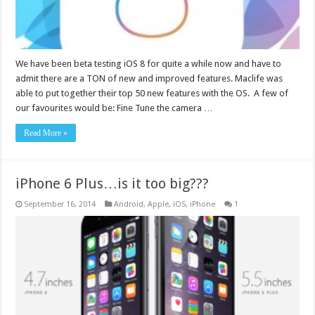
We have been beta testing iOS 8 for quite a while now and have to
admit there are a TON of new and improved features. Maclife was
able to put together their top 50 new features with the OS. A few of
our favourites would be: Fine Tune the camera …
Read More »
iPhone 6 Plus…is it too big???
September 16, 2014
Android
,
Apple
,
iOS
,
iPhone
1