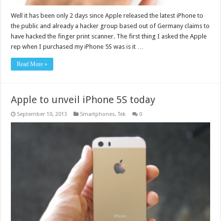
Well it has been only 2 days since Apple released the latest iPhone to
the public and already a hacker group based out of Germany claims to
have hacked the finger print scanner. The first thing I asked the Apple
rep when I purchased my iPhone 5S was is it …
Read More »
Apple to unveil iPhone 5S today
September 10, 2013
Smartphones
,
Tek
0