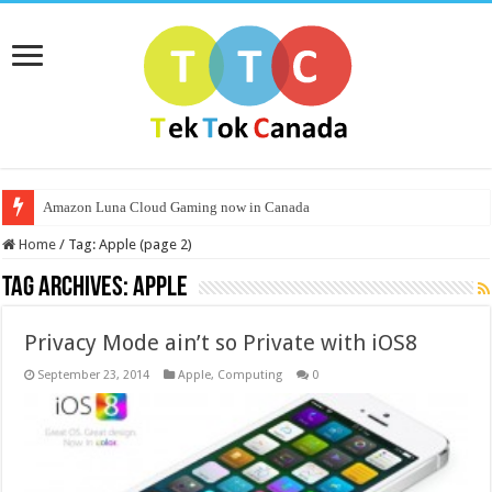
Amazon Luna Cloud Gaming now in Canada
Home
/
Tag:
Apple
(page 2)
Tag Archives:
Apple
Privacy Mode ain’t so Private with iOS8
September 23, 2014
Apple
,
Computing
0