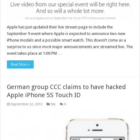
Apple has just updated their live stream page to include the
September 9 event where Apple is expected to announce two new
iPhone models and a possible smart watch. This doesn’t come as a
surprise to us since most major announcements are streamed live. The
event takes place at 1:00 PM …
Read More »
German group CCC claims to have hacked
Apple iPhone 5S Touch ID
September 22, 2013
Tek
0