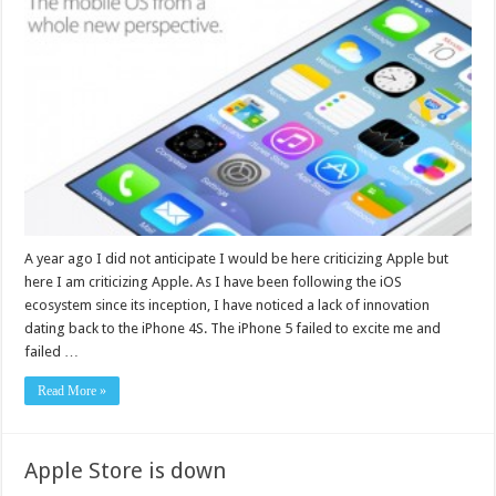
A year ago I did not anticipate I would be here criticizing Apple but
here I am criticizing Apple. As I have been following the iOS
ecosystem since its inception, I have noticed a lack of innovation
dating back to the iPhone 4S. The iPhone 5 failed to excite me and
failed …
Read More »
Apple Store is down