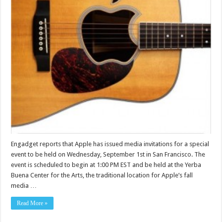
Engadget reports that Apple has issued media invitations for a special
event to be held on Wednesday, September 1st in San Francisco. The
event is scheduled to begin at 1:00 PM EST and be held at the Yerba
Buena Center for the Arts, the traditional location for Apple’s fall
media …
Read More »