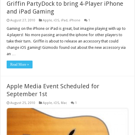
Griffin PartyDock to bring 4-Player iPhone
and iPad Gaming
August 27, 2010
Apple
,
iOS
,
iPad
,
iPhone
1
Gaming on the iPhone or iPad is great, but imagine playing with up to
4 players! No more passing around the iphone for other players to
take their turn. Griffin is about to release an accessory that could
change iOS gaming! Gizmodo found out about the new accessory via
an …
Read More »
Apple Media Event Scheduled for
September 1st
August 25, 2010
Apple
,
iOS
,
Mac
1