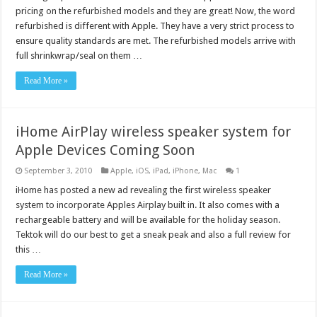
pricing on the refurbished models and they are great! Now, the word
refurbished is different with Apple. They have a very strict process to
ensure quality standards are met. The refurbished models arrive with
full shrinkwrap/seal on them …
Read More »
iHome AirPlay wireless speaker system for
Apple Devices Coming Soon
September 3, 2010
Apple
,
iOS
,
iPad
,
iPhone
,
Mac
1
iHome has posted a new ad revealing the first wireless speaker
system to incorporate Apples Airplay built in. It also comes with a
rechargeable battery and will be available for the holiday season.
Tektok will do our best to get a sneak peak and also a full review for
this …
Read More »