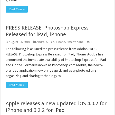
gigantic …
Read More »
PRESS RELEASE: Photoshop Express
Released for iPad, iPhone
August 13, 2010
Android
,
iPad
,
iPhone
,
Smartphone
1
The following is an unedited press release from Adobe. PRESS
RELEASE: Photoshop Express Released for iPad, iPhone Adobe has
announced the immediate availability of Photoshop Express for iPad
and iPhone. Formerly known as Photoshop.com Mobile, the newly-
branded application now brings quick and easy photo editing
organizing and sharing technology to …
Read More »
Apple releases a new updated iOS 4.0.2 for
iPhone and 3.2.2 for iPad