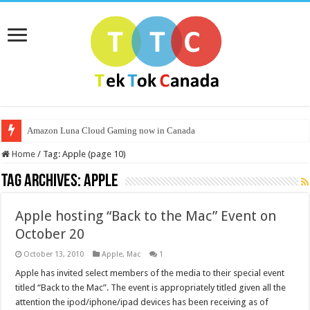
Amazon Luna Cloud Gaming now in Canada
Home
/
Tag:
Apple
(page 10)
Tag Archives:
Apple
Apple hosting “Back to the Mac” Event on
October 20
October 13, 2010
Apple
,
Mac
1
Apple has invited select members of the media to their special event
titled “Back to the Mac”. The event is appropriately titled given all the
attention the ipod/iphone/ipad devices has been receiving as of