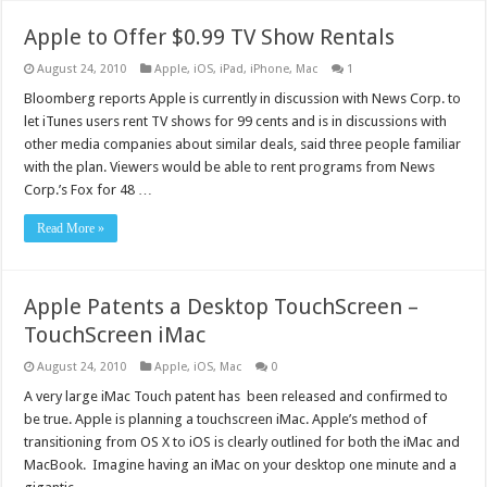
Apple to Offer $0.99 TV Show Rentals
August 24, 2010
Apple
,
iOS
,
iPad
,
iPhone
,
Mac
1
Bloomberg reports Apple is currently in discussion with News Corp. to
let iTunes users rent TV shows for 99 cents and is in discussions with
other media companies about similar deals, said three people familiar
with the plan. Viewers would be able to rent programs from News
Corp.’s Fox for 48 …
Read More »
Apple Patents a Desktop TouchScreen –
TouchScreen iMac
August 24, 2010
Apple
,
iOS
,
Mac
0
A very large iMac Touch patent has been released and confirmed to
be true. Apple is planning a touchscreen iMac. Apple’s method of
transitioning from OS X to iOS is clearly outlined for both the iMac and
MacBook. Imagine having an iMac on your desktop one minute and a