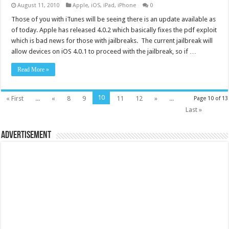
August 11, 2010
Apple
,
iOS
,
iPad
,
iPhone
0
Those of you with iTunes will be seeing there is an update available as
of today. Apple has released 4.0.2 which basically fixes the pdf exploit
which is bad news for those with jailbreaks. The current jailbreak will
allow devices on iOS 4.0.1 to proceed with the jailbreak, so if …
Read More »
10
« First
...
«
8
9
11
12
»
...
Page 10 of 13
Last »
Advertisement