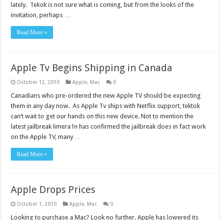
lately. Tekok is not sure what is coming, but from the looks of the
invitation, perhaps …
Read More »
Apple Tv Begins Shipping in Canada
October 12, 2010
Apple
,
Mac
0
Canadians who pre-ordered the new Apple TV should be expecting
them in any day now. As Apple Tv ships with Netflix support, tektok
can’t wait to get our hands on this new device. Not to mention the
latest jailbreak limera1n has confirmed the jailbreak does in fact work
on the Apple TV, many …
Read More »
Apple Drops Prices
October 1, 2010
Apple
,
Mac
0
Looking to purchase a Mac? Look no further. Apple has lowered its