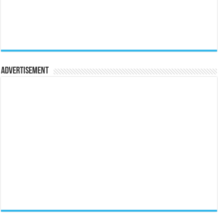
Advertisement