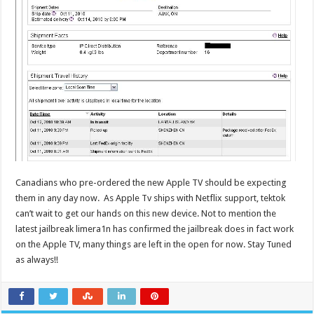
Canadians who pre-ordered the new Apple TV should be expecting
them in any day now. As Apple Tv ships with Netflix support, tektok
can’t wait to get our hands on this new device. Not to mention the
latest jailbreak limera1n has confirmed the jailbreak does in fact work
on the Apple TV, many things are left in the open for now. Stay Tuned
as always!!