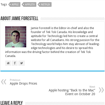
Tags
APPLE
APPLETV
NETFLIX
About Jamie Forestell
Jamie Forestell is the Editor-in-chief and also the
founder of Tek Tok Canada. His knowledge and
aptitude for Technology led him to create a central
website for all Canadians. His strong passion for the
Technology world helps him stay abreast of leading-
edge technologies and his desire to spread this
information was the driving factor behind the creation of Tek Tok
Canada.
Previous
Apple Drops Prices
Next
Apple hosting “Back to the Mac”
Event on October 20
Leave a Reply