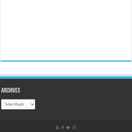
Archives
Archives