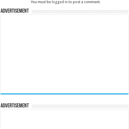
You must be
logged in
to post a comment.
Advertisement
Advertisement