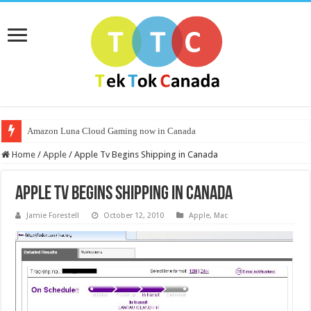
Amazon Luna Cloud Gaming now in Canada
Home
/
Apple
/
Apple Tv Begins Shipping in Canada
Apple Tv Begins Shipping in Canada
Jamie Forestell
October 12, 2010
Apple
,
Mac