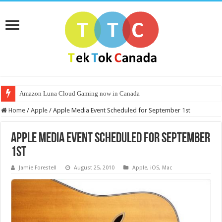
Amazon Luna Cloud Gaming now in Canada
Home
/
Apple
/
Apple Media Event Scheduled for September 1st
Apple Media Event Scheduled for September
1st
Jamie Forestell
August 25, 2010
Apple
,
iOS
,
Mac