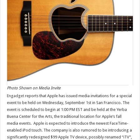
Photo Shown on Media Invite
Engadget
reports that Apple has issued media invitations for a special
event to be held on Wednesday, September 1st in San Francisco. The
event is scheduled to begin at 1:00 PM EST and be held at the Yerba
Buena Center for the Arts, the traditional location for Apple’s fall
media events. Apple is expected to introduce the newest FaceTime-
enabled iPod touch. The company is also rumored to be introducing a
significantly redesigned $99 Apple TV device, possibly renamed “iTV”,