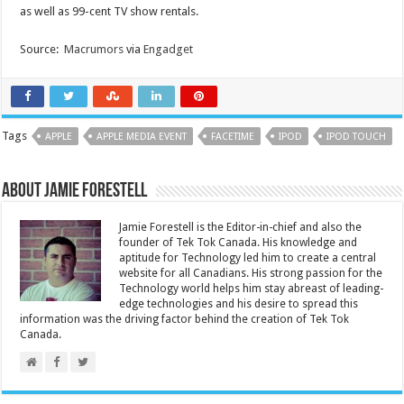
as well as 99-cent TV show rentals.
Source:
Macrumors
via
Engadget
Tags
APPLE
APPLE MEDIA EVENT
FACETIME
IPOD
IPOD TOUCH
About Jamie Forestell
Jamie Forestell is the Editor-in-chief and also the
founder of Tek Tok Canada. His knowledge and
aptitude for Technology led him to create a central
website for all Canadians. His strong passion for the
Technology world helps him stay abreast of leading-
edge technologies and his desire to spread this
information was the driving factor behind the creation of Tek Tok
Canada.