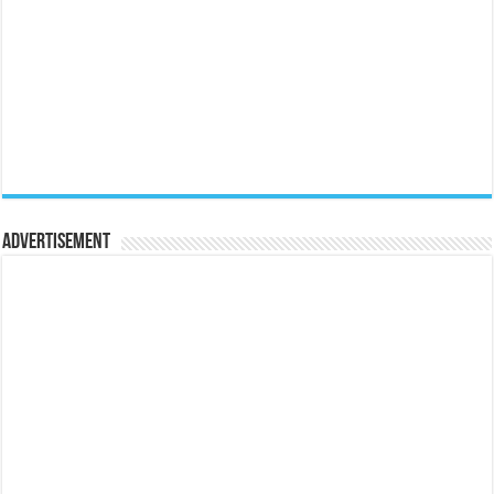
Advertisement