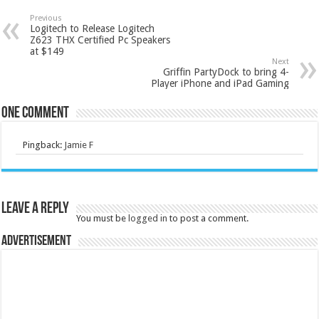
Previous
Logitech to Release Logitech
Z623 THX Certified Pc Speakers
at $149
Next
Griffin PartyDock to bring 4-
Player iPhone and iPad Gaming
One comment
Pingback:
Jamie F
Leave a Reply
You must be
logged in
to post a comment.
Advertisement