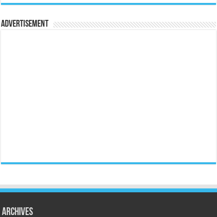
Advertisement
Archives