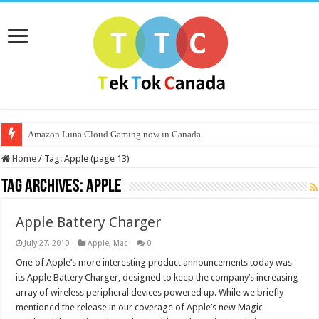
Amazon Luna Cloud Gaming now in Canada
Home
/
Tag:
Apple
(page 13)
Tag Archives:
Apple
Apple Battery Charger
July 27, 2010
Apple
,
Mac
0
One of Apple’s more interesting product announcements today was
its Apple Battery Charger, designed to keep the company’s increasing
array of wireless peripheral devices powered up. While we briefly
mentioned the release in our coverage of Apple’s new Magic