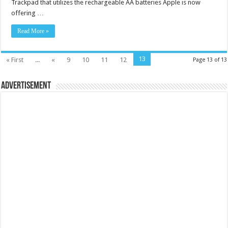
Trackpad that utilizes the rechargeable AA batteries Apple is now
offering …
Read More »
13
« First
...
«
9
10
11
12
Page 13 of 13
Advertisement