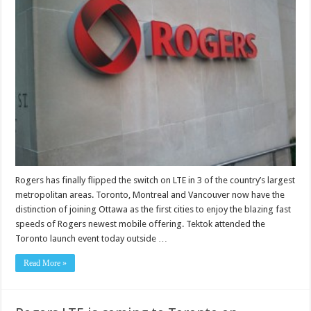
Rogers has finally flipped the switch on LTE in 3 of the country’s largest
metropolitan areas. Toronto, Montreal and Vancouver now have the
distinction of joining Ottawa as the first cities to enjoy the blazing fast
speeds of Rogers newest mobile offering. Tektok attended the
Toronto launch event today outside …
Read More »