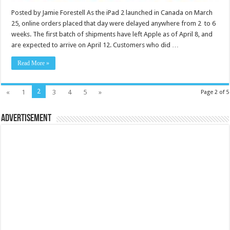
Posted by Jamie Forestell As the iPad 2 launched in Canada on March
25, online orders placed that day were delayed anywhere from 2 to 6
weeks. The first batch of shipments have left Apple as of April 8, and
are expected to arrive on April 12. Customers who did …
Read More »
2
«
1
3
4
5
»
Page 2 of 5
Advertisement