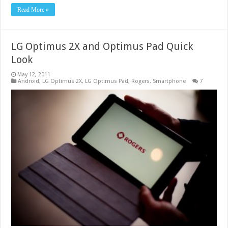
Read More »
LG Optimus 2X and Optimus Pad Quick
Look
May 12, 2011
Android
,
LG Optimus 2X
,
LG Optimus Pad
,
Rogers
,
Smartphone
7