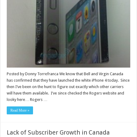
Posted by Donny Torrefranca We know that Bell and Virgin Canada
has confirmed that they have launched the white iPhone 4 today. Since
then I’ve been on the hunt to figure out exactly which other carriers
will have them available. I’ve since checked the Rogers website and
looky here… Rogers …
Read More »
Lack of Subscriber Growth in Canada