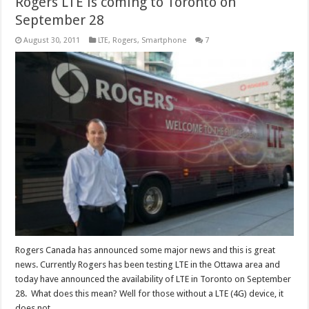
Rogers LTE is coming to Toronto on
September 28
August 30, 2011
LTE
,
Rogers
,
Smartphone
7
Rogers Canada has announced some major news and this is great
news. Currently Rogers has been testing LTE in the Ottawa area and
today have announced the availability of LTE in Toronto on September
28. What does this mean? Well for those without a LTE (4G) device, it
does not …