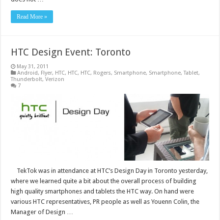
Read More »
HTC Design Event: Toronto
May 31, 2011
Android
,
Flyer
,
HTC
,
HTC
,
HTC
,
Rogers
,
Smartphone
,
Smartphone
,
Tablet
,
Thunderbolt
,
Verizon
7
TekTok was in attendance at HTC’s Design Day in Toronto yesterday,
where we learned quite a bit about the overall process of building
high quality smartphones and tablets the HTC way. On hand were
various HTC representatives, PR people as well as Youenn Colin, the
Manager of Design …