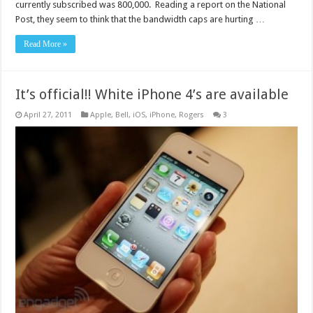
currently subscribed was 800,000. Reading a report on the National
Post, they seem to think that the bandwidth caps are hurting …
Read More »
It’s official!! White iPhone 4’s are available
April 27, 2011
Apple
,
Bell
,
iOS
,
iPhone
,
Rogers
3