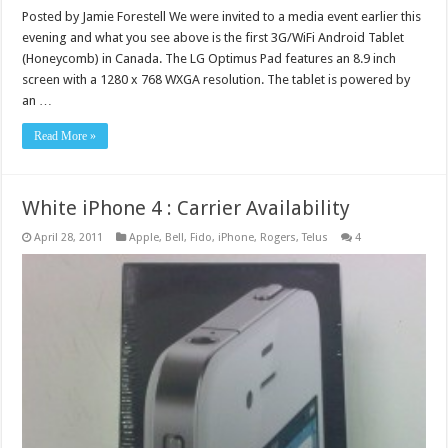
Posted by Jamie Forestell We were invited to a media event earlier this
evening and what you see above is the first 3G/WiFi Android Tablet
(Honeycomb) in Canada. The LG Optimus Pad features an 8.9 inch
screen with a 1280 x 768 WXGA resolution. The tablet is powered by
an …
Read More »
White iPhone 4 : Carrier Availability
April 28, 2011
Apple
,
Bell
,
Fido
,
iPhone
,
Rogers
,
Telus
4