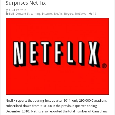
Surprises Netflix
April 27, 2011
Bell
,
Content Streaming
,
Internet
,
Netflix
,
Rogers
,
TekSavvy
19
Netflix reports that during first quarter 2011, only 290,000 Canadians
subscribed down from 510,000 in the previous quarter ending
December 2010. Netflix also reported the total number of Canadians