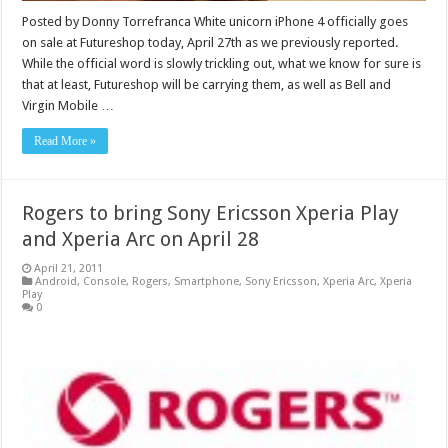
Posted by Donny Torrefranca White unicorn iPhone 4 officially goes
on sale at Futureshop today, April 27th as we previously reported.
While the official word is slowly trickling out, what we know for sure is
that at least, Futureshop will be carrying them, as well as Bell and
Virgin Mobile …
Read More »
Rogers to bring Sony Ericsson Xperia Play
and Xperia Arc on April 28
April 21, 2011
Android
,
Console
,
Rogers
,
Smartphone
,
Sony Ericsson
,
Xperia Arc
,
Xperia
Play
0