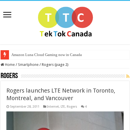
Amazon Luna Cloud Gaming now in Canada
Home
/
Smartphone
/
Rogers (page 2)
Rogers
Rogers launches LTE Network in Toronto,
Montreal, and Vancouver
September 28, 2011
Internet
,
LTE
,
Rogers
4