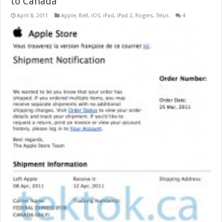
to Canada
April 8, 2011
Apple
,
Bell
,
iOS
,
iPad
,
iPad 2
,
Rogers
,
Telus
4