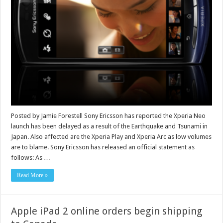
Posted by Jamie Forestell Sony Ericsson has reported the Xperia Neo
launch has been delayed as a result of the Earthquake and Tsunami in
Japan. Also affected are the Xperia Play and Xperia Arc as low volumes
are to blame. Sony Ericsson has released an official statement as
follows: As …
Read More »
Apple iPad 2 online orders begin shipping