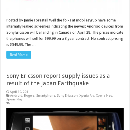
Posted by Jamie Forestell Well the folks at mobilesyrup have some
internally leaked screenies indicating the newest Android devices from
Sony Ericsson will be landing in Canada on April 28. The prices indicate
the phones will sell for $99.99 on a 3 year contract. No contract pricing
is $549.99. The …
Read More »
Sony Ericsson report supply issues as a
result of the Japan Earthquake
April 10, 2011
Android
,
Rogers
,
Smartphone
,
Sony Ericsson
,
Xperia Arc
,
Xperia Neo
,
Xperia Play
5