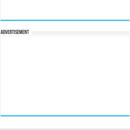
Advertisement