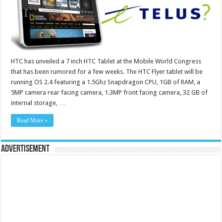
HTC has unveiled a 7 inch HTC Tablet at the Mobile World Congress
that has been rumored for a few weeks. The HTC Flyer tablet will be
running OS 2.4 featuring a 1.5Ghz Snapdragon CPU, 1GB of RAM, a
5MP camera rear facing camera, 1.3MP front facing camera, 32 GB of
internal storage, …
Read More »
Advertisement