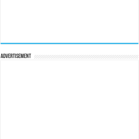
Advertisement