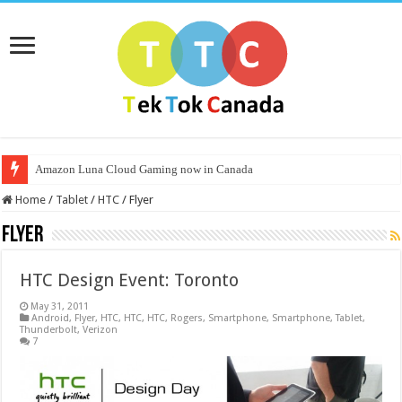
Amazon Luna Cloud Gaming now in Canada
Home
/
Tablet
/
HTC
/
Flyer
Flyer
HTC Design Event: Toronto
May 31, 2011
Android
,
Flyer
,
HTC
,
HTC
,
HTC
,
Rogers
,
Smartphone
,
Smartphone
,
Tablet
,
Thunderbolt
,
Verizon
7