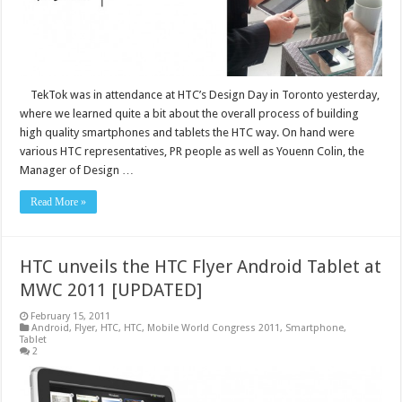
TekTok was in attendance at HTC’s Design Day in Toronto yesterday,
where we learned quite a bit about the overall process of building
high quality smartphones and tablets the HTC way. On hand were
various HTC representatives, PR people as well as Youenn Colin, the
Manager of Design …
Read More »
HTC unveils the HTC Flyer Android Tablet at
MWC 2011 [UPDATED]
February 15, 2011
Android
,
Flyer
,
HTC
,
HTC
,
Mobile World Congress 2011
,
Smartphone
,
Tablet
2