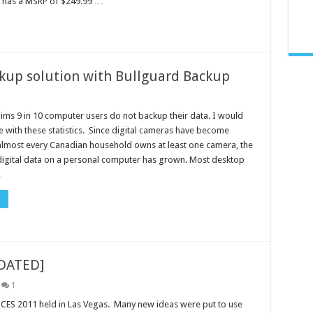
S has a MSRP of $249.99 …
ckup solution with Bullguard Backup
aims 9 in 10 computer users do not backup their data. I would
e with these statistics. Since digital cameras have become
lmost every Canadian household owns at least one camera, the
igital data on a personal computer has grown. Most desktop
…
PDATED]
1
 CES 2011 held in Las Vegas. Many new ideas were put to use