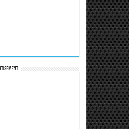
rtisement