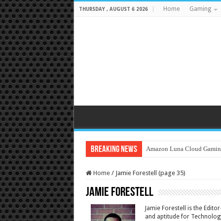
Home
Gaming
THURSDAY , AUGUST 6 2026
Breaking News
Amazon Luna Cloud Gamin
Home
/
Jamie Forestell (page 35)
Jamie Forestell
Jamie Forestell is the Edit
and aptitude for Technology