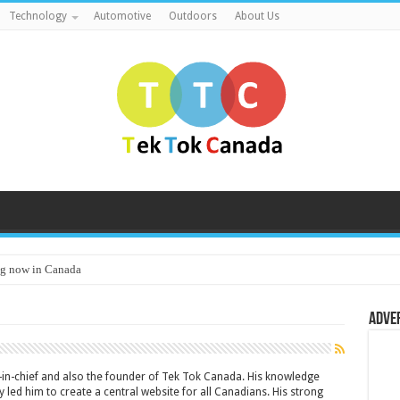
Technology
Automotive
Outdoors
About Us
g now in Canada
Adve
or-in-chief and also the founder of Tek Tok Canada. His knowledge
 led him to create a central website for all Canadians. His strong