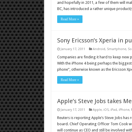
and hopefully in 2011, a few of them will m
BC, has introduced a rather unique product(
Read More »
Sony Ericsson’s Xperia in pu
January 17, 2011
Android
,
Smartphone
,
So
Companies are finding it hard to keep new 
With the iPhone 4 being perhaps the biggest
phone”, otherwise known as the Ericsson Xp
Read More »
Apple’s Steve Jobs takes Me
January 17, 2011
Apple
,
iOS
,
iPad
,
iPhone
,
Reuters is reporting Apple’s Steve Jobs has
board. Chief Operating Officer Tom Cook will
will continue as CEO and still be involved wi