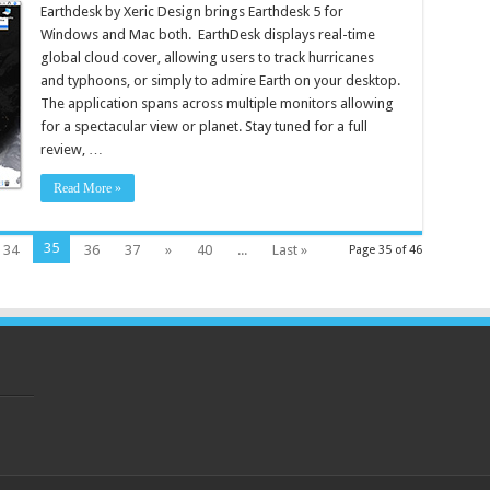
Earthdesk by Xeric Design brings Earthdesk 5 for
Windows and Mac both. EarthDesk displays real-time
global cloud cover, allowing users to track hurricanes
and typhoons, or simply to admire Earth on your desktop.
The application spans across multiple monitors allowing
for a spectacular view or planet. Stay tuned for a full
review, …
Read More »
35
34
36
37
»
40
...
Last »
Page 35 of 46