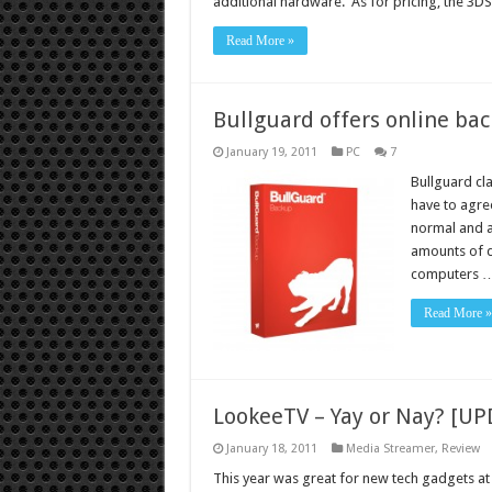
additional hardware. As for pricing, the 3D
Read More »
Bullguard offers online ba
January 19, 2011
PC
7
Bullguard cl
have to agre
normal and a
amounts of d
computers 
Read More »
LookeeTV – Yay or Nay? [U
January 18, 2011
Media Streamer
,
Review
This year was great for new tech gadgets at