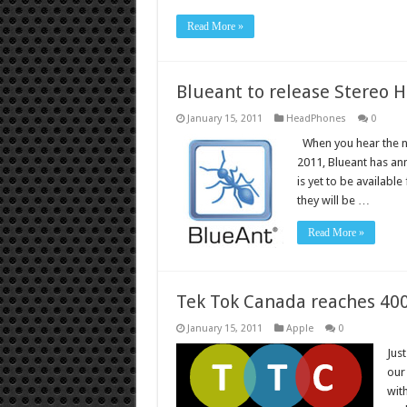
Read More »
Blueant to release Stereo 
January 15, 2011
HeadPhones
0
When you hear the na
2011, Blueant has an
is yet to be availabl
they will be …
Read More »
Tek Tok Canada reaches 400
January 15, 2011
Apple
0
Just
our 
wit