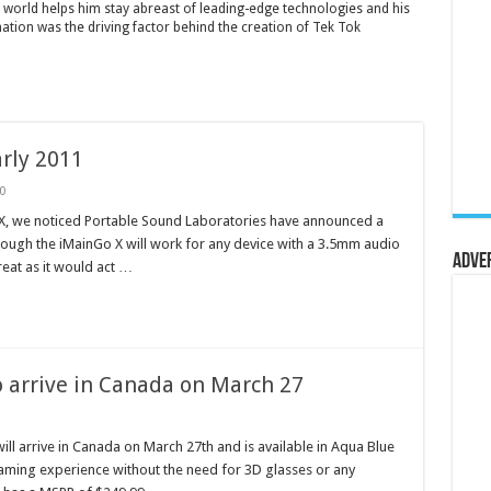
 world helps him stay abreast of leading-edge technologies and his
mation was the driving factor behind the creation of Tek Tok
rly 2011
0
o X, we noticed Portable Sound Laboratories have announced a
though the iMainGo X will work for any device with a 3.5mm audio
Adve
reat as it would act …
 arrive in Canada on March 27
l arrive in Canada on March 27th and is available in Aqua Blue
aming experience without the need for 3D glasses or any