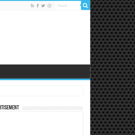
rtisement