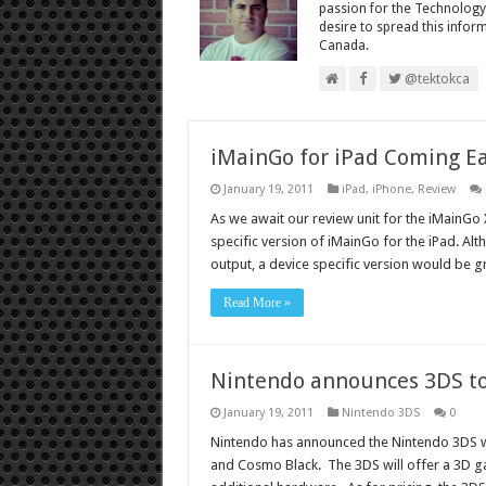
passion for the Technology
desire to spread this infor
Canada.
@tektokca
iMainGo for iPad Coming Ea
January 19, 2011
iPad
,
iPhone
,
Review
As we await our review unit for the iMainG
specific version of iMainGo for the iPad. Al
output, a device specific version would be g
Read More »
Nintendo announces 3DS to
January 19, 2011
Nintendo 3DS
0
Nintendo has announced the Nintendo 3DS wil
and Cosmo Black. The 3DS will offer a 3D g