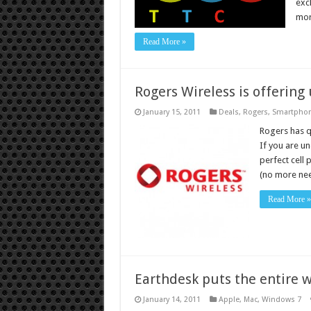
exc
mor
Read More »
Rogers Wireless is offering
January 15, 2011
Deals
,
Rogers
,
Smartpho
Rogers has q
If you are u
perfect cell 
(no more ne
Read More »
Earthdesk puts the entire w
January 14, 2011
Apple
,
Mac
,
Windows 7