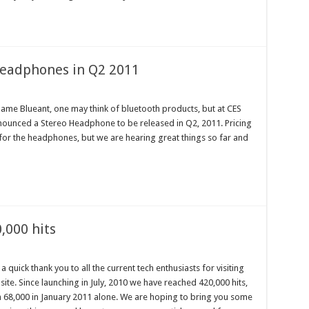
Headphones in Q2 2011
me Blueant, one may think of bluetooth products, but at CES
nounced a Stereo Headphone to be released in Q2, 2011. Pricing
e for the headphones, but we are hearing great things so far and
,000 hits
 a quick thank you to all the current tech enthusiasts for visiting
site. Since launching in July, 2010 we have reached 420,000 hits,
h 68,000 in January 2011 alone. We are hoping to bring you some