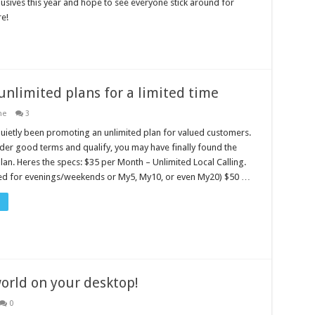
lusives this year and hope to see everyone stick around for
e!
 unlimited plans for a limited time
ne
3
uietly been promoting an unlimited plan for valued customers.
nder good terms and qualify, you may have finally found the
plan. Heres the specs: $35 per Month – Unlimited Local Calling.
ed for evenings/weekends or My5, My10, or even My20) $50 …
orld on your desktop!
0