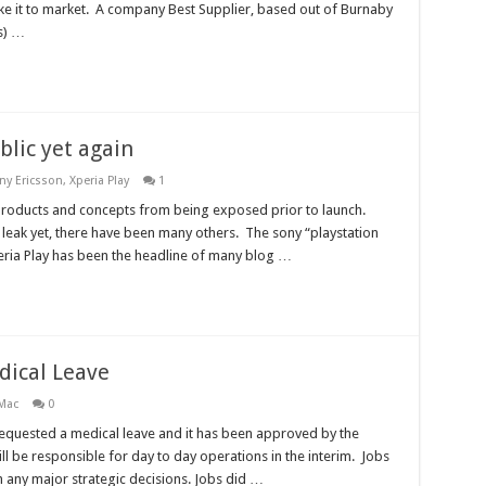
ake it to market. A company Best Supplier, based out of Burnaby
s) …
blic yet again
ny Ericsson
,
Xperia Play
1
products and concepts from being exposed prior to launch.
 leak yet, there have been many others. The sony “playstation
eria Play has been the headline of many blog …
dical Leave
Mac
0
 requested a medical leave and it has been approved by the
 be responsible for day to day operations in the interim. Jobs
th any major strategic decisions. Jobs did …