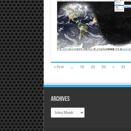
« First
...
10
20
30
«
33
Archives
Archives