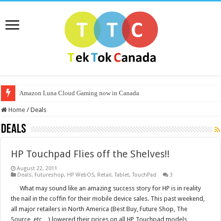
Amazon Luna Cloud Gaming now in Canada
Home
/
Deals
Deals
HP Touchpad Flies off the Shelves!!
August 22, 2011
Deals
,
Futureshop
,
HP WebOS
,
Retail
,
Tablet
,
TouchPad
3
What may sound like an amazing success story for HP is in reality
the nail in the coffin for their mobile device sales. This past weekend,
all major retailers in North America (Best Buy, Future Shop, The
Source, etc…) lowered their prices on all HP Touchpad models …