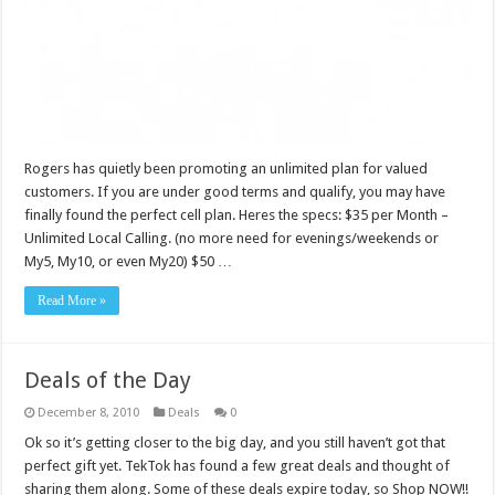
Rogers has quietly been promoting an unlimited plan for valued
customers. If you are under good terms and qualify, you may have
finally found the perfect cell plan. Heres the specs: $35 per Month –
Unlimited Local Calling. (no more need for evenings/weekends or
My5, My10, or even My20) $50 …
Read More »
Deals of the Day
December 8, 2010
Deals
0
Ok so it’s getting closer to the big day, and you still haven’t got that
perfect gift yet. TekTok has found a few great deals and thought of
sharing them along. Some of these deals expire today, so Shop NOW!!