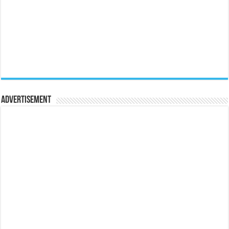
Advertisement