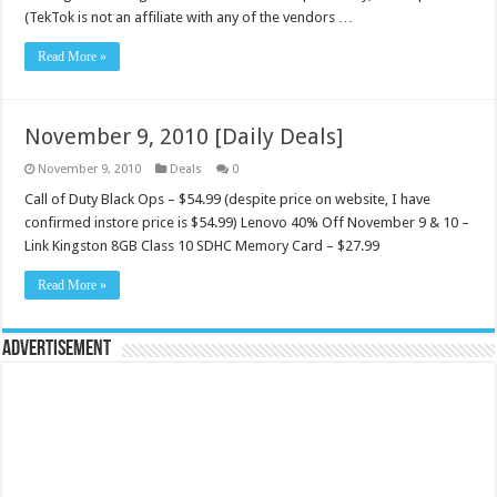
(TekTok is not an affiliate with any of the vendors …
Read More »
November 9, 2010 [Daily Deals]
November 9, 2010
Deals
0
Call of Duty Black Ops – $54.99 (despite price on website, I have
confirmed instore price is $54.99) Lenovo 40% Off November 9 & 10 –
Link Kingston 8GB Class 10 SDHC Memory Card – $27.99
Read More »
Advertisement