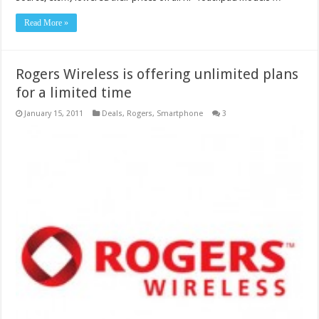
Read More »
Rogers Wireless is offering unlimited plans
for a limited time
January 15, 2011
Deals
,
Rogers
,
Smartphone
3