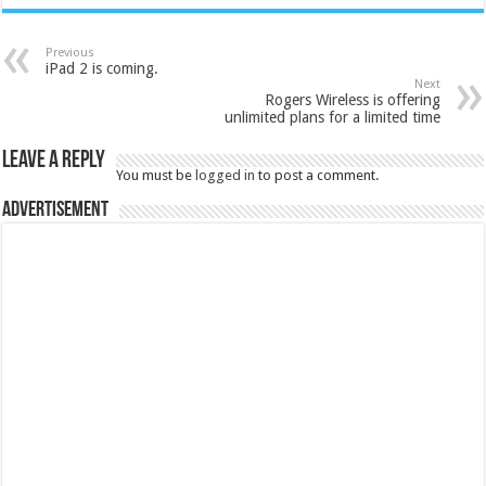
Previous
iPad 2 is coming.
Next
Rogers Wireless is offering
unlimited plans for a limited time
Leave a Reply
You must be
logged in
to post a comment.
Advertisement