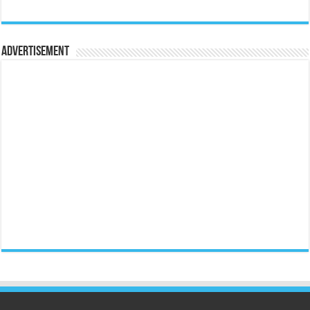
Advertisement