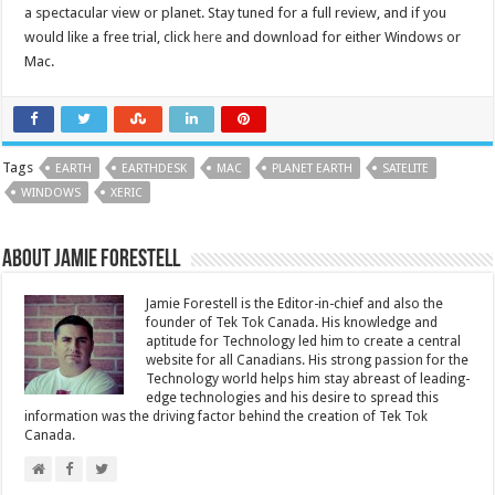
a spectacular view or planet. Stay tuned for a full review, and if you
would like a free trial, click
here
and download for either Windows or
Mac.
Tags
EARTH
EARTHDESK
MAC
PLANET EARTH
SATELITE
WINDOWS
XERIC
About Jamie Forestell
Jamie Forestell is the Editor-in-chief and also the
founder of Tek Tok Canada. His knowledge and
aptitude for Technology led him to create a central
website for all Canadians. His strong passion for the
Technology world helps him stay abreast of leading-
edge technologies and his desire to spread this
information was the driving factor behind the creation of Tek Tok
Canada.