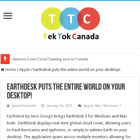
Amazon Luna Cloud Gaming now in Canada
Home
/
Apple
/
Earthdesk puts the entire world on your desktop!
Earthdesk puts the entire world on your
desktop!
Jamie Forestell
January 14, 2011
Apple
,
Mac
,
Windows 7
Earthdesk
by
Xeric Design
brings Earthdesk 5 for Windows and Mac
both. EarthDesk displays real-time global cloud cover, allowing users
to track hurricanes and typhoons, or simply to admire Earth on your
desktop. The application spans across multiple monitors allowing for