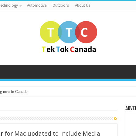
echnology
Automotive
Outdoors
About Us
g now in Canada
Adve
r for Mac updated to include Media