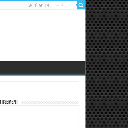
rtisement