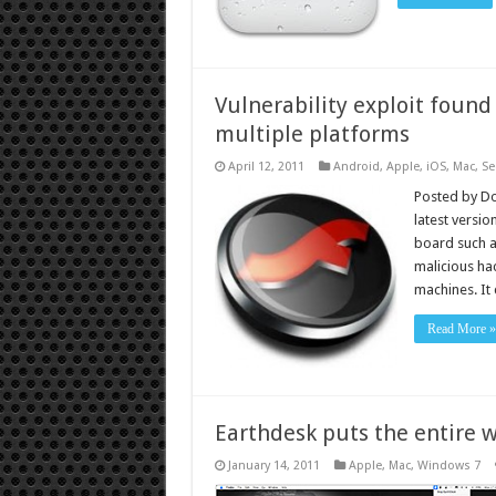
Vulnerability exploit found 
multiple platforms
April 12, 2011
Android
,
Apple
,
iOS
,
Mac
,
Se
Posted by Do
latest versio
board such a
malicious ha
machines. It 
Read More »
Earthdesk puts the entire w
January 14, 2011
Apple
,
Mac
,
Windows 7