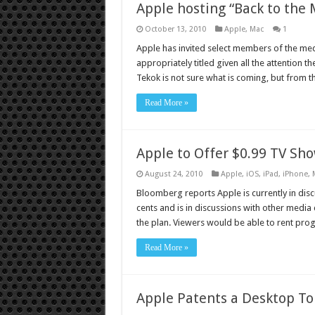
Apple hosting “Back to the
October 13, 2010
Apple
,
Mac
1
Apple has invited select members of the media
appropriately titled given all the attention 
Tekok is not sure what is coming, but from t
Read More »
Apple to Offer $0.99 TV Sh
August 24, 2010
Apple
,
iOS
,
iPad
,
iPhone
,
Bloomberg reports Apple is currently in disc
cents and is in discussions with other media
the plan. Viewers would be able to rent pr
Read More »
Apple Patents a Desktop T