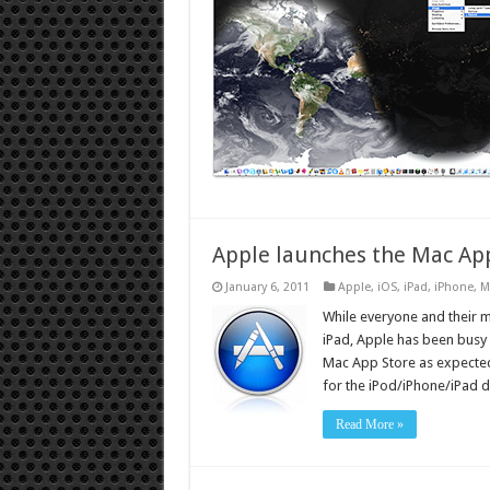
Apple launches the Mac Ap
January 6, 2011
Apple
,
iOS
,
iPad
,
iPhone
,
M
While everyone and their 
iPad, Apple has been busy
Mac App Store as expected
for the iPod/iPhone/iPad 
Read More »