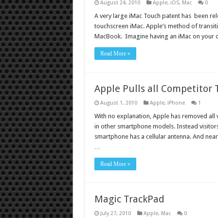
August 24, 2010
Apple
,
iOS
,
Mac
0
A very large iMac Touch patent has been rel
touchscreen iMac. Apple’s method of transiti
MacBook. Imagine having an iMac on your d
Read More »
Apple Pulls all Competitor
August 1, 2010
Apple
,
iPhone
1
With no explanation, Apple has removed all 
in other smartphone models. Instead visitors
smartphone has a cellular antenna. And nearly
…
Read More »
Magic TrackPad
July 27, 2010
Apple
,
Mac
0