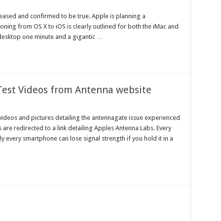
eased and confirmed to be true. Apple is planning a
oning from OS X to iOS is clearly outlined for both the iMac and
esktop one minute and a gigantic …
 Test Videos from Antenna website
videos and pictures detailing the antennagate issue experienced
 are redirected to a link detailing Apples Antenna Labs. Every
 every smartphone can lose signal strength if you hold it in a