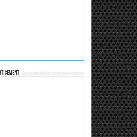
rtisement