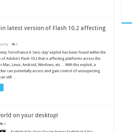
in latest version of Flash 10.2 affecting
curity
2
nny Torrefranca A ‘zero-day’ exploit has been found within the
n of Adobe’s Flash 10.2 that is affecting platforms across the
s Mac, Linux, Android, Windows, etc… With this exploit, a
cker can potentially access and gain control of unsuspecting
can still …
orld on your desktop!
0
Earthdesk by Xeric Design brings Earthdesk 5 for