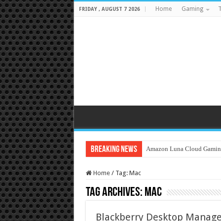
Home
Gaming
T
FRIDAY , AUGUST 7 2026
Breaking News
Amazon Luna Cloud Gamin
Home
/
Tag:
Mac
Tag Archives:
Mac
Blackberry Desktop Manage