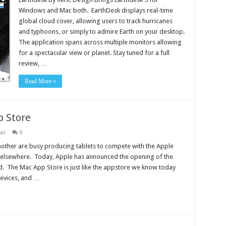
Windows and Mac both. EarthDesk displays real-time
global cloud cover, allowing users to track hurricanes
and typhoons, or simply to admire Earth on your desktop.
The application spans across multiple monitors allowing
for a spectacular view or planet. Stay tuned for a full
review, …
Read More »
p Store
ac
0
mother are busy producing tablets to compete with the Apple
 elsewhere. Today, Apple has announced the opening of the
. The Mac App Store is just like the appstore we know today
devices, and …