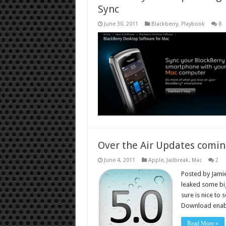
Sync
June 30, 2011
Blackberry
,
Playbook
8
Over the Air Updates comin
June 4, 2011
Apple
,
Jailbreak
,
Mac
2
Posted by Jamie
leaked some big
sure is nice to 
Download enabl
Read More »