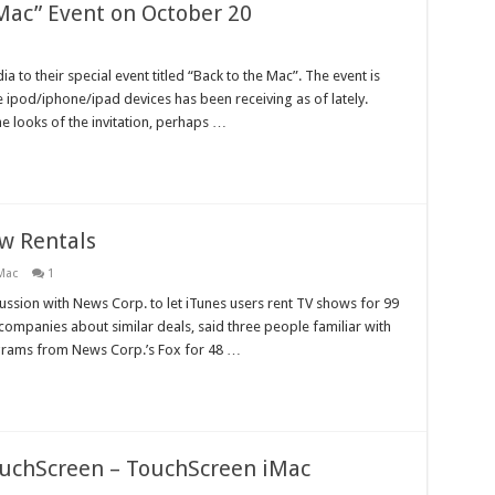
 Mac” Event on October 20
 to their special event titled “Back to the Mac”. The event is
the ipod/iphone/ipad devices has been receiving as of lately.
he looks of the invitation, perhaps …
ow Rentals
Mac
1
ussion with News Corp. to let iTunes users rent TV shows for 99
 companies about similar deals, said three people familiar with
ograms from News Corp.’s Fox for 48 …
ouchScreen – TouchScreen iMac