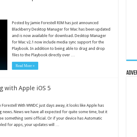
Posted by Jamie Forestell RIM has just announced
Blackberry Desktop Manager for Mac has been updated
and is now available for download. Desktop Manager
for Mac v2.1 now include media sync support for the
Playbook. In addition to being able to drag and drop
files to the Playbook directly over …
Read More »
Adve
g with Apple iOS 5
 Forestell With WWDC just days away, it looks like Apple has
 news. News we have all expected for quite some time, but it
see something semi official. Or if your device has Automatic
ed for apps, your updates will …