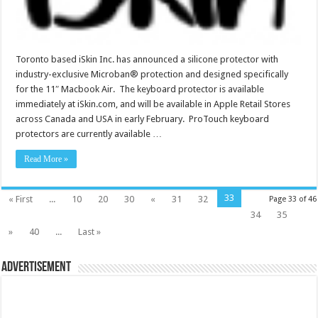
Toronto based iSkin Inc. has announced a silicone protector with
industry-exclusive Microban® protection and designed specifically
for the 11″ Macbook Air. The keyboard protector is available
immediately at iSkin.com, and will be available in Apple Retail Stores
across Canada and USA in early February. ProTouch keyboard
protectors are currently available …
Read More »
33
« First
...
10
20
30
«
31
32
Page 33 of 46
34
35
»
40
...
Last »
Advertisement