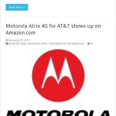
Read More »
Motorola Atrix 4G for AT&T shows up on
Amazon.com
January 27, 2011
Android
,
Bell
,
Motorola Atrix
,
Smartphone
,
Smartphone
0