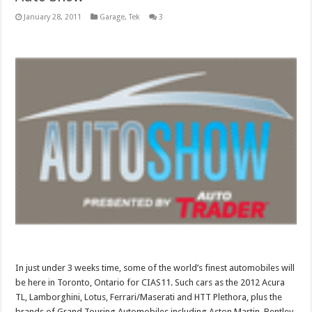
January 28, 2011
Garage
,
Tek
3
In just under 3 weeks time, some of the world’s finest automobiles will
be here in Toronto, Ontario for CIAS11. Such cars as the 2012 Acura
TL, Lamborghini, Lotus, Ferrari/Maserati and HTT Plethora, plus the
brands of Grand Touring Automobiles including Aston Martin, Bentley