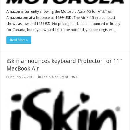
Amazon is currently showing the Motorola Atrix 4G for AT&T on
Amazon.com at a list price of $599 USD. The Atrix 4G in a contract
shows as low as $149 USD. No pricing has been announced officially
for Canada, but if you would like to be notified, you can register …
Read More »
iSkin announces keyboard Protector for 11”
MacBook Air
January 27, 2011
Apple
,
Mac
,
Retail
4