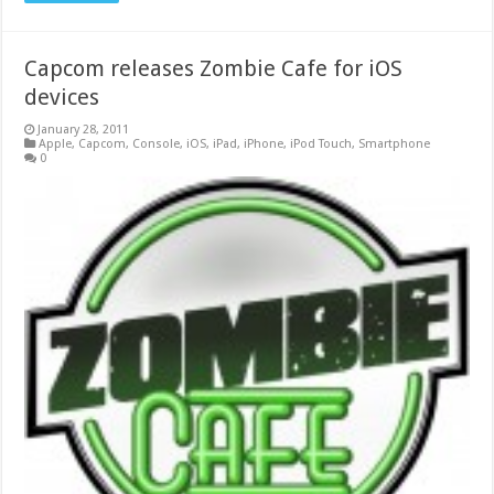
Capcom releases Zombie Cafe for iOS
devices
January 28, 2011
Apple
,
Capcom
,
Console
,
iOS
,
iPad
,
iPhone
,
iPod Touch
,
Smartphone
0