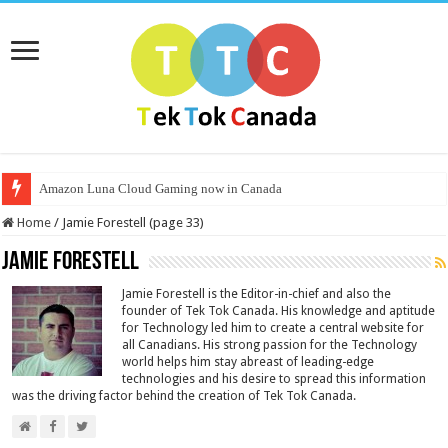
Amazon Luna Cloud Gaming now in Canada
Home
/
Jamie Forestell (page 33)
Jamie Forestell
Jamie Forestell is the Editor-in-chief and also the
founder of Tek Tok Canada. His knowledge and aptitude
for Technology led him to create a central website for
all Canadians. His strong passion for the Technology
world helps him stay abreast of leading-edge
technologies and his desire to spread this information
was the driving factor behind the creation of Tek Tok Canada.