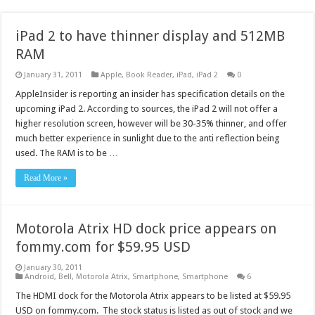
iPad 2 to have thinner display and 512MB
RAM
January 31, 2011
Apple
,
Book Reader
,
iPad
,
iPad 2
0
AppleInsider is reporting an insider has specification details on the
upcoming iPad 2. According to sources, the iPad 2 will not offer a
higher resolution screen, however will be 30-35% thinner, and offer
much better experience in sunlight due to the anti reflection being
used. The RAM is to be …
Read More »
Motorola Atrix HD dock price appears on
fommy.com for $59.95 USD
January 30, 2011
Android
,
Bell
,
Motorola Atrix
,
Smartphone
,
Smartphone
6
The HDMI dock for the Motorola Atrix appears to be listed at $59.95
USD on fommy.com. The stock status is listed as out of stock and we