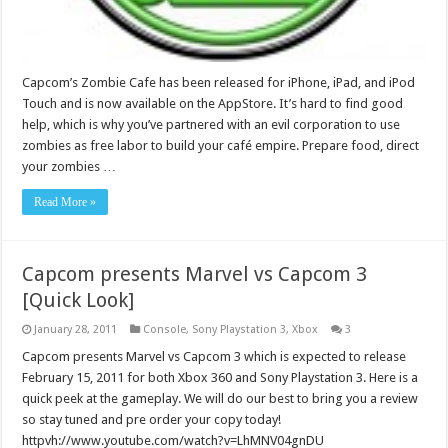
Capcom’s Zombie Cafe has been released for iPhone, iPad, and iPod
Touch and is now available on the AppStore. It’s hard to find good
help, which is why you’ve partnered with an evil corporation to use
zombies as free labor to build your café empire. Prepare food, direct
your zombies …
Read More »
Capcom presents Marvel vs Capcom 3
[Quick Look]
January 28, 2011
Console
,
Sony Playstation 3
,
Xbox
3
Capcom presents Marvel vs Capcom 3 which is expected to release
February 15, 2011 for both Xbox 360 and Sony Playstation 3. Here is a
quick peek at the gameplay. We will do our best to bring you a review
so stay tuned and pre order your copy today!
httpvh://www.youtube.com/watch?v=LhMNV04gnDU