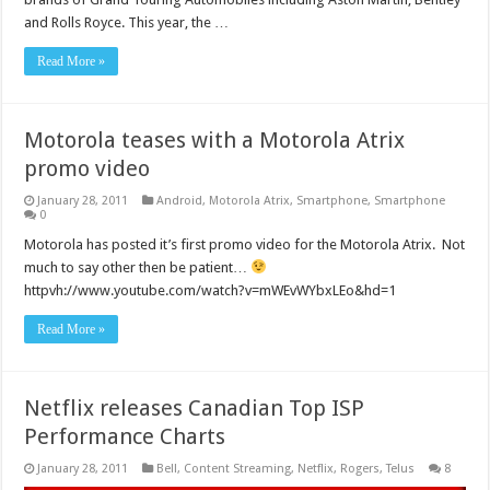
and Rolls Royce. This year, the …
Read More »
Motorola teases with a Motorola Atrix
promo video
January 28, 2011
Android
,
Motorola Atrix
,
Smartphone
,
Smartphone
0
Motorola has posted it’s first promo video for the Motorola Atrix. Not
much to say other then be patient…
httpvh://www.youtube.com/watch?v=mWEvWYbxLEo&hd=1
Read More »
Netflix releases Canadian Top ISP
Performance Charts
January 28, 2011
Bell
,
Content Streaming
,
Netflix
,
Rogers
,
Telus
8