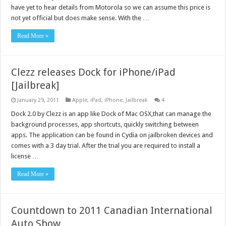
have yet to hear details from Motorola so we can assume this price is
not yet official but does make sense. With the …
Read More »
Clezz releases Dock for iPhone/iPad
[Jailbreak]
January 29, 2011
Apple
,
iPad
,
iPhone
,
Jailbreak
4
Dock 2.0 by Clezz is an app like Dock of Mac OSX,that can manage the
background processes, app shortcuts, quickly switching between
apps. The application can be found in Cydia on jailbroken devices and
comes with a 3 day trial. After the trial you are required to install a
license …
Read More »
Countdown to 2011 Canadian International
Auto Show