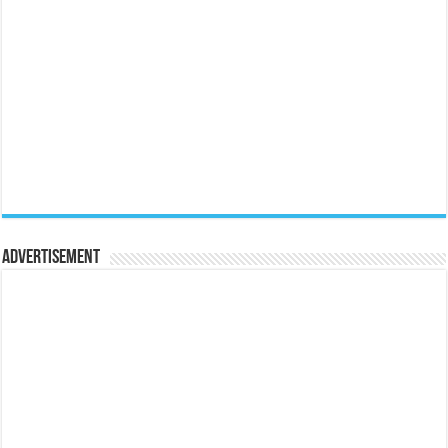
Advertisement