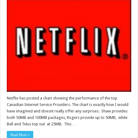
Netflix has posted a chart showing the performance of the top
Canadian Internet Service Providers. The chart is exactly how I would
have imagined and doesnt really offer any surprises. Shaw provides
both 50MB and 100MB packages, Rogers provide up to 50MB, while
Bell and Telus top out at 25MB. This …
Read More »