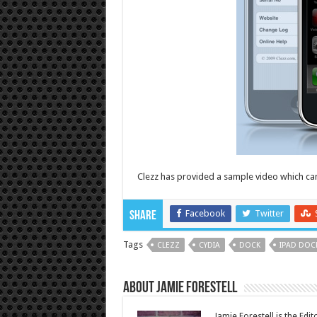
Clezz has provided a sample video which ca
Facebook
Twitter
Share
Tags
CLEZZ
CYDIA
DOCK
IPAD DOC
About Jamie Forestell
Jamie Forestell is the Edi