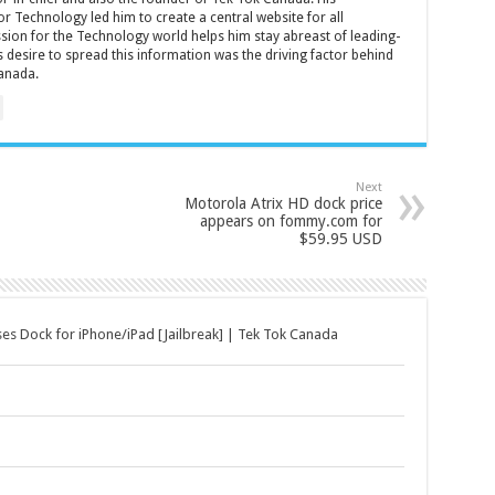
r Technology led him to create a central website for all
sion for the Technology world helps him stay abreast of leading-
 desire to spread this information was the driving factor behind
anada.
Next
Motorola Atrix HD dock price
appears on fommy.com for
$59.95 USD
ses Dock for iPhone/iPad [Jailbreak] | Tek Tok Canada