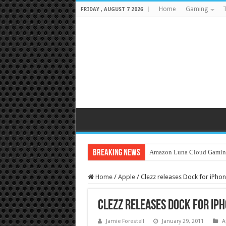
Home
Gaming
T
FRIDAY , AUGUST 7 2026
Breaking News
Amazon Luna Cloud Gamin
Home
/
Apple
/
Clezz releases Dock for iPhon
Clezz releases Dock for iPh
Jamie Forestell
January 29, 2011
A