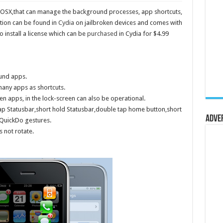
c OSX,that can manage the background processes, app shortcuts,
tion can be found in
Cydia
on jailbroken devices and comes with
to install a license which can be
purchased
in Cydia for $4.99
ound apps.
many apps as shortcuts.
n apps, in the lock-screen can also be operational.
p Statusbar,short hold Statusbar,double tap home button,short
Adve
 QuickDo gestures.
s not rotate.