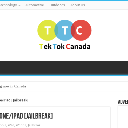
echnology
Automotive
Outdoors
About Us
g now in Canada
e/iPad [Jailbreak]
Adve
one/iPad [Jailbreak]
pple
,
iPad
,
iPhone
,
Jailbreak