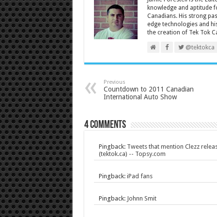
knowledge and aptitude fo
Canadians. His strong pas
edge technologies and his
the creation of Tek Tok C
@tektokca
Previous
Countdown to 2011 Canadian
International Auto Show
4 comments
Pingback:
Tweets that mention Clezz relea
(tektok.ca) -- Topsy.com
Pingback:
iPad fans
Pingback:
Johnn Smit