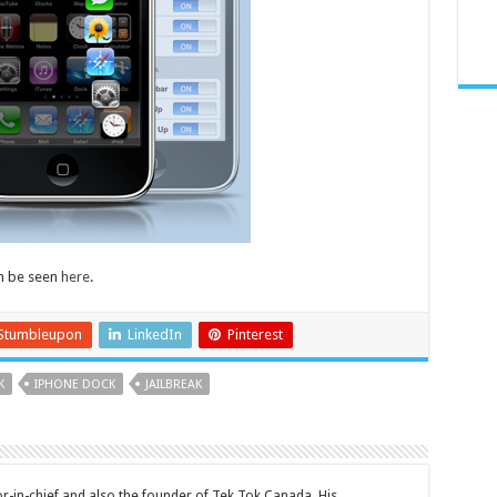
n be seen
here
.
Stumbleupon
LinkedIn
Pinterest
K
IPHONE DOCK
JAILBREAK
tor-in-chief and also the founder of Tek Tok Canada. His