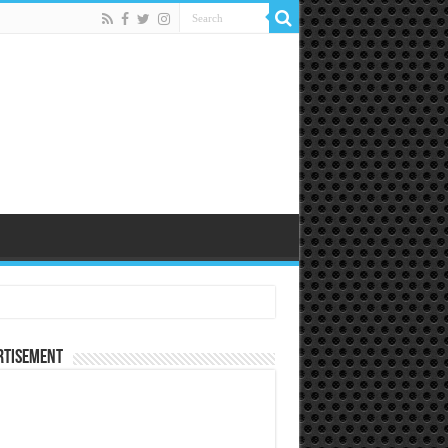
rtisement