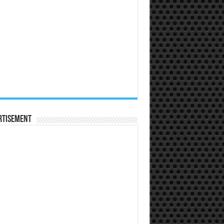
rtisement