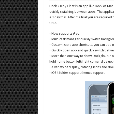
Dock 2.0 by
Clezz
is an app like Dock of Ma
quickly switching between apps. The applica
a 3 day trial. After the trial you are required 
USD.
• Now supports iPad.
• Multi-task manager,quickly switch backgr
• Customizable app shortcuts, you can add 
• Quickly open app and quickly switch betwee
• More than one way to show Dock,double ta
hold home button,left/right corner slide up,
• A variety of display, rotating icons and doe
• iOS4 folder support,themes support.