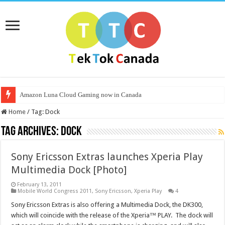
Amazon Luna Cloud Gaming now in Canada
Home
/
Tag:
Dock
Tag Archives:
Dock
Sony Ericsson Extras launches Xperia Play
Multimedia Dock [Photo]
February 13, 2011
Mobile World Congress 2011
,
Sony Ericsson
,
Xperia Play
4
Sony Ericsson Extras is also offering a Multimedia Dock, the DK300,
which will coincide with the release of the Xperia™ PLAY. The dock will