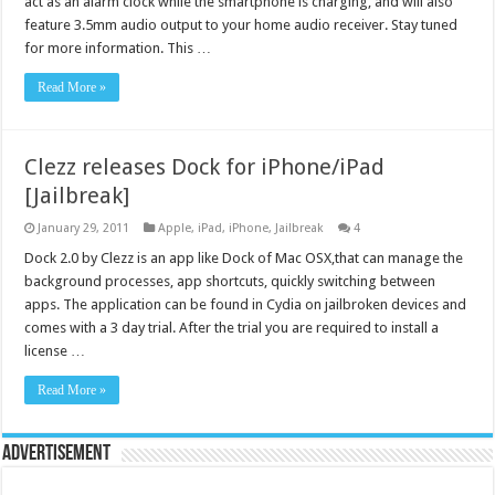
act as an alarm clock while the smartphone is charging, and will also
feature 3.5mm audio output to your home audio receiver. Stay tuned
for more information. This …
Read More »
Clezz releases Dock for iPhone/iPad
[Jailbreak]
January 29, 2011
Apple
,
iPad
,
iPhone
,
Jailbreak
4
Dock 2.0 by Clezz is an app like Dock of Mac OSX,that can manage the
background processes, app shortcuts, quickly switching between
apps. The application can be found in Cydia on jailbroken devices and
comes with a 3 day trial. After the trial you are required to install a
license …
Read More »
Advertisement