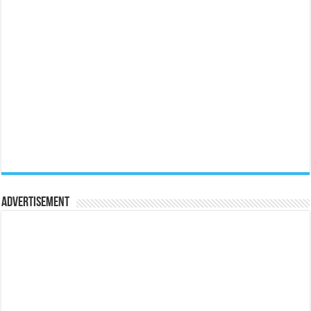
Advertisement