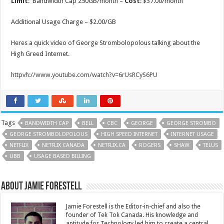
Limit
: Bandwidth Cap 250GB/month –
Cost
: $37.00/month
Additional Usage Charge – $2.00/GB
Heres a quick video of George Strombolopolous talking about the
High Greed Internet.
httpvh://www.youtube.com/watch?v=6rUsRCyS6PU
Tags
BANDWIDTH CAP
BELL
CBC
GEORGE
GEORGE STROMBO
GEORGE STROMBOLOPOLOUS
HIGH SPEED INTERNET
INTERNET USAGE
NETFLIX
NETFLIX CANADA
NETFLIX.CA
ROGERS
SHAW
TELUS
UBB
USAGE BASED BILLING
About Jamie Forestell
Jamie Forestell is the Editor-in-chief and also the
founder of Tek Tok Canada. His knowledge and
aptitude for Technology led him to create a central