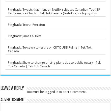
Pingback:
Tweets that mention Netflix releases Canadian Top ISP
Performance Charts | Tek Tok Canada (tektok.ca) -- Topsy.com
Pingback:
Trevor Perraton
Pingback:
James A. Best
Pingback:
Teksavvy to testify on CRTC UBB Ruling | Tek Tok
Canada
Pingback:
Shaw to change pricing plans due to public outcry - Tek
Tok Canada | Tek Tok Canada
Leave a Reply
You must be
logged in
to post a comment.
Advertisement