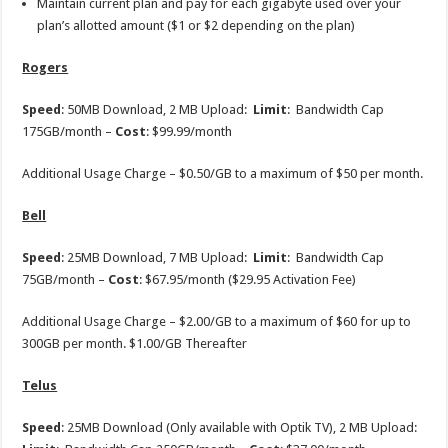
Maintain current plan and pay for each gigabyte used over your
plan’s allotted amount ($1 or $2 depending on the plan)
Rogers
Speed
: 50MB Download, 2 MB Upload:
Limit
: Bandwidth Cap
175GB/month –
Cost
: $99.99/month
Additional Usage Charge – $0.50/GB to a maximum of $50 per month.
Bell
Speed
: 25MB Download, 7 MB Upload:
Limit
: Bandwidth Cap
75GB/month –
Cost
: $67.95/month ($29.95 Activation Fee)
Additional Usage Charge – $2.00/GB to a maximum of $60 for up to
300GB per month. $1.00/GB Thereafter
Telus
Speed
: 25MB Download (Only available with Optik TV), 2 MB Upload: