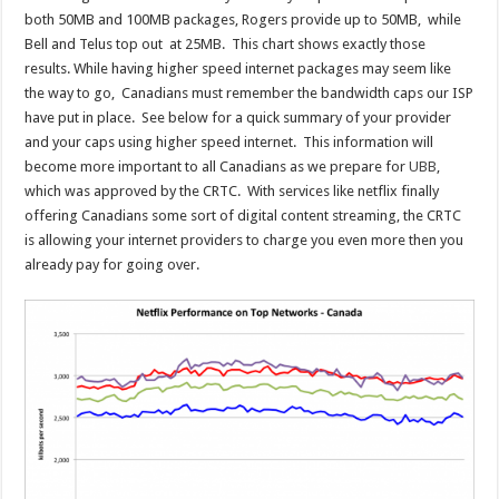
both 50MB and 100MB packages, Rogers provide up to 50MB, while
Bell and Telus top out at 25MB. This chart shows exactly those
results. While having higher speed internet packages may seem like
the way to go, Canadians must remember the bandwidth caps our ISP
have put in place. See below for a quick summary of your provider
and your caps using higher speed internet. This information will
become more important to all Canadians as we prepare for
UBB
,
which was approved by the CRTC. With services like netflix finally
offering Canadians some sort of digital content streaming, the CRTC
is allowing your internet providers to charge you even more then you
already pay for going over.