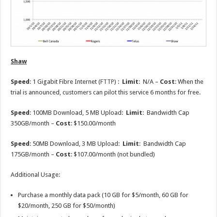
Shaw
Speed
: 1 Gigabit Fibre Internet (
FTTP
) :
Limit
: N/A –
Cost
: When the
trial is announced, customers can pilot this service 6 months for free.
Speed
: 100MB Download, 5 MB Upload:
Limit
: Bandwidth Cap
350GB/month –
Cost
: $150.00/month
Speed
: 50MB Download, 3 MB Upload:
Limit
: Bandwidth Cap
175GB/month –
Cost
: $107.00/month (not bundled)
Additional Usage:
Purchase a monthly data pack (10 GB for $5/month, 60 GB for
$20/month, 250 GB for $50/month)