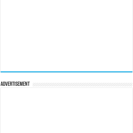
Advertisement