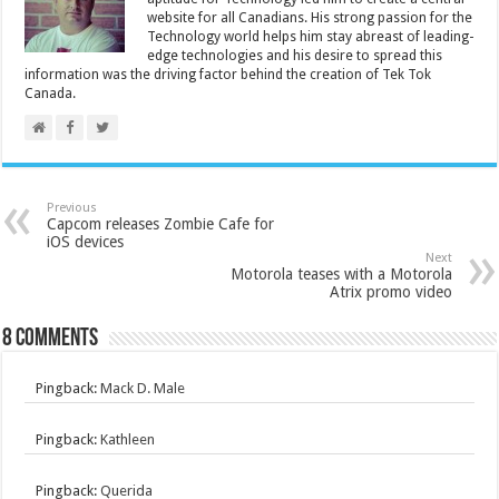
website for all Canadians. His strong passion for the
Technology world helps him stay abreast of leading-
edge technologies and his desire to spread this
information was the driving factor behind the creation of Tek Tok
Canada.
Previous
Capcom releases Zombie Cafe for
iOS devices
Next
Motorola teases with a Motorola
Atrix promo video
8 comments
Pingback:
Mack D. Male
Pingback:
Kathleen
Pingback:
Querida