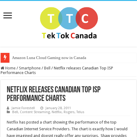
Amazon Luna Cloud Gaming now in Canada
Home
/
Smartphone
/
Bell
/
Netflix releases Canadian Top ISP
Performance Charts
Netflix releases Canadian Top ISP
Performance Charts
Jamie Forestell
January 28, 2011
Bell
,
Content Streaming
,
Netflix
,
Rogers
,
Telus
Netflix
has posted a chart showing the performance of the top
Canadian Internet Service Providers. The chart is exactly how I would
have imagined and doesnt really offer any surprises. Shaw provides