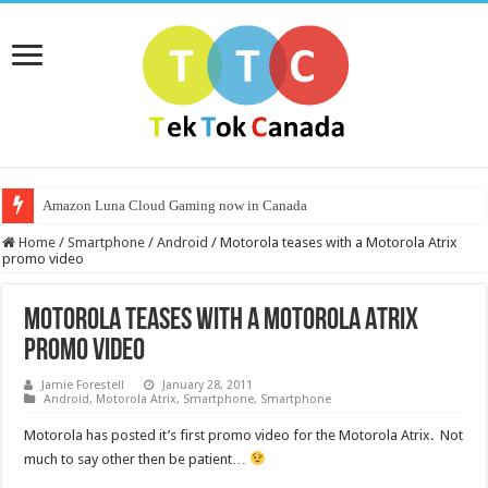
Amazon Luna Cloud Gaming now in Canada
Home
/
Smartphone
/
Android
/
Motorola teases with a Motorola Atrix
promo video
Motorola teases with a Motorola Atrix
promo video
Jamie Forestell
January 28, 2011
Android
,
Motorola Atrix
,
Smartphone
,
Smartphone
Motorola has posted it’s first promo video for the Motorola Atrix. Not
much to say other then be patient…