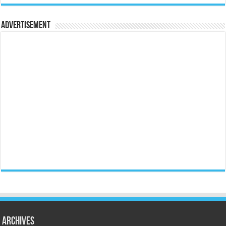
Advertisement
Archives