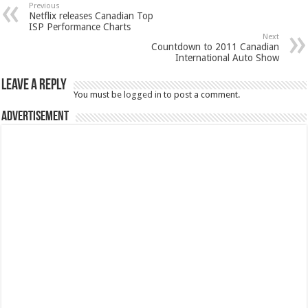
Previous
Netflix releases Canadian Top
ISP Performance Charts
Next
Countdown to 2011 Canadian
International Auto Show
Leave a Reply
You must be
logged in
to post a comment.
Advertisement