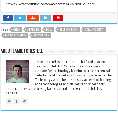
httpvh://www.youtube.com/watch?v=mWEvWYbxLEo&hd=1
Tags
ATRIX
ATRIX 4G
BELL
BELL CANADA
BELL MOBILITY
MOTORLA ATRIX
MOTOROLA
About Jamie Forestell
Jamie Forestell is the Editor-in-chief and also the
founder of Tek Tok Canada. His knowledge and
aptitude for Technology led him to create a central
website for all Canadians. His strong passion for the
Technology world helps him stay abreast of leading-
edge technologies and his desire to spread this
information was the driving factor behind the creation of Tek Tok
Canada.