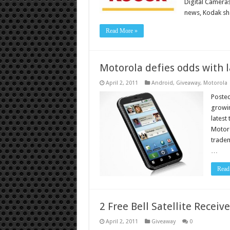
Digital Camera
news, Kodak sh
Read More »
Motorola defies odds with l
April 2, 2011
Android
,
Giveaway
,
Motorola
Posted
growi
latest
Motoro
tradem
…
Read
2 Free Bell Satellite Receive
April 2, 2011
Giveaway
0