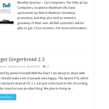
Monthly Sponsor – Cpi Computers The folks at Cpi
Computers, located in Markham ON, have
sponsored our March Madness Giveaway
promotion, and they also wish to extend a
giveaway of their own. All Bell customers will be
able to get 2 free receivers. For more information,
 get Gingerbread 2.3
hone
,
Sony Ericsson
,
Xperia X10
21
ted by Jamie Forestell Well the news I am about to share with
 should make a lot of people very happy. The Xperia X10, which
 declared dead at OS 2.1, has just come back to life. According
the Sony Ericsson product blog; We plan to bring an …
ead More »