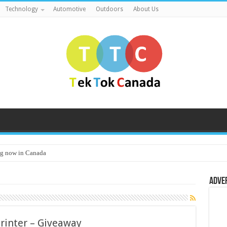
Technology
Automotive
Outdoors
About Us
g now in Canada
Adve
Printer – Giveaway