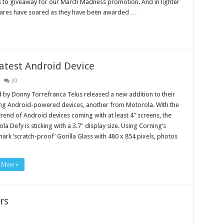
s to giveaway for our March Madness promotion. And in lighter
ares have soared as they have been awarded …
atest Android Device
30
 by Donny Torrefranca Telus released a new addition to their
ng Android-powered devices, another from Motorola. With the
 trend of Android devices coming with at least 4″ screens, the
la Defy is sticking with a 3.7″ display size. Using Corning’s
ark ‘scratch-proof’ Gorilla Glass with 480 x 854 pixels, photos
 More »
rs