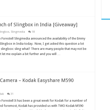
h of Slingbox in India [Giveaway]
lingbox
,
Slingmedia
18
 Forestell Slingmedia announced the availability of the Emmy
lingbox in India today. Now, I get asked this question a lot
slingbox: sling what? There are many people that may not be
 let me explain a bit further and you will …
l Camera – Kodak Easyshare M590
dak
31
 Forestell It has been a great week for Kodak for a number of
 and foremost, Kodak has provided us with TWO Kodak M590