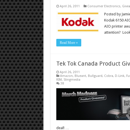
April 26, 2011
Consumer Electronics
,
Give
Posted by Jamie
Kodak 6150 AIO 
AIO printer away
attention? Loo
Read More »
Tek Tok Canada Product Gi
April 26, 2011
Amazon
,
Blueant
,
Bullguard
,
Cobra
,
D-Link
,
Fu
RIM
,
Slingmedia
38
deal! …