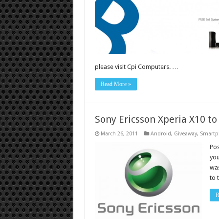
please visit Cpi Computers. …
Read More »
Sony Ericsson Xperia X10 to
March 26, 2011
Android
,
Giveaway
,
Smartp
Pos
you
was
to 
R