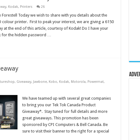
away
,
Kodak
,
Printers
26
 Forestell Today we wish to share with you details about the
colour printer. First to peak your interest, we are giving a 6150
 at the end of this article, courtesy of Kodak! Do I have your
k for the hidden password …
veaway
Adve
tureshop
,
Giveaway
,
Jawbone
,
Kobo
,
Kodak
,
Motorola
,
Powermat
,
We have teamed up with several great companies
to bring you our Tek Tok Canada Product
Giveaway*. Stay tuned for full details and more
great giveaways. This promotion has been
sponsored by CPI Computers & Bell Canada. Be
sure to visit their banner to the right for a special