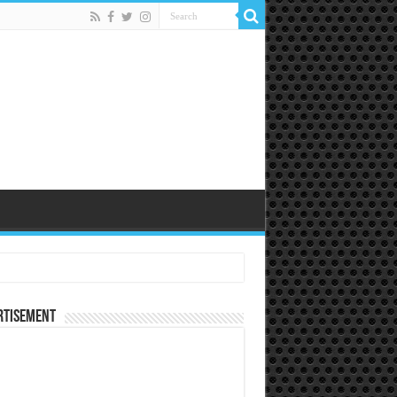
rtisement