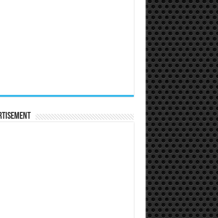
rtisement