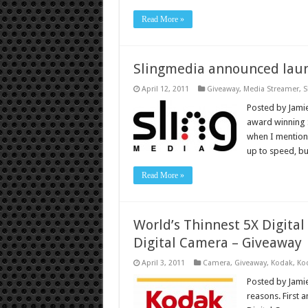
Read More »
Slingmedia announced launc
April 12, 2011
Giveaway
,
Media Streamer
,
S
Posted by Jamie
award winning S
when I mention 
up to speed, but
Read More »
World’s Thinnest 5X Digita
Digital Camera – Giveaway
April 3, 2011
Camera
,
Giveaway
,
Kodak
,
Ko
Posted by Jamie
reasons. First