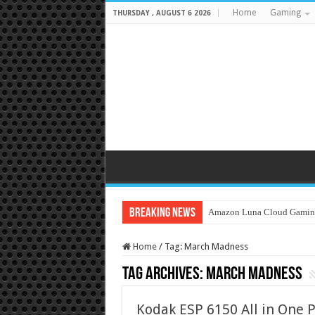
Home
Gaming
THURSDAY , AUGUST 6 2026
Breaking News
Amazon Luna Cloud Gamin
Home
/
Tag:
March Madness
Tag Archives:
March Madness
Kodak ESP 6150 All in One 