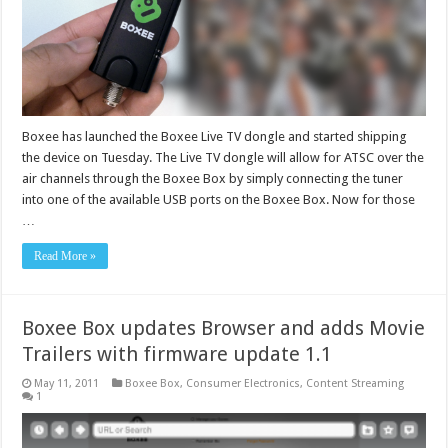
Boxee has launched the Boxee Live TV dongle and started shipping
the device on Tuesday. The Live TV dongle will allow for ATSC over the
air channels through the Boxee Box by simply connecting the tuner
into one of the available USB ports on the Boxee Box. Now for those
…
Read More »
Boxee Box updates Browser and adds Movie
Trailers with firmware update 1.1
May 11, 2011
Boxee Box
,
Consumer Electronics
,
Content Streaming
1