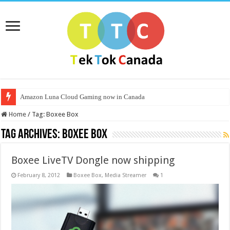
Amazon Luna Cloud Gaming now in Canada
Home
/
Tag:
Boxee Box
Tag Archives:
Boxee Box
Boxee LiveTV Dongle now shipping
February 8, 2012
Boxee Box
,
Media Streamer
1