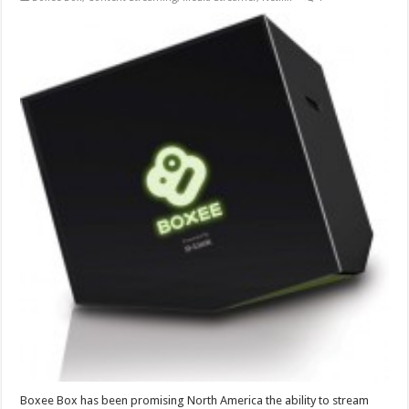
Boxee Box has been promising North America the ability to stream