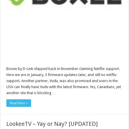
Boxee by D-Link shipped back in November claiming Netflix support.
Here we are in January, 3 firmware updates later, and still no netflix
support. Another partner, Vudu, was also promised and users in the
USA can finally have Vudu with the latest firmware. Yes, Canadians, yet
another site that is blocking …
Read More »
LookeeTV – Yay or Nay? [UPDATED]