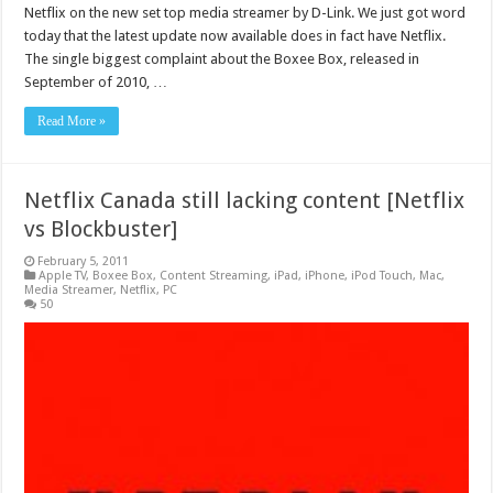
Netflix on the new set top media streamer by D-Link. We just got word
today that the latest update now available does in fact have Netflix.
The single biggest complaint about the Boxee Box, released in
September of 2010, …
Read More »
Netflix Canada still lacking content [Netflix
vs Blockbuster]
February 5, 2011
Apple TV
,
Boxee Box
,
Content Streaming
,
iPad
,
iPhone
,
iPod Touch
,
Mac
,
Media Streamer
,
Netflix
,
PC
50