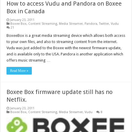
How to access Vudu and Pandora on Boxee
Box in Canada
January 23, 2011
Boxee Box
,
Content Streaming
,
Media Streamer
,
Pandora
,
Twitter
,
Vudu
21
BoxeeBox is a great media streaming device which allows both access
to your own files, and also to streaming content from the internet.
Vudu was just added to the Boxee with the newest firmware update,
and is available only to the USA. Pandora is another application which
offers music streaming …
Read More »
Boxee Box firmware update still has no
Netflix.
January 23, 2011
Boxee Box
,
Content Streaming
,
Media Streamer
,
Vudu
8