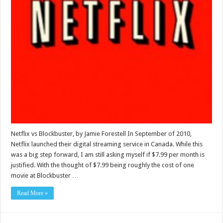
Netflix vs Blockbuster, by Jamie Forestell In September of 2010,
Netflix launched their digital streaming service in Canada. While this
was a big step forward, I am still asking myself if $7.99 per month is
justified. With the thought of $7.99 being roughly the cost of one
movie at Blockbuster …
Read More »