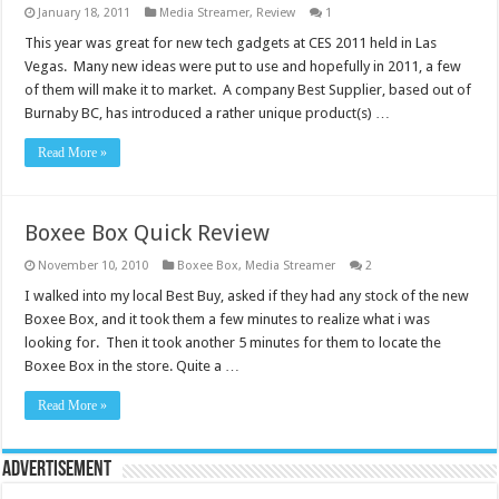
January 18, 2011
Media Streamer
,
Review
1
This year was great for new tech gadgets at CES 2011 held in Las
Vegas. Many new ideas were put to use and hopefully in 2011, a few
of them will make it to market. A company Best Supplier, based out of
Burnaby BC, has introduced a rather unique product(s) …
Read More »
Boxee Box Quick Review
November 10, 2010
Boxee Box
,
Media Streamer
2
I walked into my local Best Buy, asked if they had any stock of the new
Boxee Box, and it took them a few minutes to realize what i was
looking for. Then it took another 5 minutes for them to locate the
Boxee Box in the store. Quite a …
Read More »
Advertisement