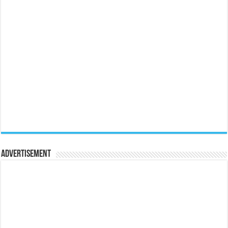
Advertisement