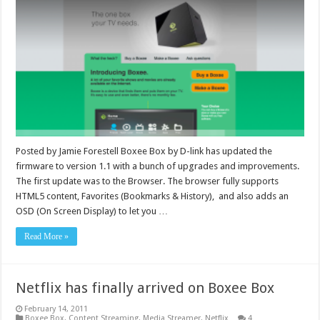
Posted by Jamie Forestell Boxee Box by D-link has updated the
firmware to version 1.1 with a bunch of upgrades and improvements.
The first update was to the Browser. The browser fully supports
HTML5 content, Favorites (Bookmarks & History), and also adds an
OSD (On Screen Display) to let you …
Read More »
Netflix has finally arrived on Boxee Box
February 14, 2011
Boxee Box
,
Content Streaming
,
Media Streamer
,
Netflix
4