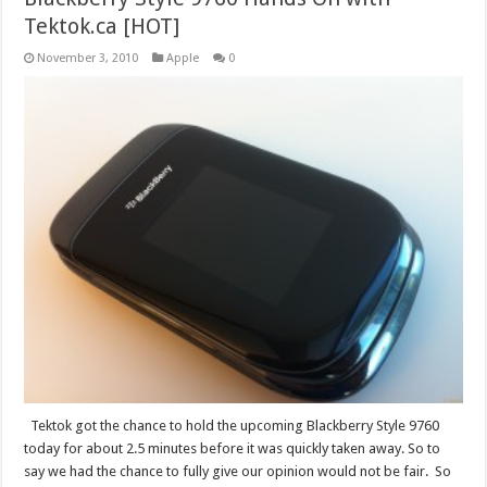
Tektok.ca [HOT]
November 3, 2010
Apple
0
Tektok got the chance to hold the upcoming Blackberry Style 9760
today for about 2.5 minutes before it was quickly taken away. So to
say we had the chance to fully give our opinion would not be fair. So