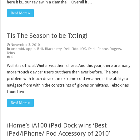
here it is.. our review in a clamshell. Overall it …
Read More »
Tis The Season to be Txting!
November 3, 2010
Android
,
Apple
,
Bell
,
Blackberry
,
Dell
,
Fido
,
iOS
,
iPad
,
iPhone
,
Rogers
,
Telus
0
Well it is official. Winter weather is here. And this year, there are many
more “touch device” users out there than ever before. The one
problem with touch devices in extreme cold weather, is the ability to
navigate from within the constraints of gloves or mittens. Tektok has
found two …
Read More »
iHome’s iA100 iPad Dock wins ‘Best
iPad/iPhone/iPod Accessory of 2010’