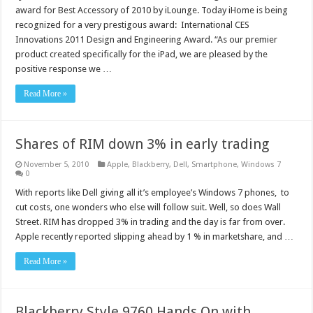
award for Best Accessory of 2010 by iLounge. Today iHome is being
recognized for a very prestigous award: International CES
Innovations 2011 Design and Engineering Award. “As our premier
product created specifically for the iPad, we are pleased by the
positive response we …
Read More »
Shares of RIM down 3% in early trading
November 5, 2010
Apple
,
Blackberry
,
Dell
,
Smartphone
,
Windows 7
0
With reports like Dell giving all it’s employee’s Windows 7 phones, to
cut costs, one wonders who else will follow suit. Well, so does Wall
Street. RIM has dropped 3% in trading and the day is far from over.
Apple recently reported slipping ahead by 1 % in marketshare, and …
Read More »
Blackberry Style 9760 Hands On with