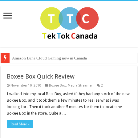
Amazon Luna Cloud Gaming now in Canada
Boxee Box Quick Review
November 10, 2010
Boxee Box
,
Media Streamer
2
I walked into my local Best Buy, asked if they had any stock of the new
Boxee Box, and it took them a few minutes to realize what i was
looking for. Then it took another 5 minutes for them to locate the
Boxee Box in the store. Quite a …
Read More »