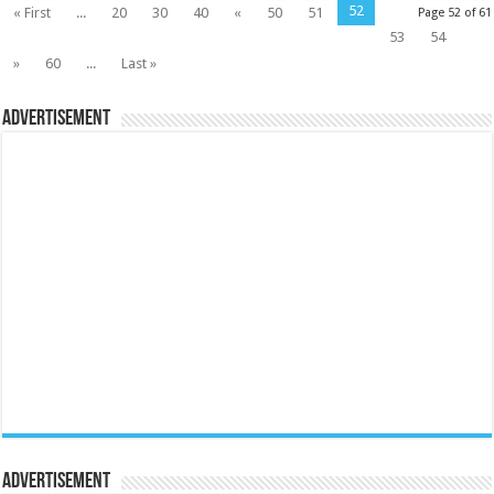
52
« First
...
20
30
40
«
50
51
Page 52 of 61
53
54
»
60
...
Last »
Advertisement
Advertisement