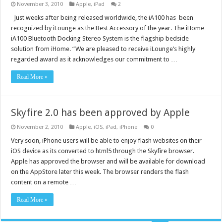
November 3, 2010
Apple
,
iPad
2
Just weeks after being released worldwide, the iA100 has been
recognized by iLounge as the Best Accessory of the year. The iHome
iA100 Bluetooth Docking Stereo System is the flagship bedside
solution from iHome. “We are pleased to receive iLounge’s highly
regarded award as it acknowledges our commitment to …
Read More »
Skyfire 2.0 has been approved by Apple
November 2, 2010
Apple
,
iOS
,
iPad
,
iPhone
0
Very soon, iPhone users will be able to enjoy flash websites on their
iOS device as its converted to html5 through the Skyfire browser.
Apple has approved the browser and will be available for download
on the AppStore later this week. The browser renders the flash
content on a remote …
Read More »