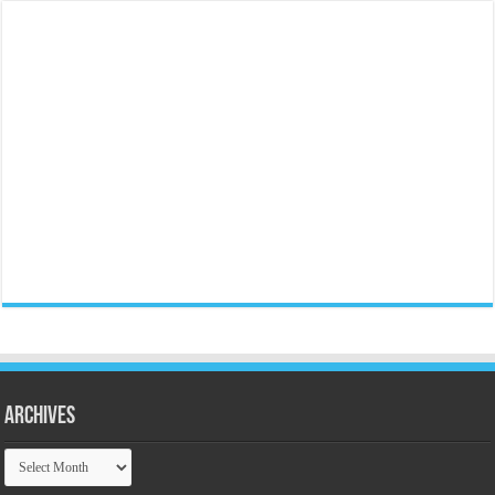
Archives
Archives