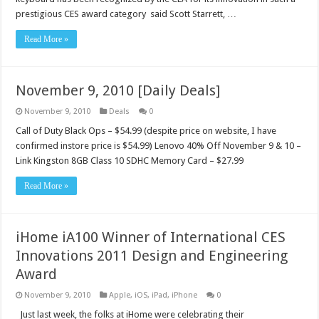
prestigious CES award category said Scott Starrett, …
Read More »
November 9, 2010 [Daily Deals]
November 9, 2010
Deals
0
Call of Duty Black Ops – $54.99 (despite price on website, I have
confirmed instore price is $54.99) Lenovo 40% Off November 9 & 10 –
Link Kingston 8GB Class 10 SDHC Memory Card – $27.99
Read More »
iHome iA100 Winner of International CES
Innovations 2011 Design and Engineering
Award
November 9, 2010
Apple
,
iOS
,
iPad
,
iPhone
0
Just last week, the folks at iHome were celebrating their