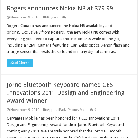
Rogers announces Nokia N8 at $79.99
November 9, 2010
Rogers
0
Rogers Canada has announced the Nokia N8 availability and
pricing. Exclusively from Rogers, the new Nokia N8 comes with
everything you need to capture those moments while on the go,
including a 12MP Camera featuring Carl Zeiss optics, Xenon flash and
a large sensor that rivals those found in many digital cameras. …
Read More »
Jorno Bluetooth Keyboard named CES
Innovations 2011 Design and Engineering
Award Winner
November 9, 2010
Apple
,
iPad
,
iPhone
,
Mac
0
Cervantes Mobile has been honored for a CES Innovations 2011
Design and Engineering Award for their Jorno Bluetooth Keyboard
coming early 2011. We are truly honored that the Jorno Bluetooth
keyboard has been recognized by the CEA for its innovation in such a