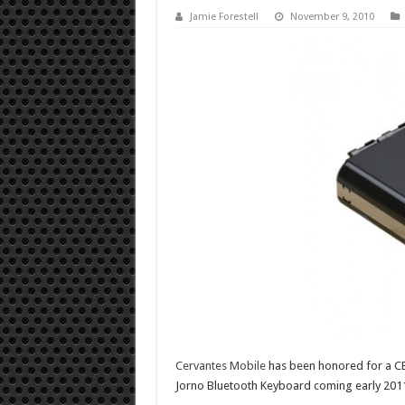
Jamie Forestell
November 9, 2010
Cervantes Mobile
has been honored for a CE
Jorno Bluetooth Keyboard coming early 201