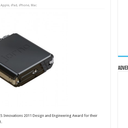
Apple
,
iPad
,
iPhone
,
Mac
Adve
S Innovations 2011 Design and Engineering Award for their
1.