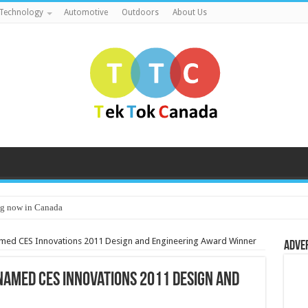
Technology
Automotive
Outdoors
About Us
g now in Canada
med CES Innovations 2011 Design and Engineering Award Winner
Adve
amed CES Innovations 2011 Design and