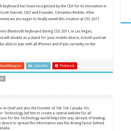
h keyboard has been recognized by the CEA for its innovation in
Scott Starrett, CEO and Founder, Cervantes Mobile. After
nt,we are eager to finally unveil this creation at CES 2011.
Jorno Bluetooth Keyboard during CES 2011, in Las Vegas,
 will double as a stand for your mobile device, in both portrait
e able to pair with all iPhones and iPads currently on the
Stumbleupon
LinkedIn
Pinterest
NE
tor-in-chief and also the founder of Tek Tok Canada. His
r Technology led him to create a central website for all
sion for the Technology world helps him stay abreast of leading-
 desire to spread this information was the driving factor behind
anada.