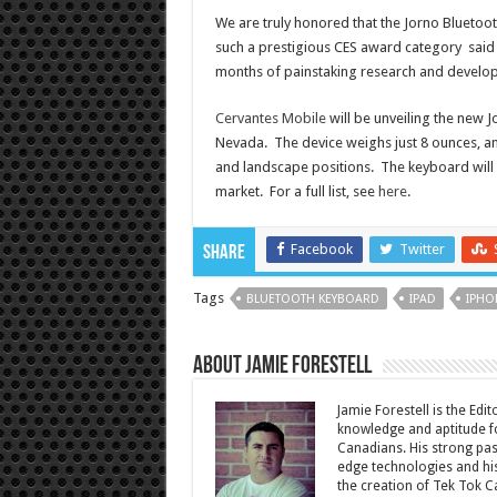
We are truly honored that the Jorno Bluetoot
such a prestigious CES award category said 
months of painstaking research and developme
Cervantes Mobile
will be unveiling the new 
Nevada. The device weighs just 8 ounces, and
and landscape positions. The keyboard will b
market. For a full list, see
here
.
Facebook
Twitter
Share
Tags
BLUETOOTH KEYBOARD
IPAD
IPHO
About Jamie Forestell
Jamie Forestell is the Edi
knowledge and aptitude fo
Canadians. His strong pas
edge technologies and his
the creation of Tek Tok C