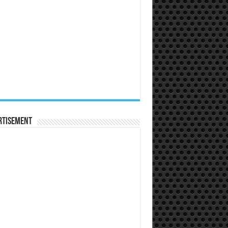
rtisement