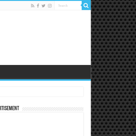
rtisement