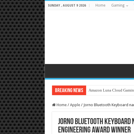
Home
Gaming
SUNDAY , AUGUST 9 2026
Breaking News
Amazon Luna Cloud Gamin
Home
/
Apple
/
Jorno Bluetooth Keyboard na
Jorno Bluetooth Keyboard n
Engineering Award Winner