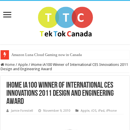
Amazon Luna Cloud Gaming now in Canada
Home
/
Apple
/
iHome iA100 Winner of International CES Innovations 2011
Design and Engineering Award
iHome iA100 Winner of International CES
Innovations 2011 Design and Engineering
Award
Jamie Forestell
November 9, 2010
Apple
,
iOS
,
iPad
,
iPhone