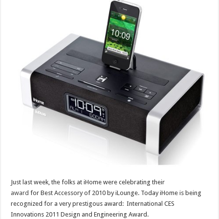
Just last week, the folks at iHome were celebrating their
award
for Best Accessory of 2010 by iLounge. Today iHome is being
recognized for a very prestigous award: International CES
Innovations 2011 Design and Engineering Award.