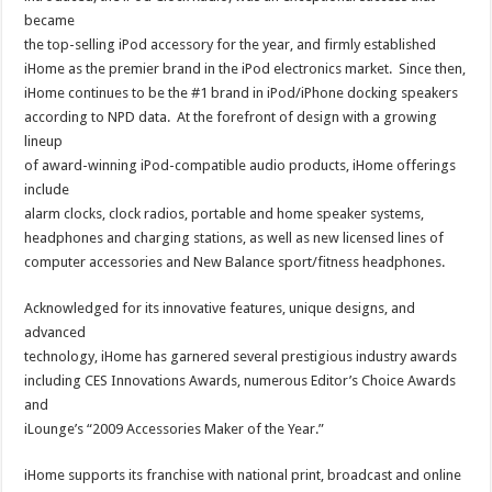
became
the top-selling iPod accessory for the year, and firmly established
iHome as the premier brand in the iPod electronics market. Since then,
iHome continues to be the #1 brand in iPod/iPhone docking speakers
according to NPD data. At the forefront of design with a growing
lineup
of award-winning iPod-compatible audio products, iHome offerings
include
alarm clocks, clock radios, portable and home speaker systems,
headphones and charging stations, as well as new licensed lines of
computer accessories and New Balance sport/fitness headphones.
Acknowledged for its innovative features, unique designs, and
advanced
technology, iHome has garnered several prestigious industry awards
including CES Innovations Awards, numerous Editor’s Choice Awards
and
iLounge’s “2009 Accessories Maker of the Year.”
iHome supports its franchise with national print, broadcast and online