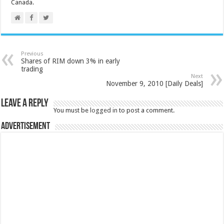
Canada.
Previous
Shares of RIM down 3% in early
trading
Next
November 9, 2010 [Daily Deals]
Leave a Reply
You must be
logged in
to post a comment.
Advertisement