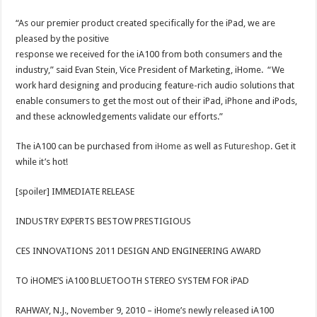
“As our premier product created specifically for the iPad, we are
pleased by the positive
response we received for the iA100 from both consumers and the
industry,” said Evan Stein, Vice President of Marketing, iHome. “We
work hard designing and producing feature-rich audio solutions that
enable consumers to get the most out of their iPad, iPhone and iPods,
and these acknowledgements validate our efforts.”
The iA100 can be purchased from
iHome
as well as
Futureshop
. Get it
while it’s hot!
[spoiler] IMMEDIATE RELEASE
INDUSTRY EXPERTS BESTOW PRESTIGIOUS
CES INNOVATIONS 2011 DESIGN AND ENGINEERING AWARD
TO iHOME’S iA100 BLUETOOTH STEREO SYSTEM FOR iPAD
RAHWAY, N.J., November 9, 2010 – iHome’s newly released iA100