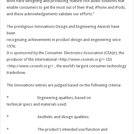
work hard designing and producing feature-rich audio solutions that
enable consumers to get the most out of their iPad, iPhone and iPods,
and these acknowledgements validate our efforts.”
The prestigious Innovations Design and Engineering Awards have
been
recognizing achievements in product design and engineering since
1976.
It is sponsored by the Consumer Electronics Association (CEA)(r), the
producer of the International <
http://www.cesweb.org/
> CES
<
http://www.cesweb.org/
> , the world’s largest consumer technology
tradeshow.
The Innovations entries are judged based on the following criteria:
* Engineering qualities, based on
technical specs and materials used;
* Aesthetic and design qualities;
* The product’s intended use/function and