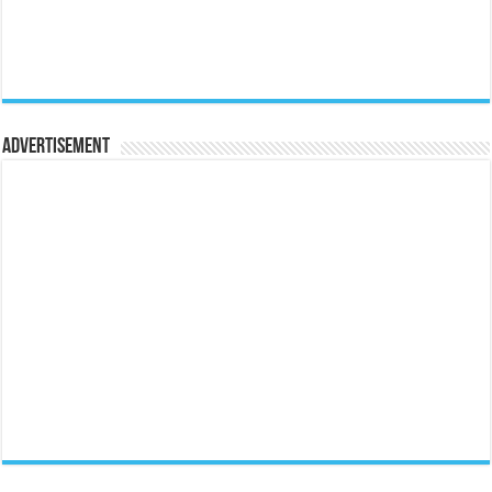
Advertisement