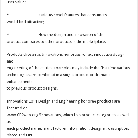
user value;
* Unique/novel features that consumers
would find attractive;
* How the design and innovation of the
product compares to other products in the marketplace.
Products chosen as Innovations honorees reflect innovative design
and
engineering of the entries. Examples may include the first time various
technologies are combined in a single product or dramatic
enhancements
to previous product designs.
Innovations 2011 Design and Engineering honoree products are
featured on
www.CESweb.org/Innovations, which lists product categories, as well
as
each product name, manufacturer information, designer, description,
photo and URL.