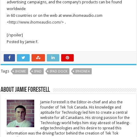
advertising campaigns, and the company’s products can be found
worldwide
in 60 countries or on the web at www.ihomeaudio.com
<
http://www.ihomeaudio.com/
> .
[/spoiler]
Posted by Jamie F.
Tags
IHOME
IPAD
IPAD DOCK
IPHONE4
About Jamie Forestell
Jamie Forestell is the Editor-in-chief and also the
founder of Tek Tok Canada. His knowledge and
aptitude for Technology led him to create a central
website for all Canadians. His strong passion for the
Technology world helps him stay abreast of leading-
edge technologies and his desire to spread this
information was the driving factor behind the creation of Tek Tok