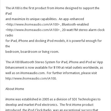
The iA100 is the first product from iHome designed to support the
iPad
and maximize its unique capabilities. An app-enhanced
<
http://www.ihomeaudio.com/iA100
> , Bluetooth-enabled
<
http://www.ihomeaudio.com/iA100
> , 20-watt FM stereo alarm clock
radio
for iPad, iPhone and docking iPod models, it is powerful enough for
the
bedroom, boardroom or living room.
The iA100 Bluetooth Stereo System for iPad, iPhone and iPod w/ App
Enhancement is now available for $199 at retail outlets worldwide, as
well as on iHomeaudio.com. For further information, please visit
http://www.ihomeaudio.com/iA100
.
About iHome
iHome was established in 2005 as a division of SDI Technologies to
develop and market iPod electronics. The first iHome product
introduced, the iPod Clock Radio, was an exceptional success that