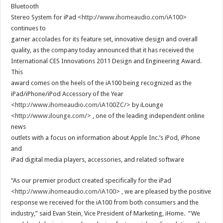
Bluetooth
Stereo System for iPad <
http://www.ihomeaudio.com/iA100
>
continues to
garner accolades for its feature set, innovative design and overall
quality, as the company today announced that it has received the
International CES Innovations 2011 Design and Engineering Award.
This
award comes on the heels of the iA100 being recognized as the
iPad/iPhone/iPod Accessory of the Year
<
http://www.ihomeaudio.com/iA100ZC/
> by iLounge
<
http://www.ilounge.com/
> , one of the leading independent online
news
outlets with a focus on information about Apple Inc.’s iPod, iPhone
and
iPad digital media players, accessories, and related software
“As our premier product created specifically for the iPad
<
http://www.ihomeaudio.com/iA100
> , we are pleased by the positive
response we received for the iA100 from both consumers and the
industry,” said Evan Stein, Vice President of Marketing, iHome. “We