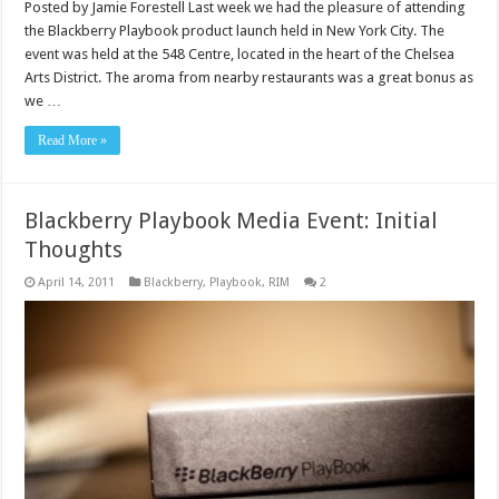
Posted by Jamie Forestell Last week we had the pleasure of attending
the Blackberry Playbook product launch held in New York City. The
event was held at the 548 Centre, located in the heart of the Chelsea
Arts District. The aroma from nearby restaurants was a great bonus as
we …
Read More »
Blackberry Playbook Media Event: Initial
Thoughts
April 14, 2011
Blackberry
,
Playbook
,
RIM
2