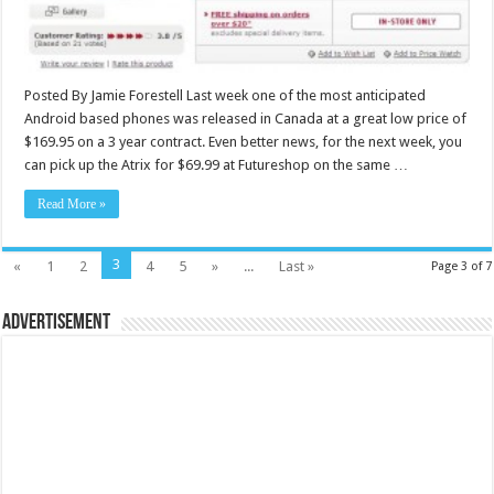
Posted By Jamie Forestell Last week one of the most anticipated
Android based phones was released in Canada at a great low price of
$169.95 on a 3 year contract. Even better news, for the next week, you
can pick up the Atrix for $69.99 at Futureshop on the same …
Read More »
3
«
1
2
4
5
»
...
Last »
Page 3 of 7
Advertisement