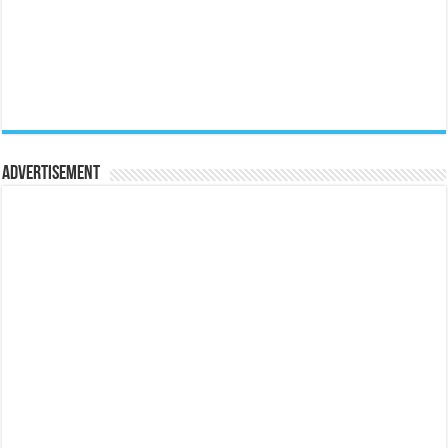
Advertisement