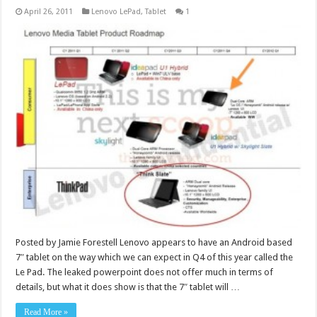
April 26, 2011
Lenovo LePad
,
Tablet
1
Posted by Jamie Forestell Lenovo appears to have an Android based
7″ tablet on the way which we can expect in Q4 of this year called the
Le Pad. The leaked powerpoint does not offer much in terms of
details, but what it does show is that the 7″ tablet will …
Read More »