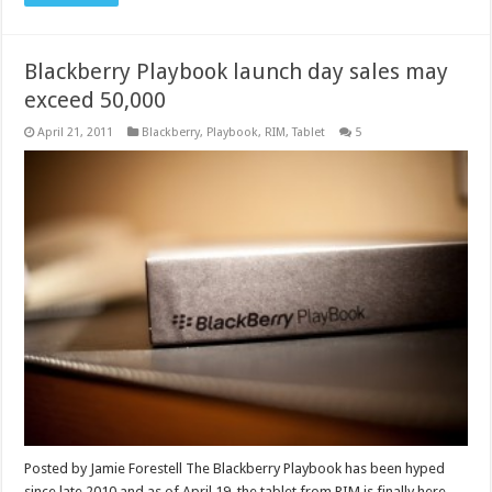
Blackberry Playbook launch day sales may
exceed 50,000
April 21, 2011
Blackberry
,
Playbook
,
RIM
,
Tablet
5
Posted by Jamie Forestell The Blackberry Playbook has been hyped
since late 2010 and as of April 19, the tablet from RIM is finally here.