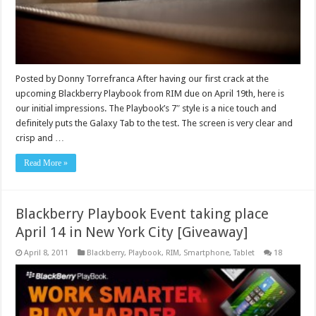
Posted by Donny Torrefranca After having our first crack at the
upcoming Blackberry Playbook from RIM due on April 19th, here is
our initial impressions. The Playbook’s 7″ style is a nice touch and
definitely puts the Galaxy Tab to the test. The screen is very clear and
crisp and …
Read More »
Blackberry Playbook Event taking place
April 14 in New York City [Giveaway]
April 8, 2011
Blackberry
,
Playbook
,
RIM
,
Smartphone
,
Tablet
18