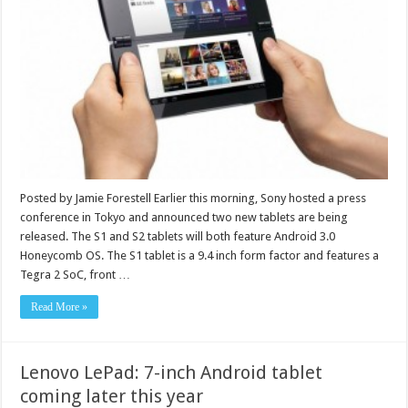
Posted by Jamie Forestell Earlier this morning, Sony hosted a press
conference in Tokyo and announced two new tablets are being
released. The S1 and S2 tablets will both feature Android 3.0
Honeycomb OS. The S1 tablet is a 9.4 inch form factor and features a
Tegra 2 SoC, front …
Read More »
Lenovo LePad: 7-inch Android tablet
coming later this year