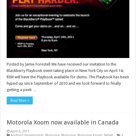
Posted by Jamie Forestell We have received our invitation to the
Blackberry Playbook event taking place in New York City on April 14.
RIM will have the Playbook available for demo. The Playbook has been
hyped up since September of 2010 and we look forward to finally
getting a peek …
Read More »
Motorola Xoom now available in Canada
April 6, 2011
Android Honeycomb
,
Motorola
,
Motorola
,
Motorola Xoom
,
Tablet
3