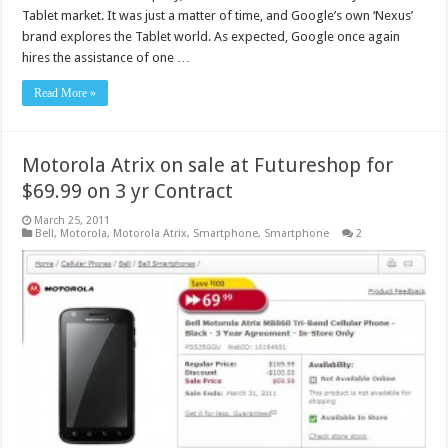
Tablet market. It was just a matter of time, and Google’s own ‘Nexus’
brand explores the Tablet world. As expected, Google once again
hires the assistance of one …
Read More »
Motorola Atrix on sale at Futureshop for
$69.99 on 3 yr Contract
March 25, 2011
Bell
,
Motorola
,
Motorola Atrix
,
Smartphone
,
Smartphone
2