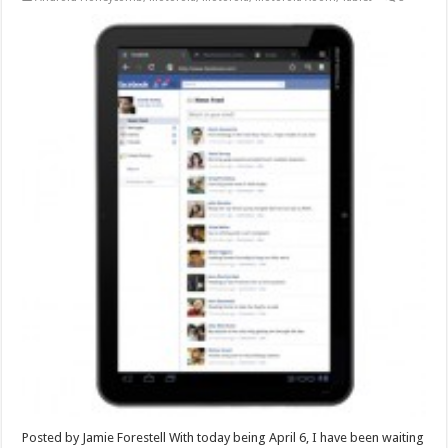
Posted by Jamie Forestell With today being April 6, I have been waiting