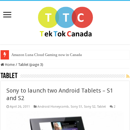
Amazon Luna Cloud Gaming now in Canada
Home
/
Tablet (page 3)
Tablet
Sony to launch two Android Tablets – S1
and S2
April 26, 2011
Android Honeycomb
,
Sony S1
,
Sony S2
,
Tablet
2