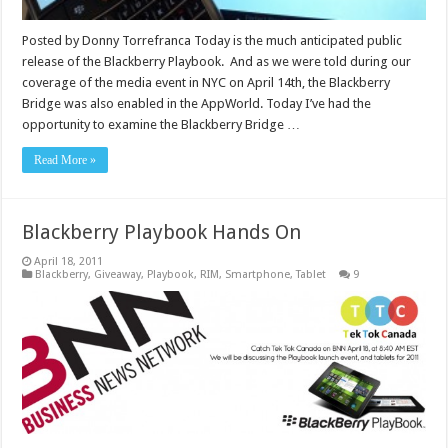
Posted by Donny Torrefranca Today is the much anticipated public
release of the Blackberry Playbook. And as we were told during our
coverage of the media event in NYC on April 14th, the Blackberry
Bridge was also enabled in the AppWorld. Today I’ve had the
opportunity to examine the Blackberry Bridge …
Read More »
Blackberry Playbook Hands On
April 18, 2011
Blackberry
,
Giveaway
,
Playbook
,
RIM
,
Smartphone
,
Tablet
9