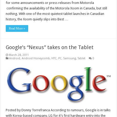
for some announcements or press releases from Motorola
confirming the availability of the Motorola Xoom in Canada, but still
nothing. With one of the most quietest tablet launches in Canadian
history, the Xoom quietly slips into Best …
Read More »
Google’s “Nexus” takes on the Tablet
March 28, 2011
Android
,
Android Honeycomb
,
HTC
,
PC
,
Samsung
,
Tablet
0
Posted by Donny Torrefranca According to rumours, Google is in talks
with Korea-based company, LG for it’s first hardware entry into the