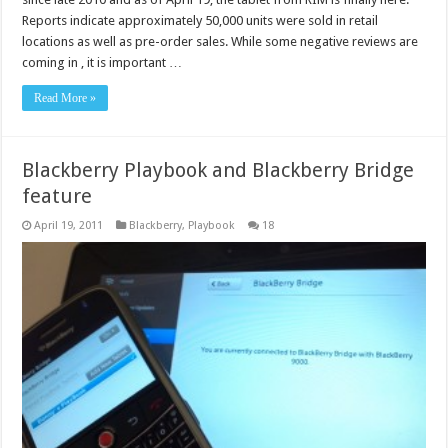
Reports indicate approximately 50,000 units were sold in retail
locations as well as pre-order sales. While some negative reviews are
coming in , it is important …
Read More »
Blackberry Playbook and Blackberry Bridge
feature
April 19, 2011
Blackberry
,
Playbook
18