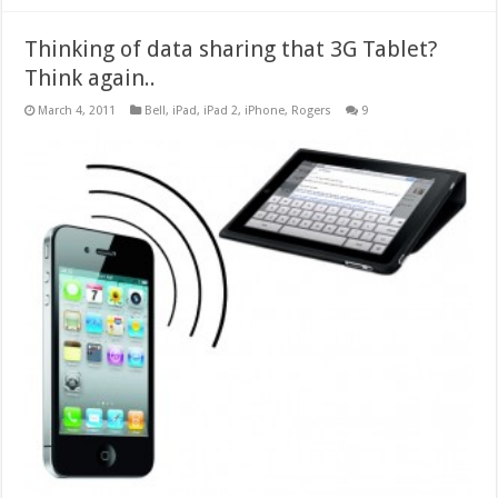
Thinking of data sharing that 3G Tablet?
Think again..
March 4, 2011
Bell
,
iPad
,
iPad 2
,
iPhone
,
Rogers
9