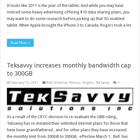
It looks like 2011 is the year of the tablet. And while you may have
noticed some heavy advertising offering $10 data sharing plans, you
may want to do some research before picking up that 3G enabled
tablet. When Apple brought the iPhone 3 to Canada, Rogers took a lot
…
Read More »
Teksavvy increases monthly bandwidth cap
to 300GB
February 15, 2011
Bell
,
Internet
,
Primus
,
Rogers
,
TekSavvy
5
As a result of the CRTC decision to re-evaluate the UBB ruling,
Teksavvy has re-instated their unlimited internet plans for those that
have been grandfathered , and for other plans they have increased
the monthly limit from 200GB to 300GB, effective March 1. Bell has