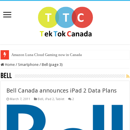
Amazon Luna Cloud Gaming now in Canada
Home
/
Smartphone
/
Bell (page 3)
Bell
Bell Canada announces iPad 2 Data Plans
March 7, 2011
Bell
,
iPad 2
,
Tablet
2