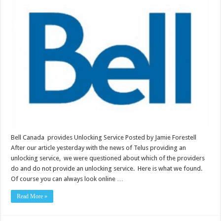
Bell Canada provides Unlocking Service Posted by Jamie Forestell
After our article yesterday with the news of Telus providing an
unlocking service, we were questioned about which of the providers
do and do not provide an unlocking service. Here is what we found.
Of course you can always look online …
Read More »