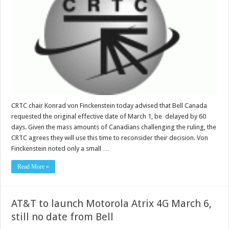
CRTC chair Konrad von Finckenstein today advised that Bell Canada
requested the original effective date of March 1, be delayed by 60
days. Given the mass amounts of Canadians challenging the ruling, the
CRTC agrees they will use this time to reconsider their decision. Von
Finckenstein noted only a small …
Read More »
AT&T to launch Motorola Atrix 4G March 6,
still no date from Bell