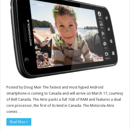
Posted by Doug Muir The fastest and most hyped Android
smartphone is coming to Canada and will arrive on March 17, courtesy
of Bell Canada. The Atrix packs a full 1GB of RAM and features a dual
core processor, the first of its kind in Canada. The Motorola Atrix
comes …
Read More »