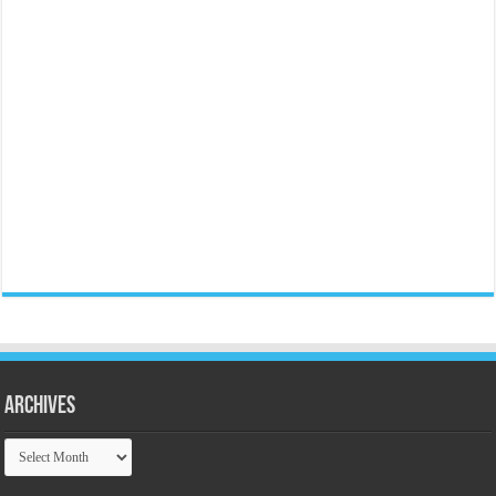
Archives
Archives