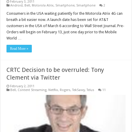
February 3, 2011
Android
,
Bell
,
Motorola Atrix
,
Smartphone
,
Smartphone
2
Consumers in the USA waiting patiently for the Motorola Atrix 4G can
breath a bit easier now. A launch date has been set for AT&T
customers in the USA of March 6 according to Wall Street Journal. Pre-
Orders will begin on February 13, just one day prior to the Mobile
World …
Read More »
CRTC Decision to be overruled: Tony
Clement via Twitter
February 2, 2011
Bell
,
Content Streaming
,
Netflix
,
Rogers
,
TekSavvy
,
Telus
11