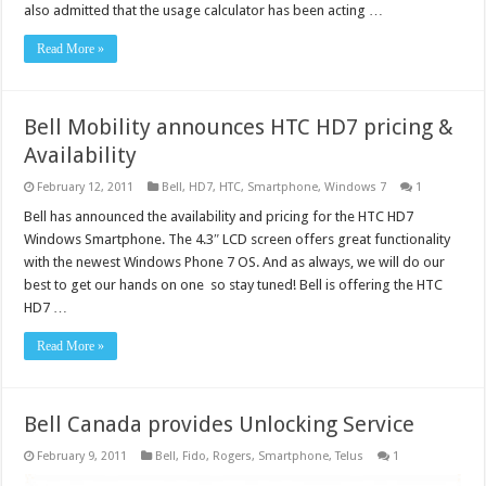
also admitted that the usage calculator has been acting …
Read More »
Bell Mobility announces HTC HD7 pricing &
Availability
February 12, 2011
Bell
,
HD7
,
HTC
,
Smartphone
,
Windows 7
1
Bell has announced the availability and pricing for the HTC HD7
Windows Smartphone. The 4.3″ LCD screen offers great functionality
with the newest Windows Phone 7 OS. And as always, we will do our
best to get our hands on one so stay tuned! Bell is offering the HTC
HD7 …
Read More »
Bell Canada provides Unlocking Service
February 9, 2011
Bell
,
Fido
,
Rogers
,
Smartphone
,
Telus
1