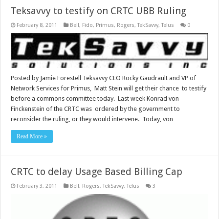
Teksavvy to testify on CRTC UBB Ruling
February 8, 2011
Bell
,
Fido
,
Primus
,
Rogers
,
TekSavvy
,
Telus
0
Posted by Jamie Forestell Teksavvy CEO Rocky Gaudrault and VP of
Network Services for Primus, Matt Stein will get their chance to testify
before a commons committee today. Last week Konrad von
Finckenstein of the CRTC was ordered by the government to
reconsider the ruling, or they would intervene. Today, von …
Read More »
CRTC to delay Usage Based Billing Cap
February 3, 2011
Bell
,
Rogers
,
TekSavvy
,
Telus
3