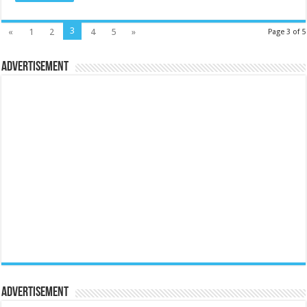
3
«
1
2
4
5
»
Page 3 of 5
Advertisement
Advertisement