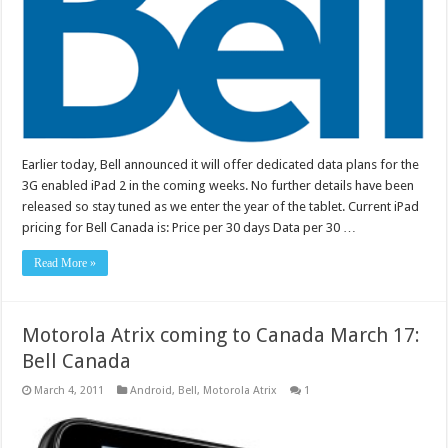
Earlier today, Bell announced it will offer dedicated data plans for the
3G enabled iPad 2 in the coming weeks. No further details have been
released so stay tuned as we enter the year of the tablet. Current iPad
pricing for Bell Canada is: Price per 30 days Data per 30 …
Read More »
Motorola Atrix coming to Canada March 17:
Bell Canada
March 4, 2011
Android
,
Bell
,
Motorola Atrix
1