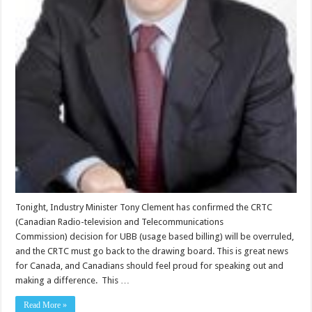
Tonight, Industry Minister Tony Clement has confirmed the CRTC
(Canadian Radio-television and Telecommunications
Commission) decision for UBB (usage based billing) will be overruled,
and the CRTC must go back to the drawing board. This is great news
for Canada, and Canadians should feel proud for speaking out and
making a difference. This …
Read More »