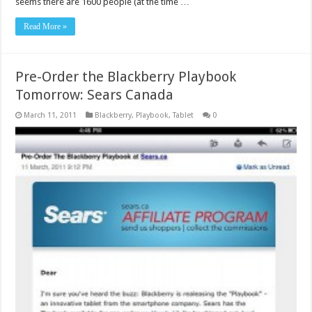
seems there are 1600 people (at the time …
Read More »
Pre-Order the Blackberry Playbook
Tomorrow: Sears Canada
March 11, 2011
Blackberry
,
Playbook
,
Tablet
0