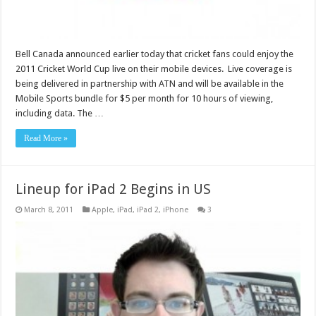
Bell Canada announced earlier today that cricket fans could enjoy the
2011 Cricket World Cup live on their mobile devices. Live coverage is
being delivered in partnership with ATN and will be available in the
Mobile Sports bundle for $5 per month for 10 hours of viewing,
including data. The …
Read More »
Lineup for iPad 2 Begins in US
March 8, 2011
Apple
,
iPad
,
iPad 2
,
iPhone
3