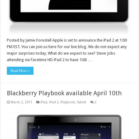
Posted by Jamie Forestell Apple is set to announce the iPad 2 at 1:00
PM EST. You can join us here for our live blog. We do not expect any
major surprises today. What do we expect to see? Steve Jobs
attending via Facetime HD iPad 2 to have 1GB …
Read More »
Blackberry Playbook available April 10th
March 2, 2011
iPad
,
iPad 2
,
Playbook
,
Tablet
2