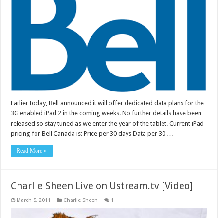
Earlier today, Bell announced it will offer dedicated data plans for the
3G enabled iPad 2 in the coming weeks. No further details have been
released so stay tuned as we enter the year of the tablet. Current iPad
pricing for Bell Canada is: Price per 30 days Data per 30 …
Read More »
Charlie Sheen Live on Ustream.tv [Video]
March 5, 2011
Charlie Sheen
1