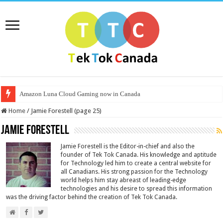
Amazon Luna Cloud Gaming now in Canada
Home
/
Jamie Forestell (page 25)
Jamie Forestell
Jamie Forestell is the Editor-in-chief and also the
founder of Tek Tok Canada. His knowledge and aptitude
for Technology led him to create a central website for
all Canadians. His strong passion for the Technology
world helps him stay abreast of leading-edge
technologies and his desire to spread this information
was the driving factor behind the creation of Tek Tok Canada.