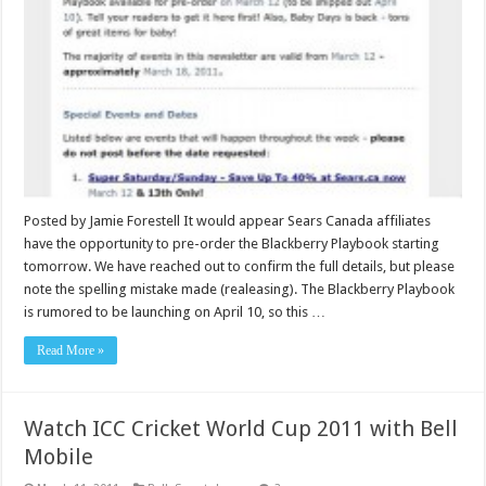
Posted by Jamie Forestell It would appear Sears Canada affiliates
have the opportunity to pre-order the Blackberry Playbook starting
tomorrow. We have reached out to confirm the full details, but please
note the spelling mistake made (realeasing). The Blackberry Playbook
is rumored to be launching on April 10, so this …
Read More »
Watch ICC Cricket World Cup 2011 with Bell
Mobile