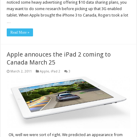
noticed some heavy advertising offering $10 data sharing plans, you
may want to do some research before picking up that 3G enabled
tablet. When Apple brought the iPhone 3 to Canada, Rogers took a lot
…
Read More »
Apple annouces the iPad 2 coming to
Canada March 25
March 2, 2011
Apple
,
iPad 2
3
Ok, well we were sort of right. We predicted an appearance from