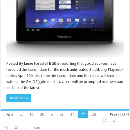
Posted By Jamie Forestell BGR is reporting that good sources have
revealed the launch date for the much anticipated Blackberry Playbook
tablet. April 10 looks to be the launch date and the tablet will ship
without the GM OS(gold master). Users will be prompted to download
and install the latest …
Read More »
25
« First
...
10
20
«
23
24
26
Page 25 of 46
27
»
30
40
...
Last »