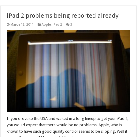
iPad 2 problems being reported already
March 13, 2011
Apple
,
iPad 2
3
If you drove to the USA and waited in a long lineup to get your iPad 2,
you would expect that there would be no problems. Apple, who is
known to have such good quality control seems to be slipping. Well it