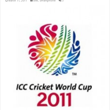
March 11, 2011
Bell
,
Smartphone
3