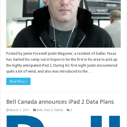
Posted by Jamie Forestell Justin Wagoner, a resident of Dallas Texas
has started his camp out in hopes to be the first in his area to pick up
the highly anticipated iPad 2. During his first night Justin encountered
quite a bit of wind, and also was introduced to the …
Read More »
Bell Canada announces iPad 2 Data Plans
March 7, 2011
Bell
,
iPad 2
,
Tablet
2