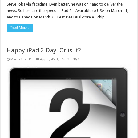
Steve Jobs via facetime. Even better, he was on hand to deliver the
news. So here are the specs… iPad 2 – Available to USA on March 11,
and to Canada on March 25. Features Dual-core A5 chip …
Read More »
Happy iPad 2 Day. Or is it?
March 2, 2011
Apple
,
iPad
,
iPad 2
1