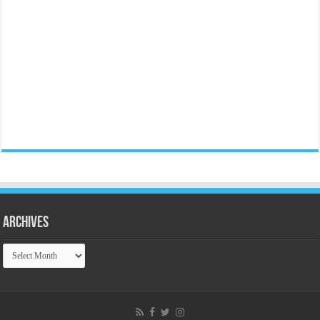
Archives
Archives