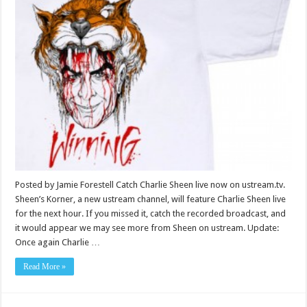
Posted by Jamie Forestell Catch Charlie Sheen live now on ustream.tv.
Sheen’s Korner, a new ustream channel, will feature Charlie Sheen live
for the next hour. If you missed it, catch the recorded broadcast, and
it would appear we may see more from Sheen on ustream. Update:
Once again Charlie …
Read More »