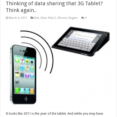
Thinking of data sharing that 3G Tablet?
Think again..
March 4, 2011
Bell
,
iPad
,
iPad 2
,
iPhone
,
Rogers
9
It looks like 2011 is the year of the tablet. And while you may have