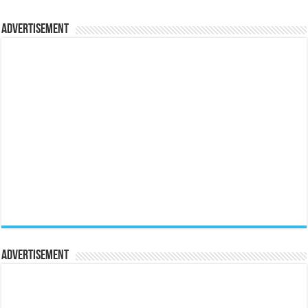
Advertisement
Advertisement