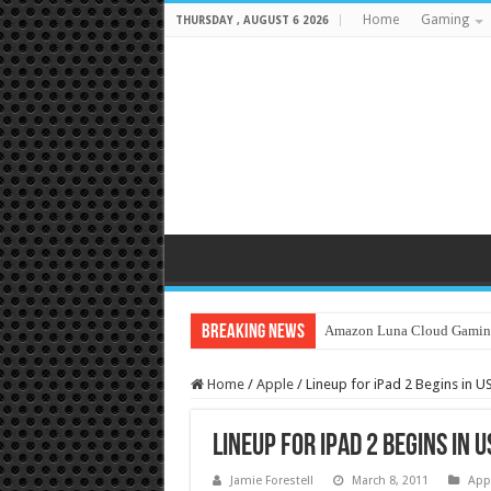
Home
Gaming
THURSDAY , AUGUST 6 2026
Breaking News
Amazon Luna Cloud Gamin
Home
/
Apple
/
Lineup for iPad 2 Begins in U
Lineup for iPad 2 Begins in U
Jamie Forestell
March 8, 2011
App