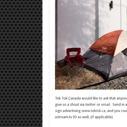
Tek Tok Canada would like to ask that anyone
give us a shout via
twitter
or
email
. Send in 
sign advertising
www.tektok.ca
, and you cou
ustream.tv ID as well. (if applicable)