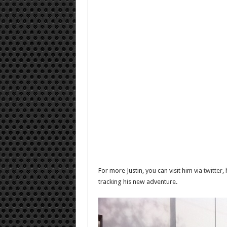
For more Justin, you can visit him via
twitter
,
tracking his new adventure.