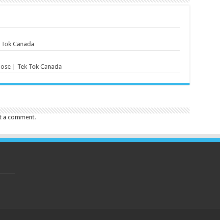
k Tok Canada
lose | Tek Tok Canada
t a comment.