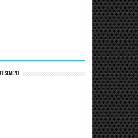
rtisement