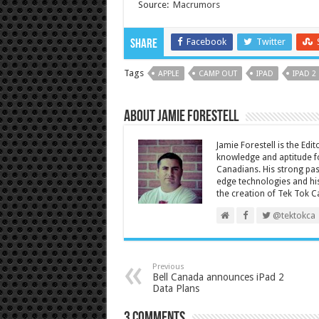
Source:
Macrumors
Facebook
Twitter
Share
Tags
APPLE
CAMP OUT
IPAD
IPAD 2
About Jamie Forestell
Jamie Forestell is the Edi
knowledge and aptitude fo
Canadians. His strong pas
edge technologies and his
the creation of Tek Tok C
@tektokca
Previous
Bell Canada announces iPad 2
Data Plans
3 comments