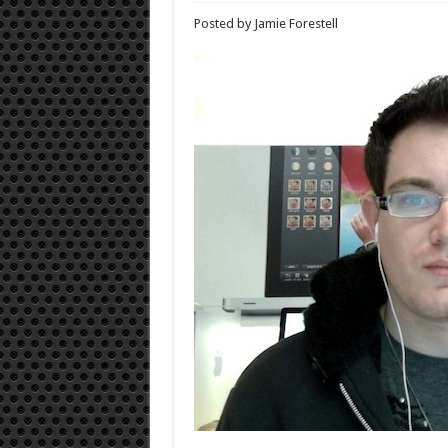
Posted by Jamie Forestell