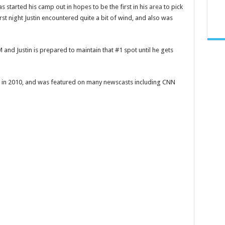
s started his camp out in hopes to be the first in his
area
to pick
irst night Justin encountered quite a bit of wind, and also was
 and Justin is prepared to maintain that #1 spot until he gets
k in 2010, and was featured on many newscasts including CNN