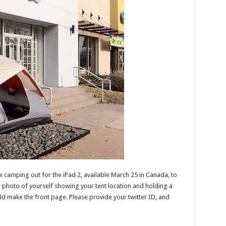
 camping out for the iPad 2, available March 25 in Canada, to
a photo of yourself showing your tent location and holding a
ld make the front page. Please provide your twitter ID, and