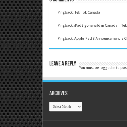
Pingback:
Tek Tok Canada
Pingback:
iPad2 gone wild in Canada | Te
Pingback:
Apple iPad 3 Announcement is C
Leave a Reply
You must be
logged in
to pos
Archives
Archives