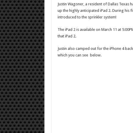
Justin Wagoner, a resident of Dallas Texas ha
up the highly anticipated iPad 2. During his f
introduced to the sprinkler system!
The iPad 2 is available on March 11 at 5:00PM
that iPad 2.
Justin also camped out for the iPhone 4 bac
which you can see below.