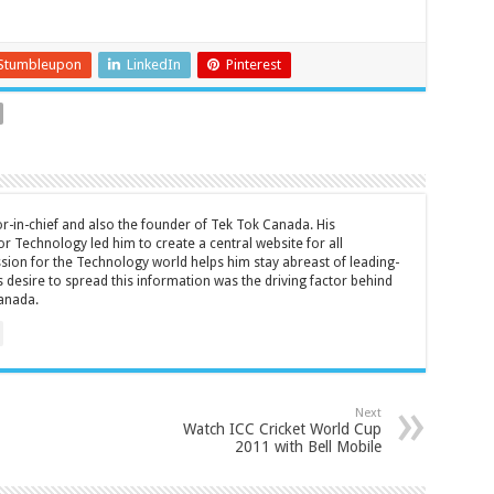
Stumbleupon
LinkedIn
Pinterest
tor-in-chief and also the founder of Tek Tok Canada. His
r Technology led him to create a central website for all
sion for the Technology world helps him stay abreast of leading-
 desire to spread this information was the driving factor behind
anada.
Next
Watch ICC Cricket World Cup
2011 with Bell Mobile