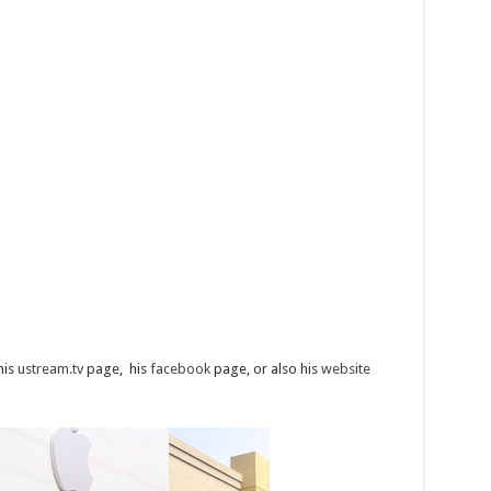
 his
ustream.tv
page, his
facebook
page, or also his
website