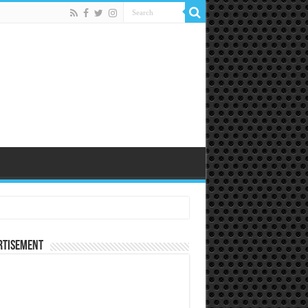
rtisement