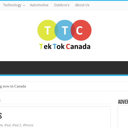
Technology
Automotive
Outdoors
About Us
g now in Canada
S
Adve
S
le
,
iPad
,
iPad 2
,
iPhone