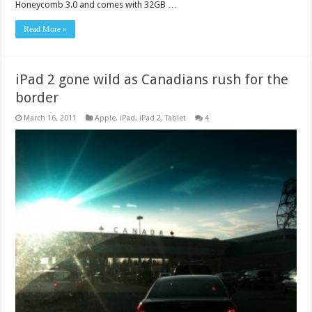
Honeycomb 3.0 and comes with 32GB …
Read More »
iPad 2 gone wild as Canadians rush for the
border
March 16, 2011
Apple
,
iPad
,
iPad 2
,
Tablet
4