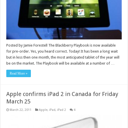
Posted by Jamie Forestell The Blackberry Playbook is now available
for pre-order. Yes, you heard correct. Today! It has been a long wait
but in less then one month, the most anticipated tablet of the year will
be on the market. The Playbook will be available at a number of …
Read More »
Apple confirms iPad 2 in Canada for Friday
March 25
March 22, 2011
Apple
,
iPad
,
iPad 2
4