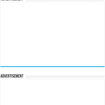
Advertisement