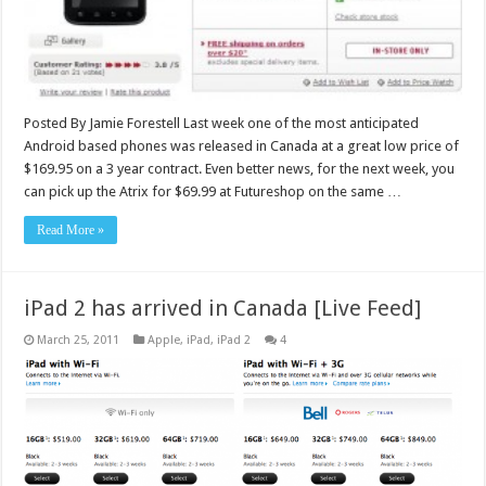
Posted By Jamie Forestell Last week one of the most anticipated
Android based phones was released in Canada at a great low price of
$169.95 on a 3 year contract. Even better news, for the next week, you
can pick up the Atrix for $69.99 at Futureshop on the same …
Read More »
iPad 2 has arrived in Canada [Live Feed]
March 25, 2011
Apple
,
iPad
,
iPad 2
4