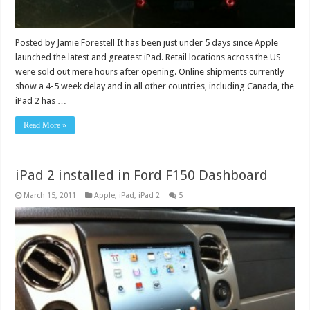
Posted by Jamie Forestell It has been just under 5 days since Apple
launched the latest and greatest iPad. Retail locations across the US
were sold out mere hours after opening. Online shipments currently
show a 4-5 week delay and in all other countries, including Canada, the
iPad 2 has …
Read More »
iPad 2 installed in Ford F150 Dashboard
March 15, 2011
Apple
,
iPad
,
iPad 2
5