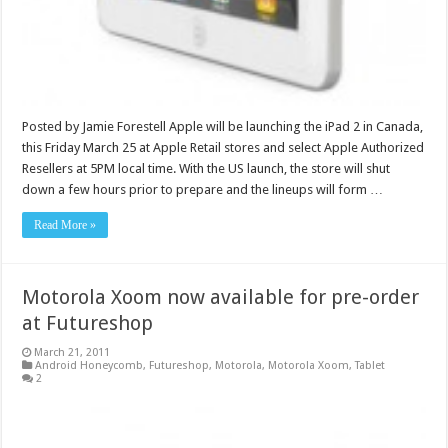
Posted by Jamie Forestell Apple will be launching the iPad 2 in Canada,
this Friday March 25 at Apple Retail stores and select Apple Authorized
Resellers at 5PM local time. With the US launch, the store will shut
down a few hours prior to prepare and the lineups will form …
Read More »
Motorola Xoom now available for pre-order
at Futureshop
March 21, 2011
Android Honeycomb
,
Futureshop
,
Motorola
,
Motorola Xoom
,
Tablet
2