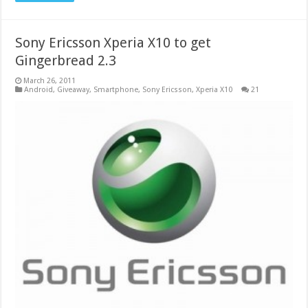
Sony Ericsson Xperia X10 to get
Gingerbread 2.3
March 26, 2011
Android
,
Giveaway
,
Smartphone
,
Sony Ericsson
,
Xperia X10
21