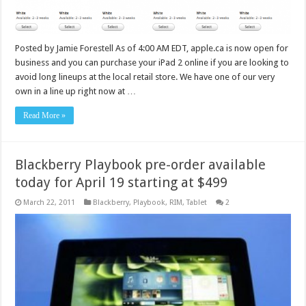
Posted by Jamie Forestell As of 4:00 AM EDT, apple.ca is now open for
business and you can purchase your iPad 2 online if you are looking to
avoid long lineups at the local retail store. We have one of our very
own in a line up right now at …
Read More »
Blackberry Playbook pre-order available
today for April 19 starting at $499
March 22, 2011
Blackberry
,
Playbook
,
RIM
,
Tablet
2