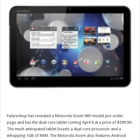
Futureshop has revealed a Motorola Xoom WiFi model pre-order
page and has the dual core tablet coming April 8 at a price of $599.99.
The much anticipated tablet boasts a dual core processor and a
whopping 1GB of RAM. The Motorola Xoom also features Android