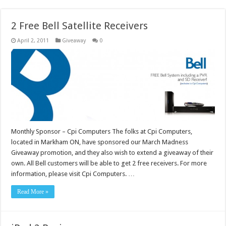
2 Free Bell Satellite Receivers
April 2, 2011
Giveaway
0
Monthly Sponsor – Cpi Computers The folks at Cpi Computers,
located in Markham ON, have sponsored our March Madness
Giveaway promotion, and they also wish to extend a giveaway of their
own. All Bell customers will be able to get 2 free receivers. For more
information, please visit Cpi Computers. …
Read More »