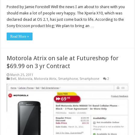
Posted by Jamie Forestell Well the news I am about to share with you
should make a lot of people very happy. The Xperia X10, which was
declared dead at OS 2.1, has just come back to life. According to the
Sony Ericsson product blog; We plan to bring an …
Read More »
Motorola Atrix on sale at Futureshop for
$69.99 on 3 yr Contract
March 25, 2011
Bell
,
Motorola
,
Motorola Atrix
,
Smartphone
,
Smartphone
2