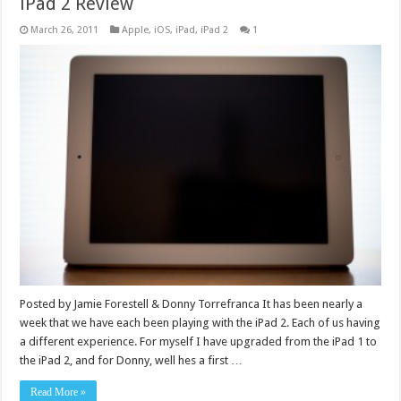
iPad 2 Review
March 26, 2011
Apple
,
iOS
,
iPad
,
iPad 2
1
Posted by Jamie Forestell & Donny Torrefranca It has been nearly a
week that we have each been playing with the iPad 2. Each of us having
a different experience. For myself I have upgraded from the iPad 1 to
the iPad 2, and for Donny, well hes a first …
Read More »