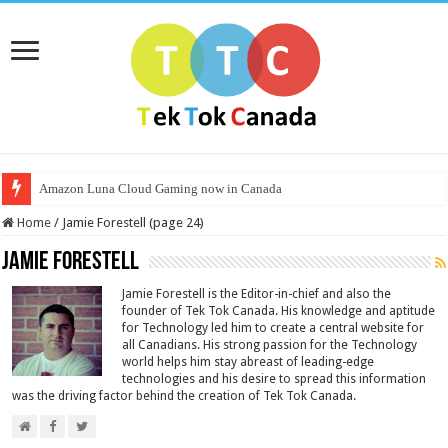
Amazon Luna Cloud Gaming now in Canada
Home
/
Jamie Forestell (page 24)
Jamie Forestell
Jamie Forestell is the Editor-in-chief and also the
founder of Tek Tok Canada. His knowledge and aptitude
for Technology led him to create a central website for
all Canadians. His strong passion for the Technology
world helps him stay abreast of leading-edge
technologies and his desire to spread this information
was the driving factor behind the creation of Tek Tok Canada.