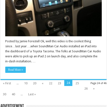
Posted by Jamie Forestell Ok, well this video is the coolest thing
since…last year….when SoundMan Car Audio installed an iPad into
the dashboard of a Toyota Tacoma. The folks at SoundMan Car Audio
were able to pick up an iPad 2 on launch day, and also complete the
in-dash installation. …
Read More »
24
« First
...
10
20
«
22
23
25
Page 24 of 46
26
»
30
40
...
Last »
Advertisement