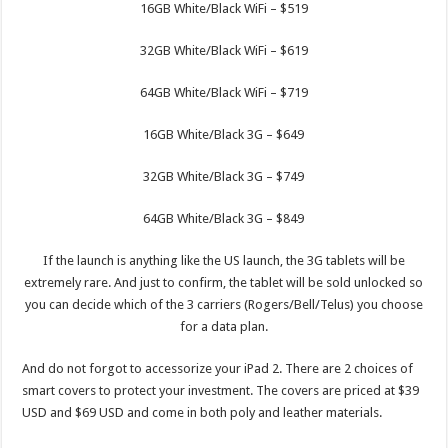
16GB White/Black WiFi – $519
32GB White/Black WiFi – $619
64GB White/Black WiFi – $719
16GB White/Black 3G – $649
32GB White/Black 3G – $749
64GB White/Black 3G – $849
If the launch is anything like the US launch, the 3G tablets will be
extremely rare. And just to confirm, the tablet will be sold unlocked so
you can decide which of the 3 carriers (Rogers/Bell/Telus) you choose
for a data plan.
And do not forgot to accessorize your iPad 2. There are 2 choices of
smart covers to protect your investment. The covers are priced at $39
USD and $69 USD and come in both poly and leather materials.