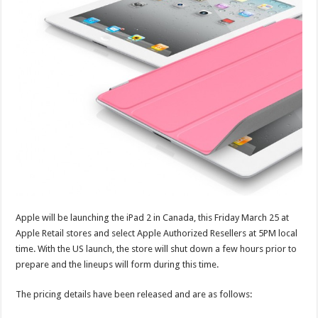
Apple will be launching the iPad 2 in Canada, this Friday March 25 at
Apple Retail stores and select Apple Authorized Resellers at 5PM local
time. With the US launch, the store will shut down a few hours prior to
prepare and the lineups will form during this time.
The pricing details have been released and are as follows: