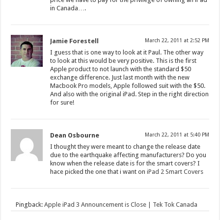
in Canada….
Jamie Forestell
March 22, 2011 at 2:52 PM
I guess that is one way to look at it Paul. The other way
to look at this would be very positive. This is the first
Apple product to not launch with the standard $50
exchange difference. Just last month with the new
Macbook Pro models, Apple followed suit with the $50.
And also with the original iPad. Step in the right direction
for sure!
Dean Osbourne
March 22, 2011 at 5:40 PM
I thought they were meant to change the release date
due to the earthquake affecting manufacturers? Do you
know when the release date is for the smart covers? I
hace picked the one that i want on
iPad 2 Smart Covers
Pingback:
Apple iPad 3 Announcement is Close | Tek Tok Canada