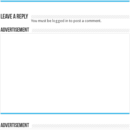
Leave a Reply
You must be
logged in
to post a comment.
Advertisement
Advertisement