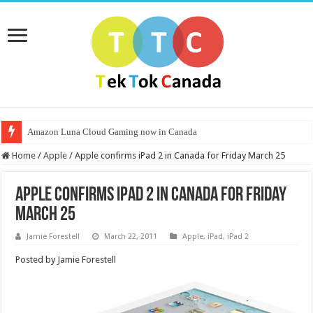
Amazon Luna Cloud Gaming now in Canada
Home
/
Apple
/
Apple confirms iPad 2 in Canada for Friday March 25
Apple confirms iPad 2 in Canada for Friday
March 25
Jamie Forestell
March 22, 2011
Apple
,
iPad
,
iPad 2
Posted by Jamie Forestell