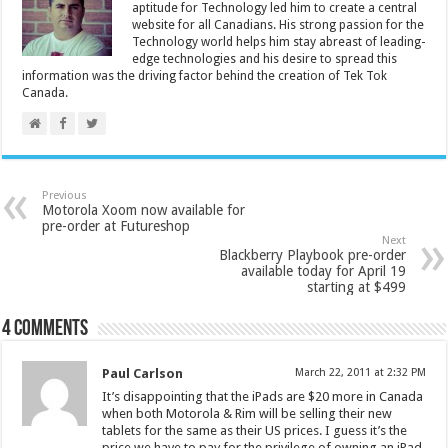
aptitude for Technology led him to create a central
website for all Canadians. His strong passion for the
Technology world helps him stay abreast of leading-
edge technologies and his desire to spread this
information was the driving factor behind the creation of Tek Tok
Canada.
Previous
Motorola Xoom now available for
pre-order at Futureshop
Next
Blackberry Playbook pre-order
available today for April 19
starting at $499
4 comments
Paul Carlson
March 22, 2011 at 2:32 PM
It’s disappointing that the iPads are $20 more in Canada
when both Motorola & Rim will be selling their new
tablets for the same as their US prices. I guess it’s the
price we have to pay for the privilege of owning an iPad