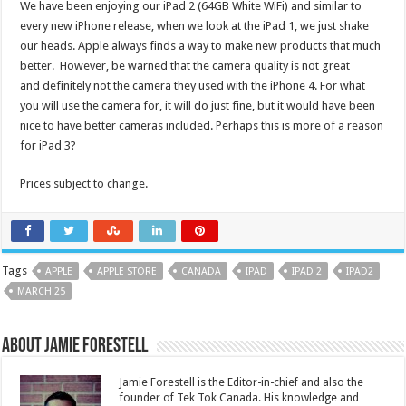
We have been enjoying our iPad 2 (64GB White WiFi) and similar to
every new iPhone release, when we look at the iPad 1, we just shake
our heads. Apple always finds a way to make new products that much
better. However, be warned that the camera quality is not great
and definitely not the camera they used with the iPhone 4. For what
you will use the camera for, it will do just fine, but it would have been
nice to have better cameras included. Perhaps this is more of a reason
for iPad 3?
Prices subject to change.
Tags
APPLE
APPLE STORE
CANADA
IPAD
IPAD 2
IPAD2
MARCH 25
About Jamie Forestell
Jamie Forestell is the Editor-in-chief and also the
founder of Tek Tok Canada. His knowledge and