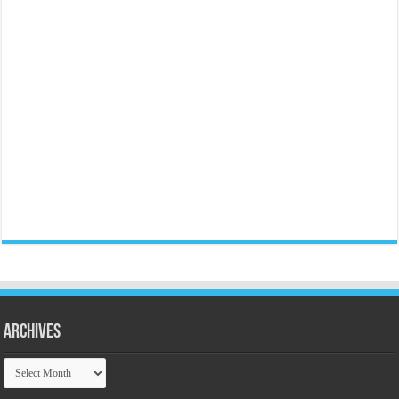
Archives
Archives