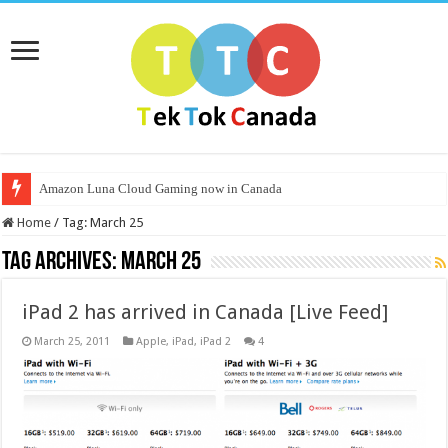
Amazon Luna Cloud Gaming now in Canada
Home
/
Tag:
March 25
Tag Archives:
March 25
iPad 2 has arrived in Canada [Live Feed]
March 25, 2011
Apple
,
iPad
,
iPad 2
4