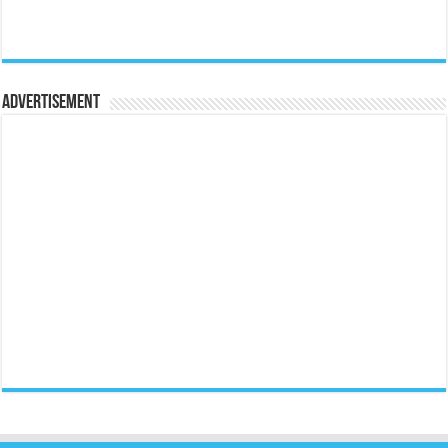
Advertisement