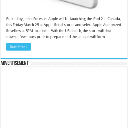
Posted by Jamie Forestell Apple will be launching the iPad 2 in Canada,
this Friday March 25 at Apple Retail stores and select Apple Authorized
Resellers at 5PM local time. With the US launch, the store will shut
down a few hours prior to prepare and the lineups will form …
Read More »
Advertisement