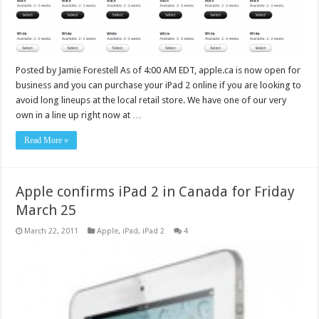
Posted by Jamie Forestell As of 4:00 AM EDT, apple.ca is now open for
business and you can purchase your iPad 2 online if you are looking to
avoid long lineups at the local retail store. We have one of our very
own in a line up right now at …
Read More »
Apple confirms iPad 2 in Canada for Friday
March 25
March 22, 2011
Apple
,
iPad
,
iPad 2
4