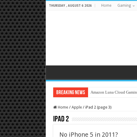
Home
Gaming
THURSDAY , AUGUST 6 2026
Breaking News
Amazon Luna Cloud Gamin
Home
/
Apple
/
iPad 2 (page 3)
iPad 2
No iPhone 5 in 2011?