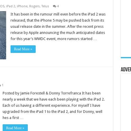
iOS
,
iPad 2
,
iPhone
,
Rogers
,
Telus
4
It has been in the rumour mill even before the iPad 2 was
released, that the iPhone 5 may be pushed back from its
usual release date in the summer. After the recent press
release by Apple announcing the much anticipated dates
for this year’s WWDC event, more rumors started …
Read More »
Adve
1
Posted by Jamie Forestell & Donny Torrefranca It has been
nearly a week that we have each been playing with the iPad 2.
Each of us having a different experience. For myself I have
upgraded from the iPad 1 to the iPad 2, and for Donny, well
hes a first …
Read More »