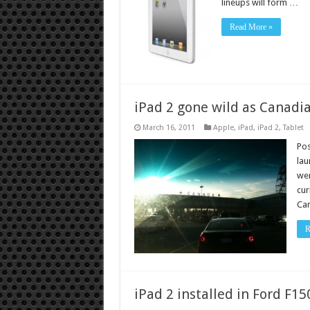
lineups will form …
Read More »
iPad 2 gone wild as Canadia
March 16, 2011
Apple
,
iPad
,
iPad 2
,
Tablet
Pos
lau
wer
cur
Can
R
iPad 2 installed in Ford F1