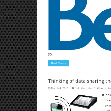
30 …
Read More »
Thinking of data sharing th
March 4, 2011
Bell
,
iPad
,
iPad 2
,
iPhone
,
Ro
It loo
notice
may wa
tablet