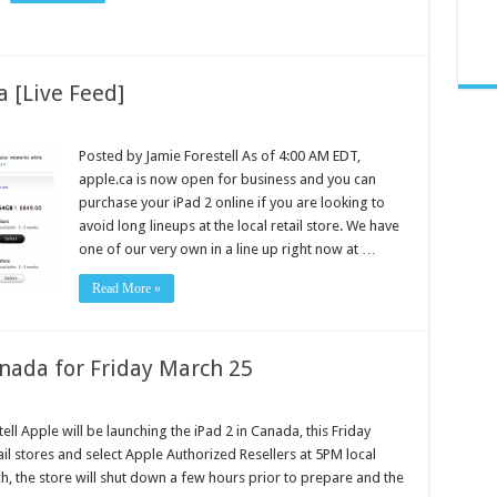
a [Live Feed]
Posted by Jamie Forestell As of 4:00 AM EDT,
apple.ca is now open for business and you can
purchase your iPad 2 online if you are looking to
avoid long lineups at the local retail store. We have
one of our very own in a line up right now at …
Read More »
anada for Friday March 25
ll Apple will be launching the iPad 2 in Canada, this Friday
il stores and select Apple Authorized Resellers at 5PM local
ch, the store will shut down a few hours prior to prepare and the