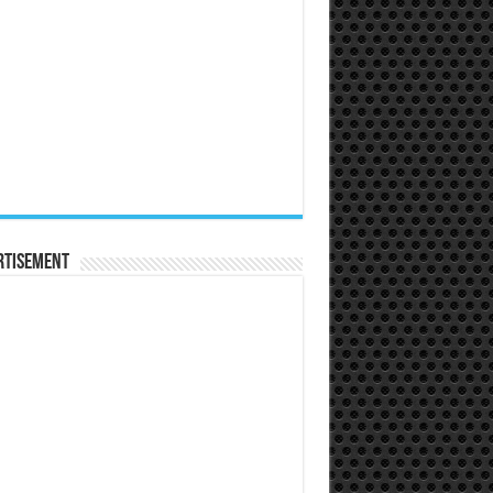
rtisement