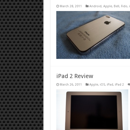
March 28, 2011
Android
,
Apple
,
Bell
,
Fido
,
iPad 2 Review
March 26, 2011
Apple
,
iOS
,
iPad
,
iPad 2