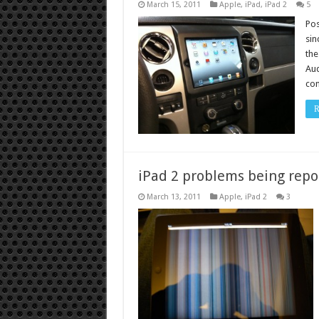
March 15, 2011
Apple
,
iPad
,
iPad 2
5
Pos
sin
the
Aud
com
R
iPad 2 problems being repo
March 13, 2011
Apple
,
iPad 2
3