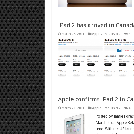
iPad 2 has arrived in Canad
March 25, 2011
Apple
,
iPad
,
iPad 2
4
Apple confirms iPad 2 in C
March 22, 2011
Apple
,
iPad
,
iPad 2
4
Posted by Jamie Foreste
March 25 at Apple Reta
time. With the US laun