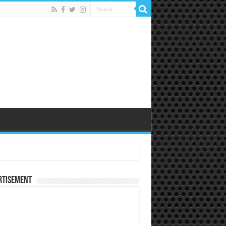
rtisement