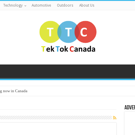
Technology
Automotive
Outdoors
About Us
g now in Canada
Adve