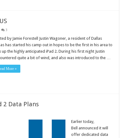
 US
3
ted by Jamie Forestell Justin Wagoner, a resident of Dallas
as has started his camp out in hopes to be the first in his area to
k up the highly anticipated iPad 2. During his first night Justin
ountered quite a bit of wind, and also was introduced to the …
ead More »
 2 Data Plans
Earlier today,
Bell announced it will
offer dedicated data