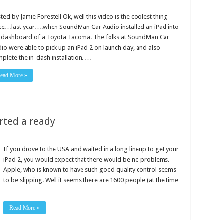
ted by Jamie Forestell Ok, well this video is the coolest thing
ce…last year….when SoundMan Car Audio installed an iPad into
 dashboard of a Toyota Tacoma. The folks at SoundMan Car
io were able to pick up an iPad 2 on launch day, and also
plete the in-dash installation. …
ead More »
rted already
If you drove to the USA and waited in a long lineup to get your
iPad 2, you would expect that there would be no problems.
Apple, who is known to have such good quality control seems
to be slipping. Well it seems there are 1600 people (at the time
…
Read More »