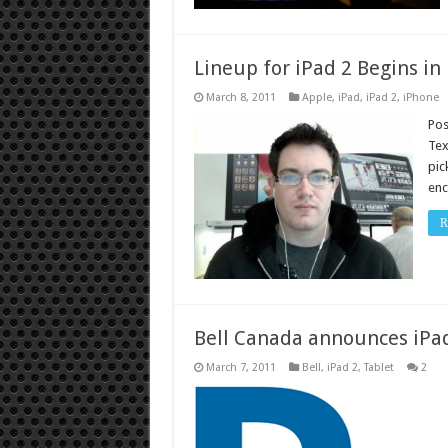
Lineup for iPad 2 Begins in
March 8, 2011
Apple
,
iPad
,
iPad 2
,
iPhone
Pos
Tex
pic
enc
R
Bell Canada announces iPad
March 7, 2011
Bell
,
iPad 2
,
Tablet
2