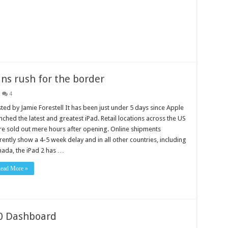
ns rush for the border
4
ted by Jamie Forestell It has been just under 5 days since Apple
nched the latest and greatest iPad. Retail locations across the US
e sold out mere hours after opening. Online shipments
rently show a 4-5 week delay and in all other countries, including
ada, the iPad 2 has …
ead More »
50 Dashboard