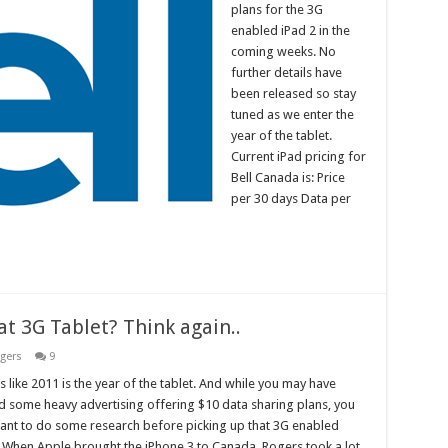
plans for the 3G
enabled iPad 2 in the
coming weeks. No
further details have
been released so stay
tuned as we enter the
year of the tablet.
Current iPad pricing for
Bell Canada is: Price
per 30 days Data per
at 3G Tablet? Think again..
gers
9
ks like 2011 is the year of the tablet. And while you may have
d some heavy advertising offering $10 data sharing plans, you
nt to do some research before picking up that 3G enabled
. When Apple brought the iPhone 3 to Canada, Rogers took a lot