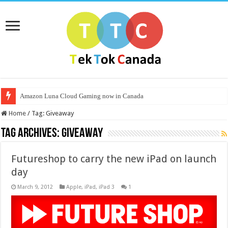
Amazon Luna Cloud Gaming now in Canada
Home
/
Tag:
Giveaway
Tag Archives:
Giveaway
Futureshop to carry the new iPad on launch
day
March 9, 2012
Apple
,
iPad
,
iPad 3
1