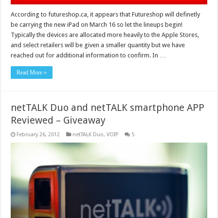
According to futureshop.ca, it appears that Futureshop will definetly
be carrying the new iPad on March 16 so let the lineups begin!
Typically the devices are allocated more heavily to the Apple Stores,
and select retailers will be given a smaller quantity but we have
reached out for additional information to confirm. In …
Read More »
netTALK Duo and netTALK smartphone APP
Reviewed – Giveaway
February 26, 2012
netTALK Duo
,
VOIP
5