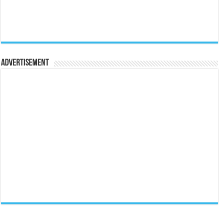
Advertisement