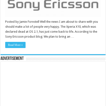
Posted by Jamie Forestell Well the news I am about to share with you
should make a lot of people very happy. The Xperia X10, which was
declared dead at OS 2.1, has just come back to life. According to the
Sony Ericsson product blog; We plan to bring an …
Read More »
Advertisement