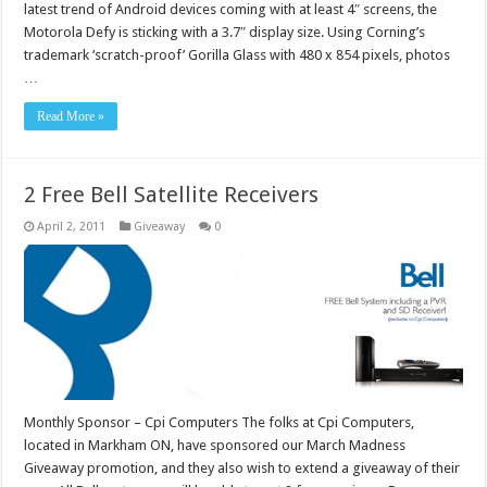
latest trend of Android devices coming with at least 4″ screens, the
Motorola Defy is sticking with a 3.7″ display size. Using Corning’s
trademark ‘scratch-proof’ Gorilla Glass with 480 x 854 pixels, photos
…
Read More »
2 Free Bell Satellite Receivers
April 2, 2011
Giveaway
0
Monthly Sponsor – Cpi Computers The folks at Cpi Computers,
located in Markham ON, have sponsored our March Madness
Giveaway promotion, and they also wish to extend a giveaway of their