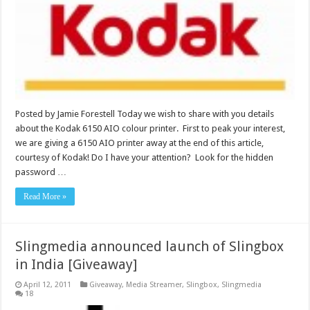
Posted by Jamie Forestell Today we wish to share with you details
about the Kodak 6150 AIO colour printer. First to peak your interest,
we are giving a 6150 AIO printer away at the end of this article,
courtesy of Kodak! Do I have your attention? Look for the hidden
password …
Read More »
Slingmedia announced launch of Slingbox
in India [Giveaway]
April 12, 2011
Giveaway
,
Media Streamer
,
Slingbox
,
Slingmedia
18