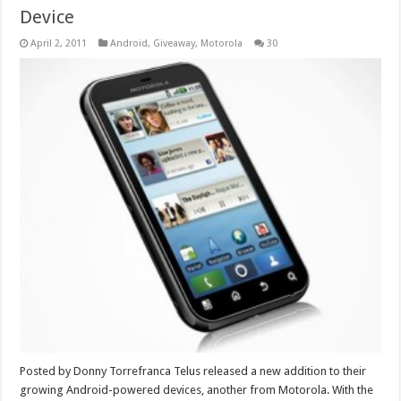
Device
April 2, 2011
Android
,
Giveaway
,
Motorola
30
Posted by Donny Torrefranca Telus released a new addition to their
growing Android-powered devices, another from Motorola. With the