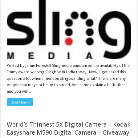
Posted by Jamie Forestell Slingmedia announced the availability of the
Emmy award winning Slingbox in India today. Now, I get asked this
question a lot when I mention slingbox: sling what? There are many
people that may not be up to speed, but let me explain a bit further
and you will …
Read More »
World’s Thinnest 5X Digital Camera – Kodak
Easyshare M590 Digital Camera – Giveaway