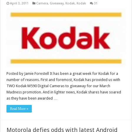
April 3, 2011
Camera
,
Giveaway
,
Kodak
,
Kodak
31
Posted by Jamie Forestell It has been a great week for Kodak for a
number of reasons. First and foremost, Kodak has provided us with
TWO Kodak M590 Digital Cameras to giveaway for our March
Madness promotion. And in lighter news, Kodak shares have soared
as they have been awarded …
Read More »
Motorola defies odds with latest Android