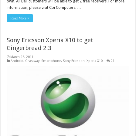
own. All Bell customers will be able to get 2 free receivers. For more
information, please visit Cpi Computers. …
Read More »
Sony Ericsson Xperia X10 to get
Gingerbread 2.3
March 26, 2011
Android
,
Giveaway
,
Smartphone
,
Sony Ericsson
,
Xperia X10
21