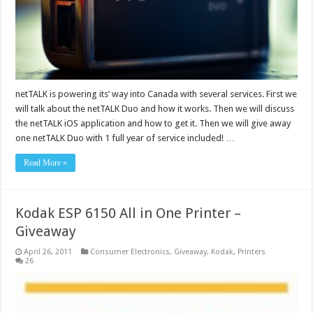
netTALK is powering its’ way into Canada with several services. First we
will talk about the netTALK Duo and how it works. Then we will discuss
the netTALK iOS application and how to get it. Then we will give away
one netTALK Duo with 1 full year of service included! …
Read More »
Kodak ESP 6150 All in One Printer –
Giveaway
April 26, 2011
Consumer Electronics
,
Giveaway
,
Kodak
,
Printers
26