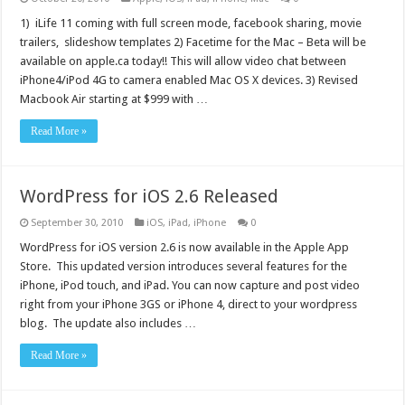
1) iLife 11 coming with full screen mode, facebook sharing, movie
trailers, slideshow templates 2) Facetime for the Mac – Beta will be
available on apple.ca today!! This will allow video chat between
iPhone4/iPod 4G to camera enabled Mac OS X devices. 3) Revised
Macbook Air starting at $999 with …
Read More »
WordPress for iOS 2.6 Released
September 30, 2010
iOS
,
iPad
,
iPhone
0
WordPress for iOS version 2.6 is now available in the Apple App
Store. This updated version introduces several features for the
iPhone, iPod touch, and iPad. You can now capture and post video
right from your iPhone 3GS or iPhone 4, direct to your wordpress
blog. The update also includes …
Read More »