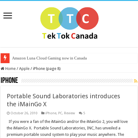
Amazon Luna Cloud Gaming now in Canada
Home
/
Apple
/
iPhone (page 8)
iPhone
Portable Sound Laboratories introduces
the iMainGo X
October 26, 2010
iPhone
,
PC
,
Review
5
If you were a fan of the iMainGo and/or the iMainGo 2, you will love
the iMainGo X. Portable Sound Laboratories, INC, has unveiled a
premium portable sound system to play your music anywhere. The