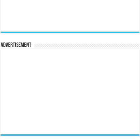
Advertisement