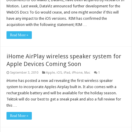
Motion. Last week, DataViz announced further development for the
WebOS Docs To Go would cease, and one might wonder if this will
have any impact to the iOS versions. RIM has confirmed the
acquisition with the following statement; RIM …
Read More »
iHome AirPlay wireless speaker system for
Apple Devices Coming Soon
September 3, 2010
Apple
,
iOS
,
iPad
,
iPhone
,
Mac
1
iHome has posted a new ad revealing the first wireless speaker
system to incorporate Apples Airplay built in. It also comes with a
rechargeable battery and will be available for the holiday season.
Tektok will do our best to get a sneak peak and also a full review for
this …
Read More »