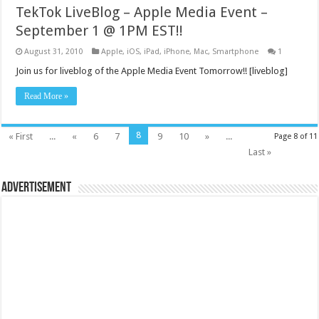
TekTok LiveBlog – Apple Media Event –
September 1 @ 1PM EST!!
August 31, 2010
Apple
,
iOS
,
iPad
,
iPhone
,
Mac
,
Smartphone
1
Join us for liveblog of the Apple Media Event Tomorrow!! [liveblog]
Read More »
8
« First
...
«
6
7
9
10
»
...
Page 8 of 11
Last »
Advertisement