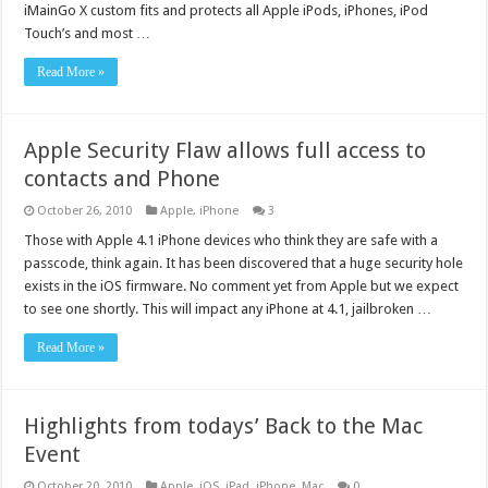
iMainGo X custom fits and protects all Apple iPods, iPhones, iPod
Touch’s and most …
Read More »
Apple Security Flaw allows full access to
contacts and Phone
October 26, 2010
Apple
,
iPhone
3
Those with Apple 4.1 iPhone devices who think they are safe with a
passcode, think again. It has been discovered that a huge security hole
exists in the iOS firmware. No comment yet from Apple but we expect
to see one shortly. This will impact any iPhone at 4.1, jailbroken …
Read More »
Highlights from todays’ Back to the Mac
Event
October 20, 2010
Apple
,
iOS
,
iPad
,
iPhone
,
Mac
0