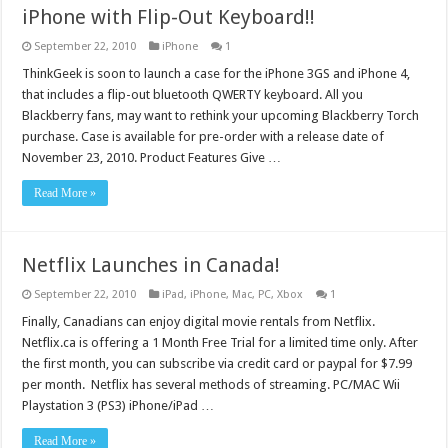
iPhone with Flip-Out Keyboard!!
September 22, 2010
iPhone
1
ThinkGeek is soon to launch a case for the iPhone 3GS and iPhone 4,
that includes a flip-out bluetooth QWERTY keyboard. All you
Blackberry fans, may want to rethink your upcoming Blackberry Torch
purchase. Case is available for pre-order with a release date of
November 23, 2010. Product Features Give …
Read More »
Netflix Launches in Canada!
September 22, 2010
iPad
,
iPhone
,
Mac
,
PC
,
Xbox
1
Finally, Canadians can enjoy digital movie rentals from Netflix.
Netflix.ca is offering a 1 Month Free Trial for a limited time only. After
the first month, you can subscribe via credit card or paypal for $7.99
per month. Netflix has several methods of streaming. PC/MAC Wii
Playstation 3 (PS3) iPhone/iPad …
Read More »