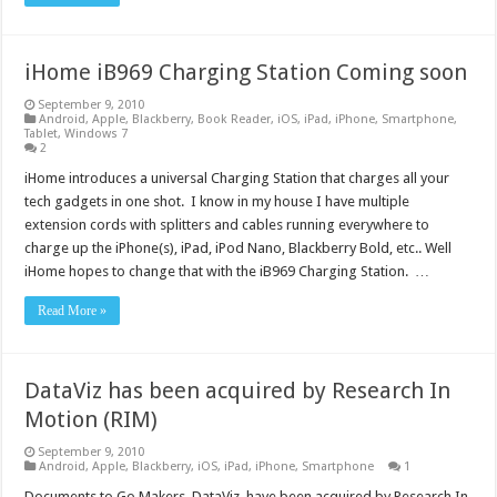
iHome iB969 Charging Station Coming soon
September 9, 2010
Android
,
Apple
,
Blackberry
,
Book Reader
,
iOS
,
iPad
,
iPhone
,
Smartphone
,
Tablet
,
Windows 7
2
iHome introduces a universal Charging Station that charges all your
tech gadgets in one shot. I know in my house I have multiple
extension cords with splitters and cables running everywhere to
charge up the iPhone(s), iPad, iPod Nano, Blackberry Bold, etc.. Well
iHome hopes to change that with the iB969 Charging Station. …
Read More »
DataViz has been acquired by Research In
Motion (RIM)
September 9, 2010
Android
,
Apple
,
Blackberry
,
iOS
,
iPad
,
iPhone
,
Smartphone
1
Documents to Go Makers, DataViz, have been acquired by Research In