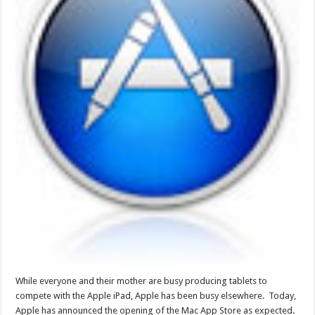
While everyone and their mother are busy producing tablets to
compete with the Apple iPad, Apple has been busy elsewhere. Today,
Apple has announced the opening of the Mac App Store as expected.