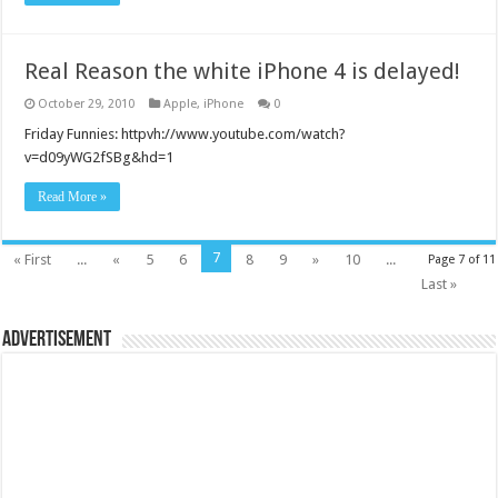
Real Reason the white iPhone 4 is delayed!
October 29, 2010
Apple
,
iPhone
0
Friday Funnies: httpvh://www.youtube.com/watch?
v=d09yWG2fSBg&hd=1
Read More »
7
« First
...
«
5
6
8
9
»
10
...
Page 7 of 11
Last »
Advertisement