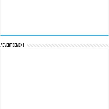
Advertisement