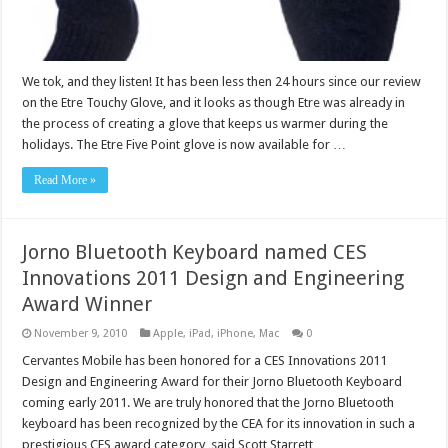
We tok, and they listen! It has been less then 24 hours since our review
on the Etre Touchy Glove, and it looks as though Etre was already in
the process of creating a glove that keeps us warmer during the
holidays. The Etre Five Point glove is now available for …
Read More »
Jorno Bluetooth Keyboard named CES
Innovations 2011 Design and Engineering
Award Winner
November 9, 2010
Apple
,
iPad
,
iPhone
,
Mac
0
Cervantes Mobile has been honored for a CES Innovations 2011
Design and Engineering Award for their Jorno Bluetooth Keyboard
coming early 2011. We are truly honored that the Jorno Bluetooth
keyboard has been recognized by the CEA for its innovation in such a
prestigious CES award category said Scott Starrett, …