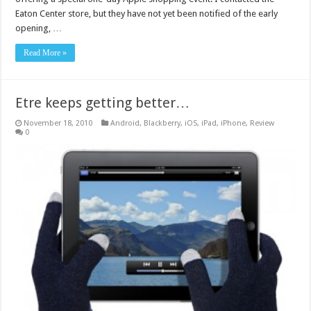
Eaton Center store, but they have not yet been notified of the early
opening, …
Read More »
Etre keeps getting better…
November 18, 2010
Android
,
Blackberry
,
iOS
,
iPad
,
iPhone
,
Review
0