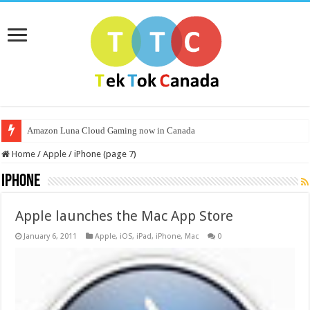
Amazon Luna Cloud Gaming now in Canada
Home
/
Apple
/
iPhone (page 7)
iPhone
Apple launches the Mac App Store
January 6, 2011
Apple
,
iOS
,
iPad
,
iPhone
,
Mac
0