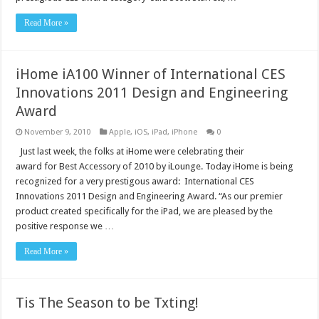
Read More »
iHome iA100 Winner of International CES
Innovations 2011 Design and Engineering
Award
November 9, 2010
Apple
,
iOS
,
iPad
,
iPhone
0
Just last week, the folks at iHome were celebrating their
award for Best Accessory of 2010 by iLounge. Today iHome is being
recognized for a very prestigous award: International CES
Innovations 2011 Design and Engineering Award. “As our premier
product created specifically for the iPad, we are pleased by the
positive response we …
Read More »
Tis The Season to be Txting!