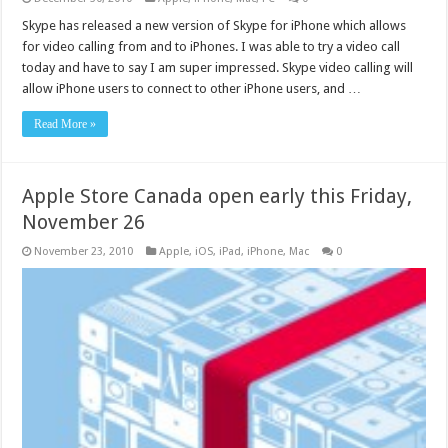
Skype has released a new version of Skype for iPhone which allows
for video calling from and to iPhones. I was able to try a video call
today and have to say I am super impressed. Skype video calling will
allow iPhone users to connect to other iPhone users, and …
Read More »
Apple Store Canada open early this Friday,
November 26
November 23, 2010
Apple
,
iOS
,
iPad
,
iPhone
,
Mac
0