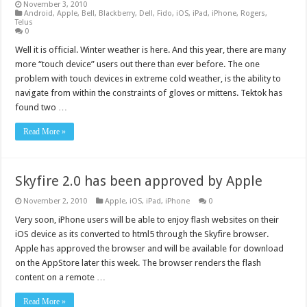
November 3, 2010
Android
,
Apple
,
Bell
,
Blackberry
,
Dell
,
Fido
,
iOS
,
iPad
,
iPhone
,
Rogers
,
Telus
0
Well it is official. Winter weather is here. And this year, there are many
more “touch device” users out there than ever before. The one
problem with touch devices in extreme cold weather, is the ability to
navigate from within the constraints of gloves or mittens. Tektok has
found two …
Read More »
Skyfire 2.0 has been approved by Apple
November 2, 2010
Apple
,
iOS
,
iPad
,
iPhone
0
Very soon, iPhone users will be able to enjoy flash websites on their
iOS device as its converted to html5 through the Skyfire browser.
Apple has approved the browser and will be available for download
on the AppStore later this week. The browser renders the flash
content on a remote …
Read More »