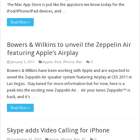
The Mac App Store is just like the appstore we know today for the
iPod/iPhone/iPad devices, and …
Read More »
Bowers & Wilkins to unveil the Zeppelin Air
featuring Apple’s Airplay
January 5, 2011
Apple
,
iPad
,
iPhone
,
Mac
0
Bowers & Wilkins have been working with Apple and are expected to
unveil the Zeppelin Air speaker system featuring Airplay at CES 2011 in
Las Vegas. Stay tuned for more information but for now, here is a
peek into the exciting new Zeppelin Air. Air your tunes Zeppelin™ is
back, and it’s …
Read More »
Skype adds Video Calling for iPhone
December 30, 2010
Apple
,
iPhone
,
Mac
,
PC
0