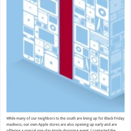
While many of our neighbors to the south are lining up for Black Friday
madness, our own Apple stores are also opening up early and are
offering a special one-day Apple shopping event. I contacted the