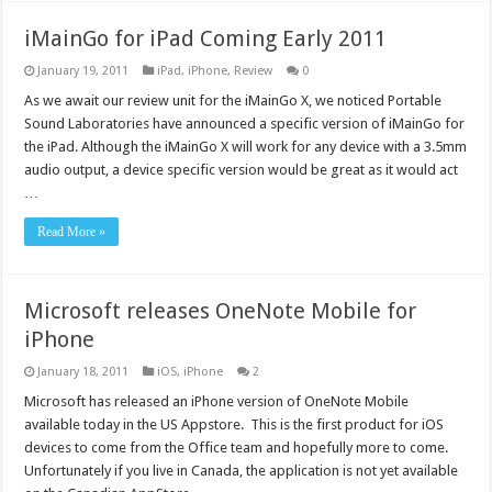
iMainGo for iPad Coming Early 2011
January 19, 2011
iPad
,
iPhone
,
Review
0
As we await our review unit for the iMainGo X, we noticed Portable
Sound Laboratories have announced a specific version of iMainGo for
the iPad. Although the iMainGo X will work for any device with a 3.5mm
audio output, a device specific version would be great as it would act
…
Read More »
Microsoft releases OneNote Mobile for
iPhone
January 18, 2011
iOS
,
iPhone
2
Microsoft has released an iPhone version of OneNote Mobile
available today in the US Appstore. This is the first product for iOS
devices to come from the Office team and hopefully more to come.
Unfortunately if you live in Canada, the application is not yet available