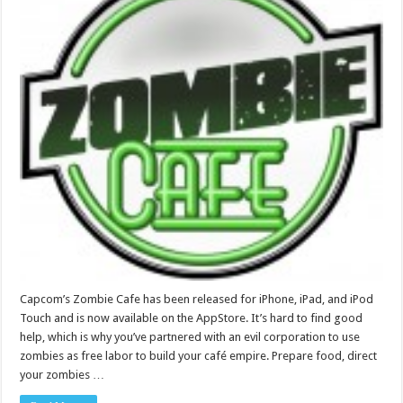
Capcom’s Zombie Cafe has been released for iPhone, iPad, and iPod
Touch and is now available on the AppStore. It’s hard to find good
help, which is why you’ve partnered with an evil corporation to use
zombies as free labor to build your café empire. Prepare food, direct
your zombies …