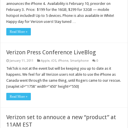
announces the iPhone 4. Availability is February 10, preorder on
February 3. Price: $199 for the 16GB, $299 for 32GB — mobile
hotspot included! Up to 5 devices. Phone is also available in White!
Happy day for Verizon users! Stay tuned …
Read More »
Verizon Press Conference LiveBlog
January 11, 2011
Apple
,
iOS
,
iPhone
,
Smartphone
0
TekTok is not at the event but will be keeping you up to date as it
happens. We feel for all Verizon users not able to use the iPhone as
Canada went through the same thing, until Rogers came to our rescue.
[snaplet id=”1758″ width=”450″ height=”550]
Read More »
Verizon set to annouce a new “product” at
11AM EST