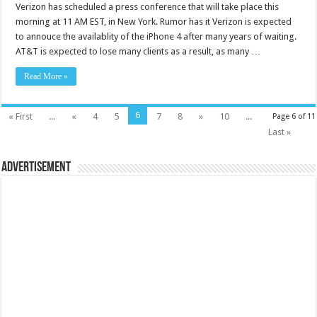
Verizon has scheduled a press conference that will take place this
morning at 11 AM EST, in New York. Rumor has it Verizon is expected
to annouce the availablity of the iPhone 4 after many years of waiting.
AT&T is expected to lose many clients as a result, as many …
Read More »
6
« First
...
«
4
5
7
8
»
10
...
Page 6 of 11
Last »
Advertisement