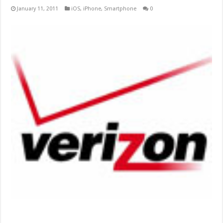
January 11, 2011
iOS
,
iPhone
,
Smartphone
0