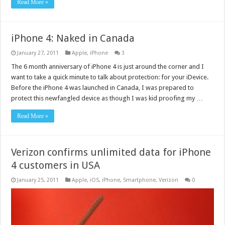
Read More »
iPhone 4: Naked in Canada
January 27, 2011
Apple
,
iPhone
3
The 6 month anniversary of iPhone 4 is just around the corner and I
want to take a quick minute to talk about protection: for your iDevice.
Before the iPhone 4 was launched in Canada, I was prepared to
protect this newfangled device as though I was kid proofing my …
Read More »
Verizon confirms unlimited data for iPhone
4 customers in USA
January 25, 2011
Apple
,
iOS
,
iPhone
,
Smartphone
,
Verizon
0