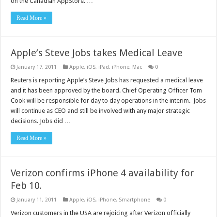
on the Canadian AppStore. …
Read More »
Apple’s Steve Jobs takes Medical Leave
January 17, 2011
Apple
,
iOS
,
iPad
,
iPhone
,
Mac
0
Reuters is reporting Apple’s Steve Jobs has requested a medical leave
and it has been approved by the board. Chief Operating Officer Tom
Cook will be responsible for day to day operations in the interim. Jobs
will continue as CEO and still be involved with any major strategic
decisions. Jobs did …
Read More »
Verizon confirms iPhone 4 availability for
Feb 10.
January 11, 2011
Apple
,
iOS
,
iPhone
,
Smartphone
0
Verizon customers in the USA are rejoicing after Verizon officially