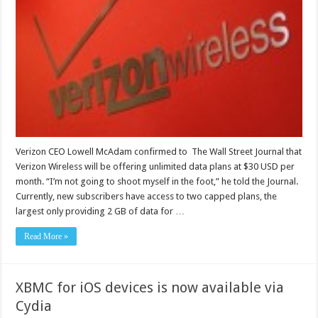
Verizon CEO Lowell McAdam confirmed to The Wall Street Journal that
Verizon Wireless will be offering unlimited data plans at $30 USD per
month. “I’m not going to shoot myself in the foot,” he told the Journal.
Currently, new subscribers have access to two capped plans, the
largest only providing 2 GB of data for …
Read More »
XBMC for iOS devices is now available via
Cydia