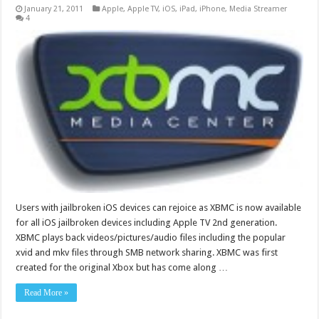
January 21, 2011
Apple
,
Apple TV
,
iOS
,
iPad
,
iPhone
,
Media Streamer
4
Users with jailbroken iOS devices can rejoice as XBMC is now available
for all iOS jailbroken devices including Apple TV 2nd generation.
XBMC plays back videos/pictures/audio files including the popular
xvid and mkv files through SMB network sharing. XBMC was first
created for the original Xbox but has come along …
Read More »