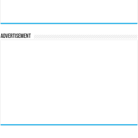
Advertisement