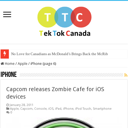
No Love for Canadians as McDonald’s Brings Back the McRib
Home
/
Apple
/
iPhone (page 6)
iPhone
Capcom releases Zombie Cafe for iOS
devices
January 28, 2011
Apple
,
Capcom
,
Console
,
iOS
,
iPad
,
iPhone
,
iPod Touch
,
Smartphone
0