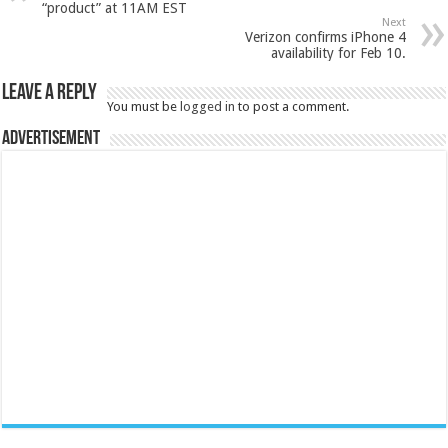
“product” at 11AM EST
Next
Verizon confirms iPhone 4
availability for Feb 10.
Leave a Reply
You must be
logged in
to post a comment.
Advertisement