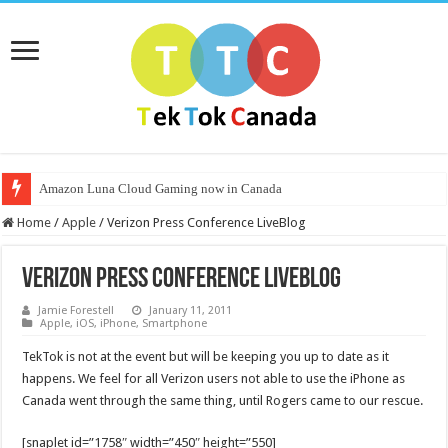
Amazon Luna Cloud Gaming now in Canada
Home
/
Apple
/
Verizon Press Conference LiveBlog
Verizon Press Conference LiveBlog
Jamie Forestell
January 11, 2011
Apple
,
iOS
,
iPhone
,
Smartphone
TekTok is not at the event but will be keeping you up to date as it
happens. We feel for all Verizon users not able to use the iPhone as
Canada went through the same thing, until Rogers came to our rescue.
[snaplet id=”1758″ width=”450″ height=”550]