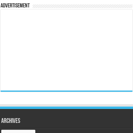
Advertisement
Archives
Archives