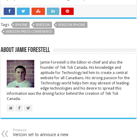
Tags
IPHONE
VERIZON
VERIZON IPHONE
VERIZON PRESS CONFERENCE
About Jamie Forestell
Jamie Forestell is the Editor-in-chief and also the
founder of Tek Tok Canada. His knowledge and
aptitude for Technology led him to create a central
website for all Canadians. His strong passion for the
Technology world helps him stay abreast of leading-
edge technologies and his desire to spread this
information was the driving factor behind the creation of Tek Tok
Canada.
Previous
Verizon set to annouce a new