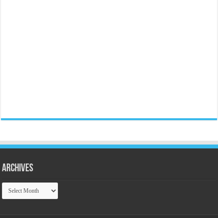
Archives
Archives