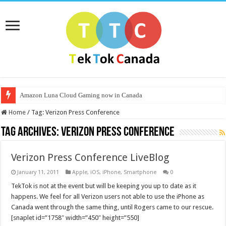
Amazon Luna Cloud Gaming now in Canada
Home
/
Tag:
Verizon Press Conference
Tag Archives:
Verizon Press Conference
Verizon Press Conference LiveBlog
January 11, 2011
Apple
,
iOS
,
iPhone
,
Smartphone
0
TekTok is not at the event but will be keeping you up to date as it
happens. We feel for all Verizon users not able to use the iPhone as
Canada went through the same thing, until Rogers came to our rescue.
[snaplet id=”1758″ width=”450″ height=”550]