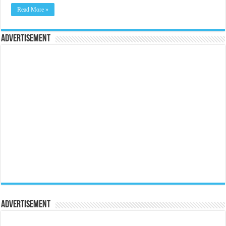
Read More »
Advertisement
Advertisement