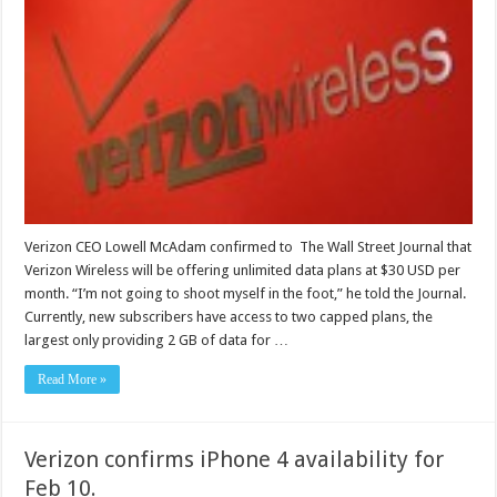
Verizon CEO Lowell McAdam confirmed to The Wall Street Journal that
Verizon Wireless will be offering unlimited data plans at $30 USD per
month. “I’m not going to shoot myself in the foot,” he told the Journal.
Currently, new subscribers have access to two capped plans, the
largest only providing 2 GB of data for …
Read More »
Verizon confirms iPhone 4 availability for
Feb 10.