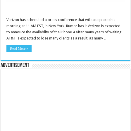
Verizon has scheduled a press conference that will take place this
morning at 11 AM EST, in New York. Rumor has it Verizon is expected
to annouce the availablity of the iPhone 4 after many years of waiting.
AT&T is expected to lose many clients as a result, as many …
Read More »
Advertisement