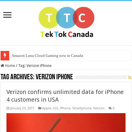
Amazon Luna Cloud Gaming now in Canada
Home
/
Tag:
Verizon iPhone
Tag Archives:
Verizon iPhone
Verizon confirms unlimited data for iPhone
4 customers in USA
January 25, 2011
Apple
,
iOS
,
iPhone
,
Smartphone
,
Verizon
0