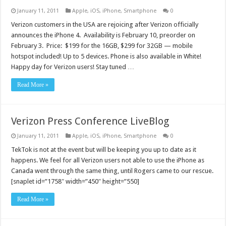
January 11, 2011
Apple
,
iOS
,
iPhone
,
Smartphone
0
Verizon customers in the USA are rejoicing after Verizon officially
announces the iPhone 4. Availability is February 10, preorder on
February 3. Price: $199 for the 16GB, $299 for 32GB — mobile
hotspot included! Up to 5 devices. Phone is also available in White!
Happy day for Verizon users! Stay tuned …
Read More »
Verizon Press Conference LiveBlog
January 11, 2011
Apple
,
iOS
,
iPhone
,
Smartphone
0
TekTok is not at the event but will be keeping you up to date as it
happens. We feel for all Verizon users not able to use the iPhone as
Canada went through the same thing, until Rogers came to our rescue.
[snaplet id=”1758″ width=”450″ height=”550]
Read More »