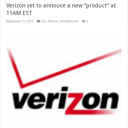
Verizon set to annouce a new “product” at
11AM EST
January 11, 2011
iOS
,
iPhone
,
Smartphone
0