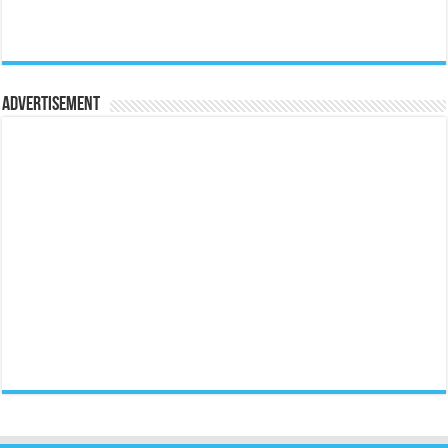
Advertisement