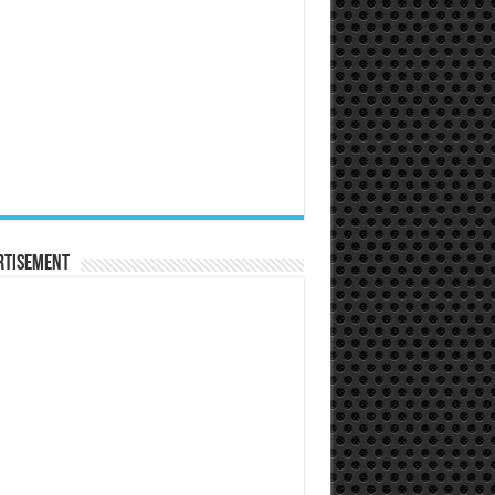
rtisement