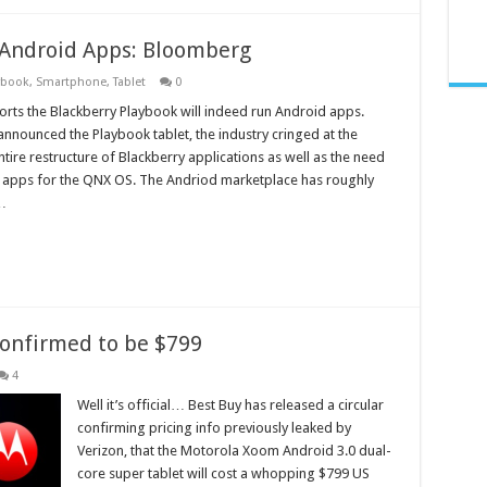
 Android Apps: Bloomberg
ybook
,
Smartphone
,
Tablet
0
ts the Blackberry Playbook will indeed run Android apps.
announced the Playbook tablet, the industry cringed at the
tire restructure of Blackberry applications as well as the need
 apps for the QNX OS. The Andriod marketplace has roughly
…
onfirmed to be $799
4
Well it’s official… Best Buy has released a circular
confirming pricing info previously leaked by
Verizon, that the Motorola Xoom Android 3.0 dual-
core super tablet will cost a whopping $799 US