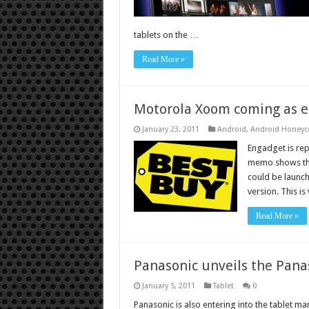
tablets on the …
Read More »
Motorola Xoom coming as ea
January 23, 2011
Android
,
Android Honey
Engadget is rep
memo shows th
could be launc
version. This is
Read More »
Panasonic unveils the Panas
January 5, 2011
Tablet
0
Panasonic is also entering into the tablet m