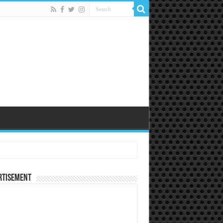
rtisement