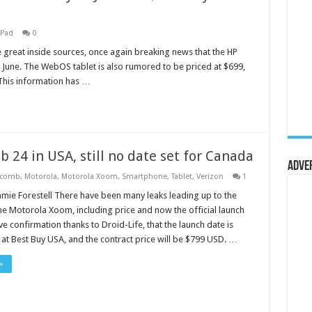
hPad
0
 great inside sources, once again breaking news that the HP
 June. The WebOS tablet is also rumored to be priced at $699,
This information has …
 24 in USA, still no date set for Canada
Adve
ycomb
,
Motorola
,
Motorola Xoom
,
Smartphone
,
Tablet
,
Verizon
1
amie Forestell There have been many leaks leading up to the
he Motorola Xoom, including price and now the official launch
e confirmation thanks to Droid-Life, that the launch date is
at Best Buy USA, and the contract price will be $799 USD. …
»