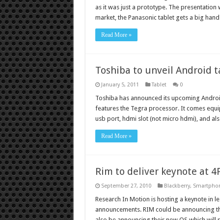
as it was just a prototype. The presentation w
market, the Panasonic tablet gets a big ha
Read More »
Toshiba to unveil Android t
January 5, 2011
Tablet
0
Toshiba has announced its upcoming Androi
features the Tegra processor. It comes equi
usb port, hdmi slot (not micro hdmi), and als
Read More »
Rim to deliver keynote at 
September 27, 2010
Blackberry
,
Smartpho
Research In Motion is hosting a keynote in l
announcements. RIM could be announcing the
also be announcing their new OS which will 