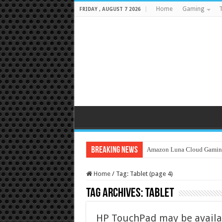
Home
Gaming
T
FRIDAY , AUGUST 7 2026
Breaking News
Amazon Luna Cloud Gamin
Home
/
Tag:
Tablet
(page 4)
Tag Archives:
Tablet
HP TouchPad may be availabl