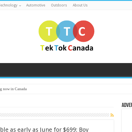
echnology
Automotive
Outdoors
About Us
g now in Canada
Adve
e as early as June for $699: Boy