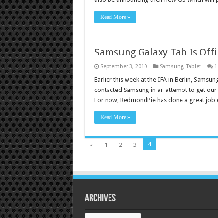
Read More »
Samsung Galaxy Tab Is Offi
September 3, 2010
Samsung
,
Tablet
1
Earlier this week at the IFA in Berlin, Samsun
contacted Samsung in an attempt to get our 
For now, RedmondPie has done a great job
Read More »
4
«
1
2
3
Archives
Archives