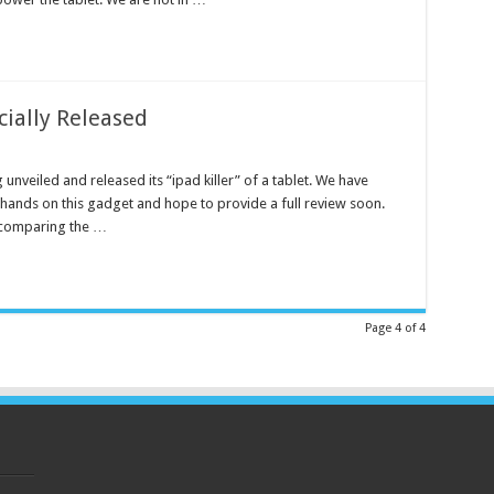
cially Released
g unveiled and released its “ipad killer” of a tablet. We have
hands on this gadget and hope to provide a full review soon.
 comparing the …
Page 4 of 4