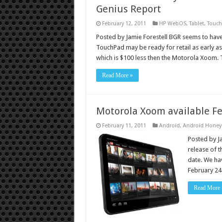
Genius Report
February 12, 2011
HP WebOS
,
Tablet
,
Touc
Posted by Jamie Forestell BGR seems to have
TouchPad may be ready for retail as early as
which is $100 less then the Motorola Xoom. 
Read More »
Motorola Xoom available Feb
February 11, 2011
Android
,
Android Hone
Posted by J
release of t
date. We hav
February 24 
Read More 