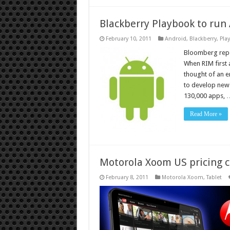
Blackberry Playbook to run
February 10, 2011
Android
,
Blackberry
,
Pla
Bloomberg repor
When RIM first 
thought of an en
to develop new
130,000 apps, 
Read More »
Motorola Xoom US pricing c
February 8, 2011
Motorola Xoom
,
Tablet