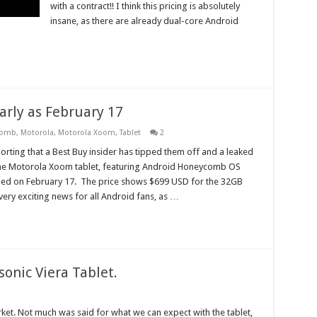
with a contract!! I think this pricing is absolutely
insane, as there are already dual-core Android
rly as February 17
comb
,
Motorola
,
Motorola Xoom
,
Tablet
2
orting that a Best Buy insider has tipped them off and a leaked
e Motorola Xoom tablet, featuring Android Honeycomb OS
hed on February 17. The price shows $699 USD for the 32GB
 very exciting news for all Android fans, as …
onic Viera Tablet.
arket. Not much was said for what we can expect with the tablet,