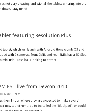
as not very pleasing and with all the tablets entering into the
nds down. Stay tuned …
ablet featuring Resolution Plus
d tablet, which will launch with Android Honeycomb OS and
pped with 2 cameras, front 2MB, and rear 5MB, has a SD Slot,
o mini usb. Toshiba is looking to attract …
4PM EST live from Devcon 2010
ne
,
Tablet
0
ess then 1 hour, where they are expected to make several
ir new tablet rumored to be called the “Blackpad”, or could
power the tablet. We are not in …