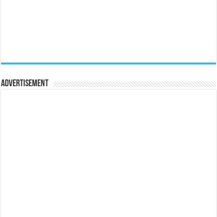
Advertisement