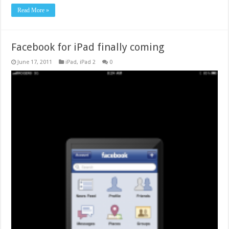
Read More »
Facebook for iPad finally coming
June 17, 2011
iPad
,
iPad 2
0