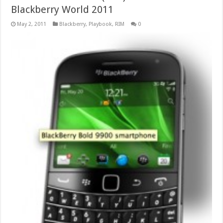
Blackberry World 2011
May 2, 2011
Blackberry
,
Playbook
,
RIM
0