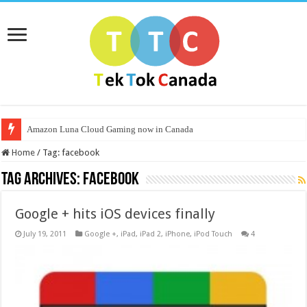
Amazon Luna Cloud Gaming now in Canada
Home
/
Tag:
facebook
Tag Archives:
facebook
Google + hits iOS devices finally
July 19, 2011
Google +
,
iPad
,
iPad 2
,
iPhone
,
iPod Touch
4