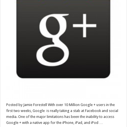
Posted by Jamie Forestell With over 10 Million Google + users in the
first two weeks, Google is really taking a stab at Facebook and social
media. One of the major limitations has been the inability to access
Google + with a native app for the iPhone, iPad, and iPod …