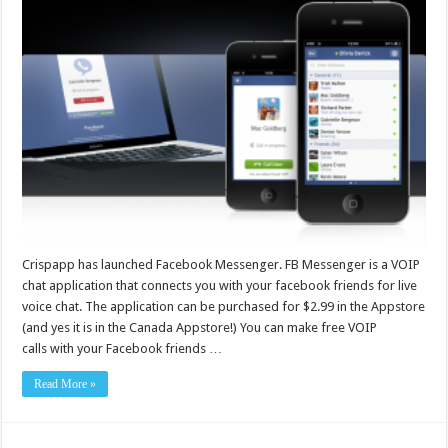
Crispapp has launched Facebook Messenger. FB Messenger is a VOIP
chat application that connects you with your facebook friends for live
voice chat. The application can be purchased for $2.99 in the Appstore
(and yes it is in the Canada Appstore!) You can make free VOIP
calls with your Facebook friends …
Read More »