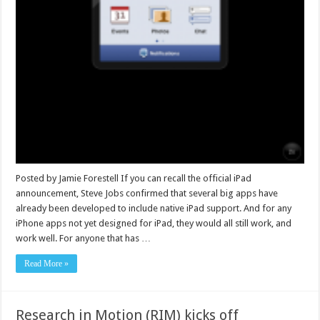
Posted by Jamie Forestell If you can recall the official iPad
announcement, Steve Jobs confirmed that several big apps have
already been developed to include native iPad support. And for any
iPhone apps not yet designed for iPad, they would all still work, and
work well. For anyone that has …
Read More »
Research in Motion (RIM) kicks off