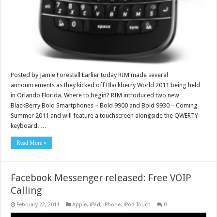
Posted by Jamie Forestell Earlier today RIM made several
announcements as they kicked off Blackberry World 2011 being held
in Orlando Florida. Where to begin? RIM introduced two new
BlackBerry Bold Smartphones – Bold 9900 and Bold 9930 – Coming
Summer 2011 and will feature a touchscreen alongside the QWERTY
keyboard. …
Read More »
Facebook Messenger released: Free VOIP
Calling
February 22, 2011
Apple
,
iPad
,
iPhone
,
iPod Touch
0