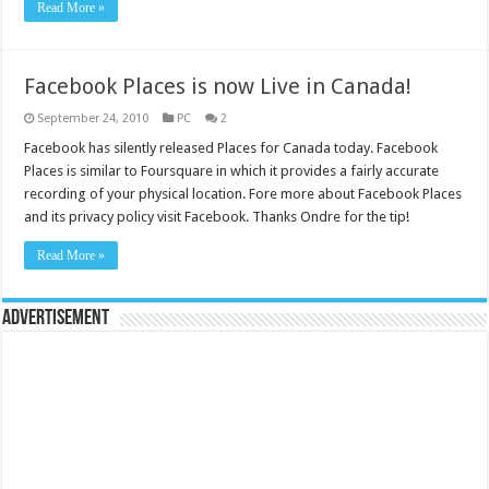
Read More »
Facebook Places is now Live in Canada!
September 24, 2010
PC
2
Facebook has silently released Places for Canada today. Facebook
Places is similar to Foursquare in which it provides a fairly accurate
recording of your physical location. Fore more about Facebook Places
and its privacy policy visit Facebook. Thanks Ondre for the tip!
Read More »
Advertisement