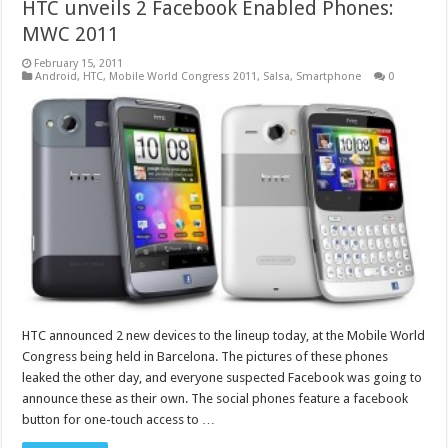
HTC unveils 2 Facebook Enabled Phones:
MWC 2011
February 15, 2011
Android
,
HTC
,
Mobile World Congress 2011
,
Salsa
,
Smartphone
0
HTC announced 2 new devices to the lineup today, at the Mobile World
Congress being held in Barcelona. The pictures of these phones
leaked the other day, and everyone suspected Facebook was going to
announce these as their own. The social phones feature a facebook
button for one-touch access to …