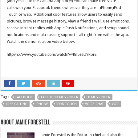
(and yes it is in the Canada Appstore!) You can make free VOIP
calls with your Facebook friends wherever they are – iPhone,iPod
Touch or web. Additional cool features allow users to easily send
pictures, browse message history, view a friend’s wall, use emoticons,
receive instant replies with Apple Push Notifications, and setup sound
notifications and multi-tasking support – all right from within the app.
Watch the demonstration video below:
httpvh://www.youtube.com/watch?v=Rn5zeUYRbrE
Tags
FACEBOOK
FACEBOOK MESSENGER
FB MESSENGER
FREE CALLING
IPHONE
IPOD TOUCH
VOICE CHAT
VOIP
About Jamie Forestell
Jamie Forestell is the Editor-in-chief and also the