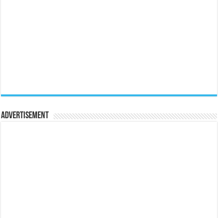
Advertisement