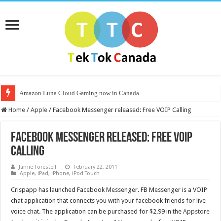
Amazon Luna Cloud Gaming now in Canada
Home
/
Apple
/
Facebook Messenger released: Free VOIP Calling
Facebook Messenger released: Free VOIP
Calling
Jamie Forestell
February 22, 2011
Apple
,
iPad
,
iPhone
,
iPod Touch
Crispapp has launched Facebook Messenger. FB Messenger is a VOIP
chat application that connects you with your facebook friends for live
voice chat. The application can be purchased for $2.99 in the
Appstore