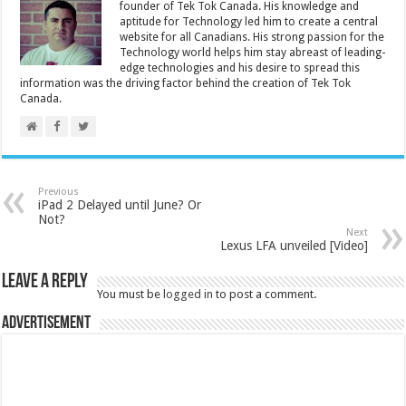
founder of Tek Tok Canada. His knowledge and
aptitude for Technology led him to create a central
website for all Canadians. His strong passion for the
Technology world helps him stay abreast of leading-
edge technologies and his desire to spread this
information was the driving factor behind the creation of Tek Tok
Canada.
Previous
iPad 2 Delayed until June? Or
Not?
Next
Lexus LFA unveiled [Video]
Leave a Reply
You must be
logged in
to post a comment.
Advertisement