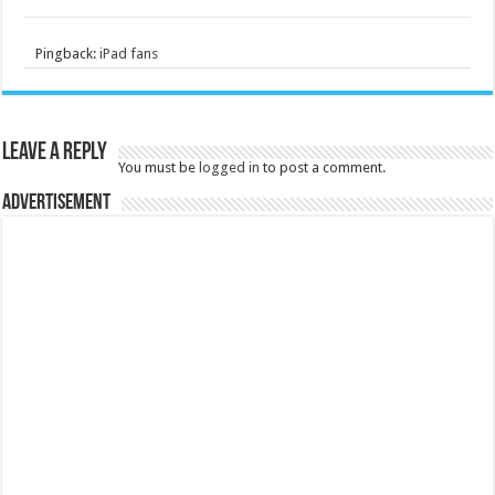
Pingback:
iPad fans
Leave a Reply
You must be
logged in
to post a comment.
Advertisement