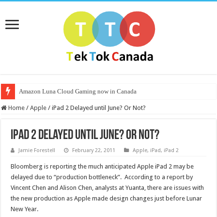
Amazon Luna Cloud Gaming now in Canada
Home
/
Apple
/
iPad 2 Delayed until June? Or Not?
iPad 2 Delayed until June? Or Not?
Jamie Forestell
February 22, 2011
Apple
,
iPad
,
iPad 2
Bloomberg is reporting the much anticipated Apple iPad 2 may be
delayed due to “production bottleneck”. According to a report by
Vincent Chen and Alison Chen, analysts at Yuanta, there are issues with
the new production as Apple made design changes just before Lunar
New Year.