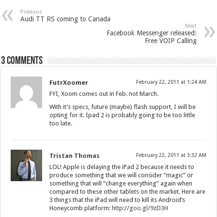
Previous
Audi TT RS coming to Canada
Next
Facebook Messenger released:
Free VOIP Calling
3 comments
FutrXoomer
February 22, 2011 at 1:24 AM
FYI, Xoom comes out in Feb. not March.
With it’s specs, future (maybe) flash support, I will be
opting for it. Ipad 2 is probably going to be too little
too late.
Tristan Thomas
February 22, 2011 at 3:32 AM
LOL! Apple is delaying the iPad 2 because it needs to
produce something that we will consider “magic” or
something that will “change everything” again when
compared to these other tablets on the market. Here are
3 things that the iPad will need to kill its Android’s
Honeycomb platform:
http://goo.gl/9zD3H