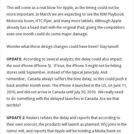
This will come as a real blow for Apple, as the timing could not be
more important. In March we are expecting to see the RIM Playbook,
Motorola Xoom, HTC Flyer, and many more tablets. Although Apple
already has a head start with the original iPad, giving the competitors
even one month could do some major damage.
Wonder what those design changes could have been? Stay tuned!
UPDATE:
According to several analysts, the delay could also impact
the next iPhone (iPhone 5). If true, the iPhone 5 might not be hitting
stores until September, instead of the typical June/July. And
remember, Canada always suffers the time delay, so this could push it
back another month even. The iPhone 4 launched in the US, on June 11,
2010, and did not arrive in Canada until July 30, 2010. We really need
to do something with the delayed launches in Canada. Are we that
terrible?
UPDATE 2:
Reuters refutes the delay and reports that according to
their own sources, the products will launch as planned.
WSJ
joins in the
rumor mill, and reports that Apple will be holding a Media Event on