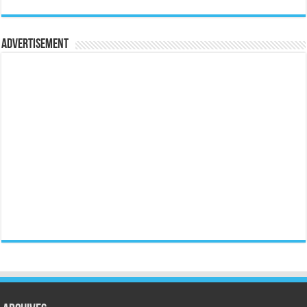
Advertisement