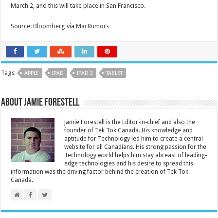
March 2, and this will take place in San Francisco.
Source:
Bloomberg
via
MacRumors
Tags
APPLE
IPAD
IPAD 2
TABLET
About Jamie Forestell
Jamie Forestell is the Editor-in-chief and also the
founder of Tek Tok Canada. His knowledge and
aptitude for Technology led him to create a central
website for all Canadians. His strong passion for the
Technology world helps him stay abreast of leading-
edge technologies and his desire to spread this
information was the driving factor behind the creation of Tek Tok
Canada.